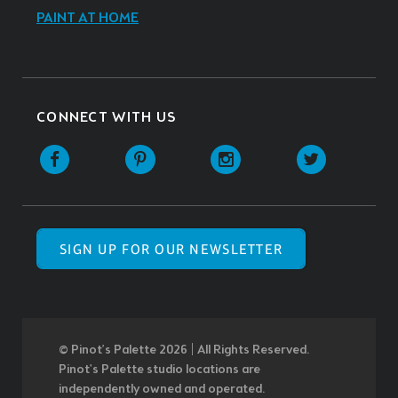
PAINT AT HOME
CONNECT WITH US
SIGN UP FOR OUR NEWSLETTER
© Pinot’s Palette 2026 | All Rights Reserved.
Pinot's Palette studio locations are
independently owned and operated.