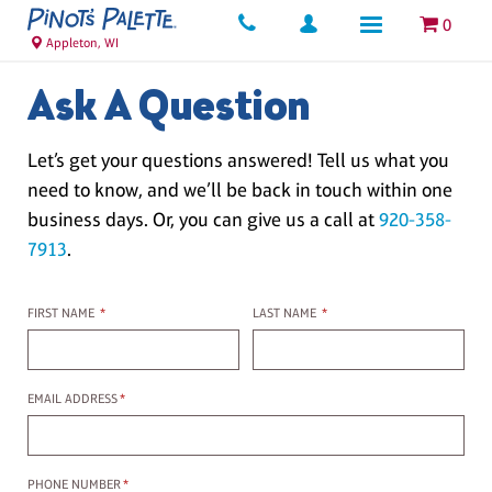
0
Appleton, WI
Ask A Question
Let’s get your questions answered! Tell us what you
need to know, and we’ll be back in touch within one
business days. Or, you can give us a call at
920-358-
7913
.
First name
Last name
FIRST NAME
*
LAST NAME
*
Email Address
EMAIL ADDRESS
*
Phone Number
PHONE NUMBER
*