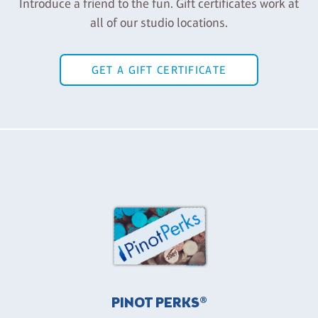
Introduce a friend to the fun. Gift certificates work at
all of our studio locations.
GET A GIFT CERTIFICATE
PINOT PERKS®