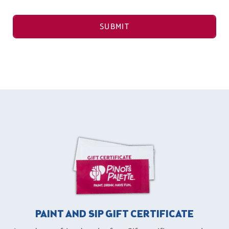
SUBMIT
PAINT AND SIP GIFT CERTIFICATE