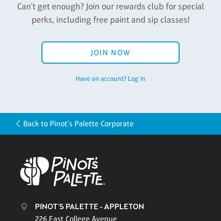
Can't get enough? Join our rewards club for special
perks, including free paint and sip classes!
JOIN NOW
Have an account? Log in
Back to Pinot's Palette Corporate
PINOT'S PALETTE - APPLETON
226 East College Avenue