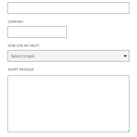
Company
COMPANY
Select a Topic
HOW CAN WE HELP?
Enter a message
SHORT MESSAGE