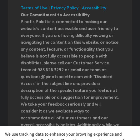
Terms of Use
|
Privacy Policy
|
Accessibility
Our Commitment to Accessibility
Pinot's Palette is committed to making our
website's content accessible and user friendly to
everyone. If you are having difficulty viewing or
navigating the content on this website, or notice
any content, feature, or functionality that you
believe is not fully accessible to people with
disabilities, please call our Customer Service
team at 985.626.3292 or email our team at
questions@pinotspalette.com with "Disabled
Access" in the subject line and provide a
description of the specific feature you feel is not
fully accessible or a suggestion for improvement.
We take your feedback seriously and will
consider it as we evaluate ways to
accommodate all of our customers and our
overall accessibility policies. Additionally, while we
do not control such vendors, we strongly
We use tracking data to enhance your browsing experience and
encourage vendors of third-party digital content