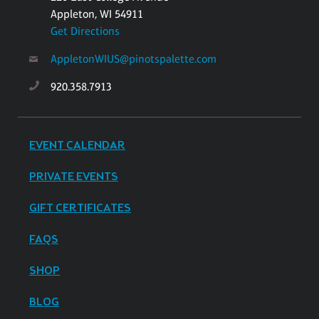
Appleton, WI 54911
Get Directions
AppletonWIUS@pinotspalette.com
920.358.7913
EVENT CALENDAR
PRIVATE EVENTS
GIFT CERTIFICATES
FAQS
SHOP
BLOG