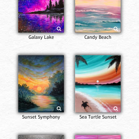
Galaxy Lake
Candy Beach
Sunset Symphony
Sea Turtle Sunset