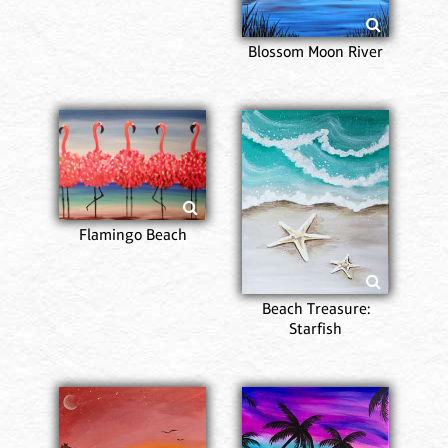
Blossom Moon River
Flamingo Beach
Beach Treasure:
Starfish