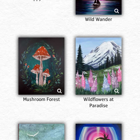
Wild Wander
Mushroom Forest
Wildflowers at
Paradise