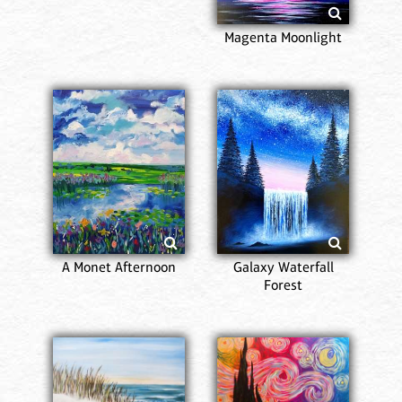
Magenta Moonlight
A Monet Afternoon
Galaxy Waterfall
Forest