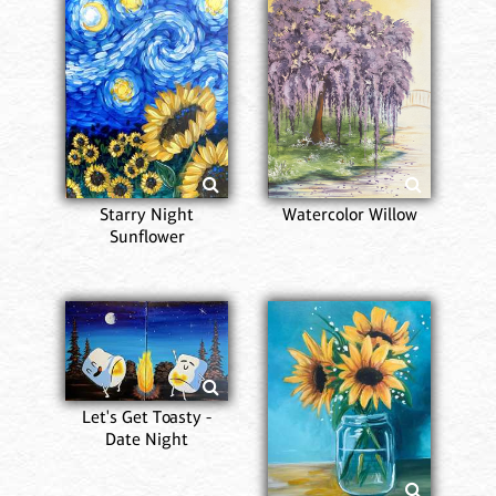
Starry Night
Watercolor Willow
Sunflower
Let's Get Toasty -
Date Night