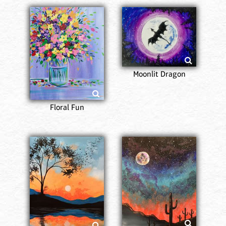
Moonlit Dragon
Floral Fun