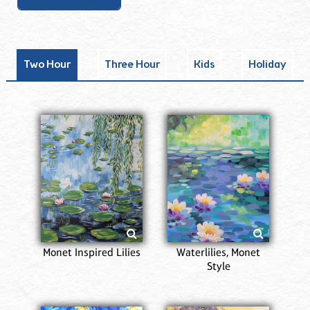
Two Hour
Three Hour
Kids
Holiday
Monet Inspired Lilies
Waterlilies, Monet
Style