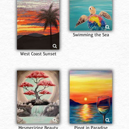
Swimming the Sea
West Coast Sunset
Mesmerizing Beauty
Pinot in Paradise