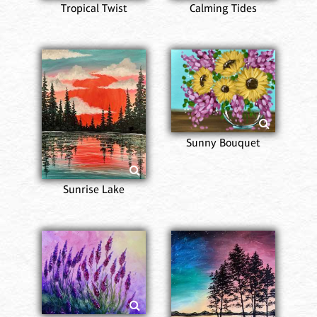
Tropical Twist
Calming Tides
Sunny Bouquet
Sunrise Lake