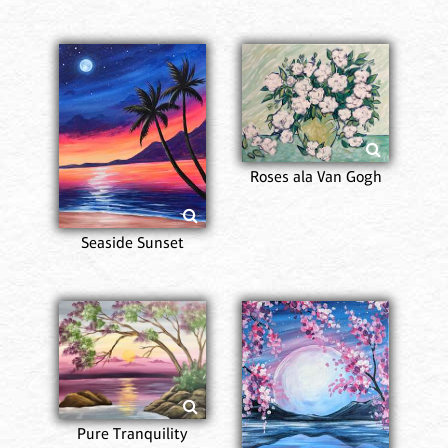
Roses ala Van Gogh
Seaside Sunset
Pure Tranquility