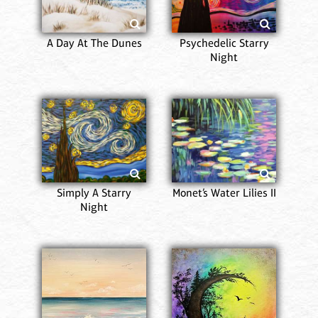
A Day At The Dunes
Psychedelic Starry
Night
Simply A Starry
Monet’s Water Lilies II
Night