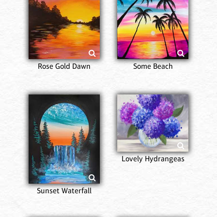
Rose Gold Dawn
Some Beach
Lovely Hydrangeas
Sunset Waterfall