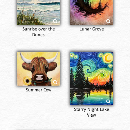
Sunrise over the
Lunar Grove
Dunes
Summer Cow
Starry Night Lake
View