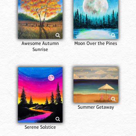
Awesome Autumn
Moon Over the Pines
Sunrise
Summer Getaway
Serene Solstice