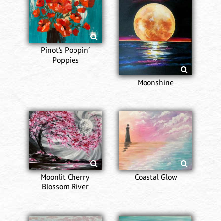
Pinot’s Poppin’
Poppies
Moonshine
Moonlit Cherry
Coastal Glow
Blossom River