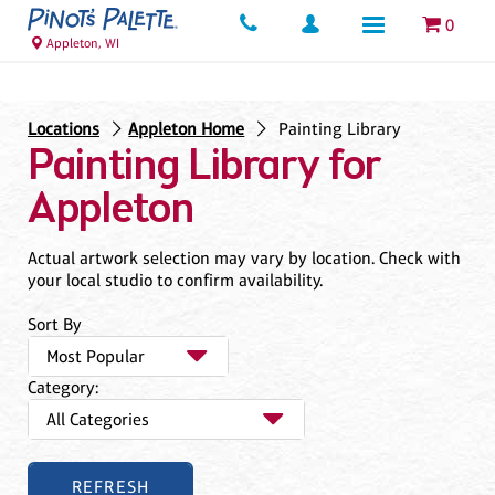
0
Appleton, WI
Locations
Appleton Home
Painting Library
Painting Library for
Appleton
Actual artwork selection may vary by location. Check with
your local studio to confirm availability.
Sort By
Category: