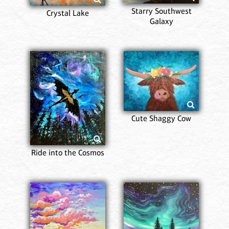
Starry Southwest
Crystal Lake
Galaxy
Cute Shaggy Cow
Ride into the Cosmos