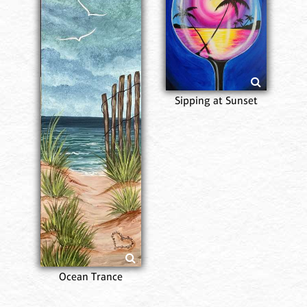
Sipping at Sunset
Ocean Trance