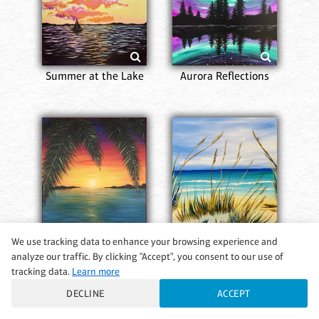
Summer at the Lake
Aurora Reflections
We use tracking data to enhance your browsing experience and
analyze our traffic. By clicking "Accept", you consent to our use of
Dream Island
A Walk on the Beach
tracking data.
Learn more
DECLINE
ACCEPT