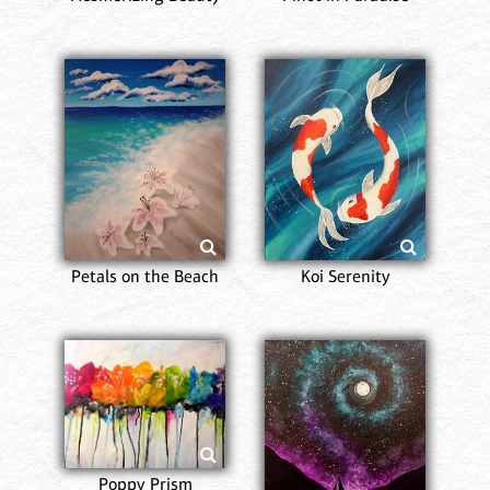
Petals on the Beach
Koi Serenity
Poppy Prism