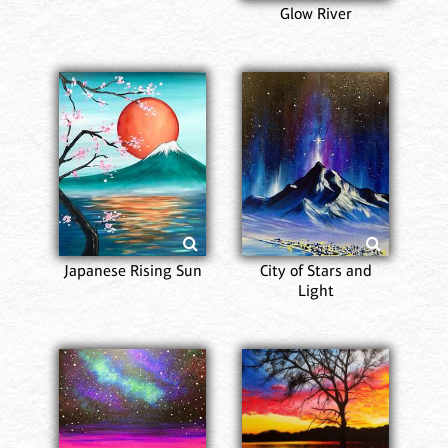
Glow River
Japanese Rising Sun
City of Stars and
Light