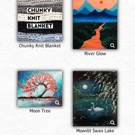
Chunky Knit Blanket
River Glow
Moon Tree
Moonlit Swan Lake