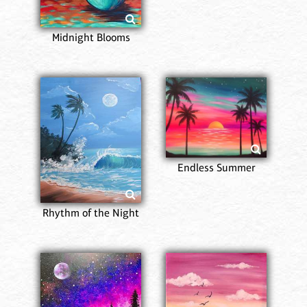
Midnight Blooms
Endless Summer
Rhythm of the Night