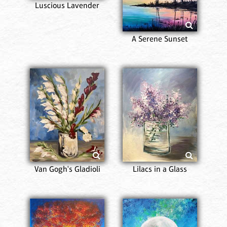
Luscious Lavender
A Serene Sunset
Van Gogh's Gladioli
Lilacs in a Glass