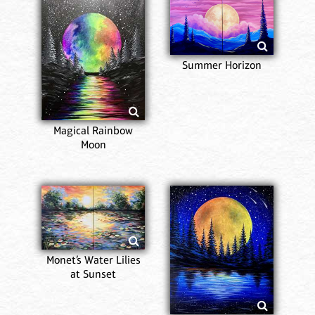
Summer Horizon
Magical Rainbow
Moon
Monet’s Water Lilies
at Sunset