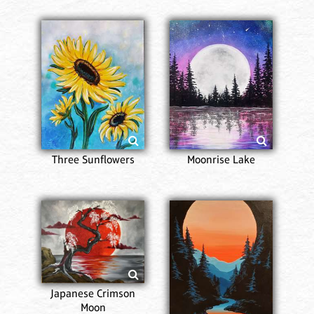
Three Sunflowers
Moonrise Lake
Japanese Crimson
Moon