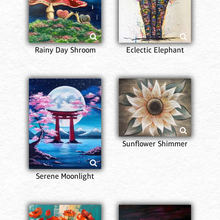
Rainy Day Shroom
Eclectic Elephant
Sunflower Shimmer
Serene Moonlight