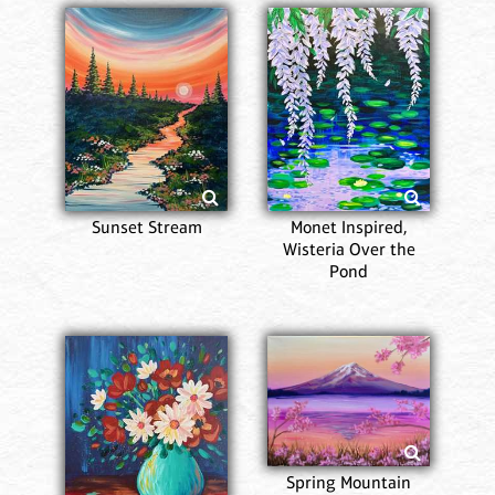
Sunset Stream
Monet Inspired,
Wisteria Over the
Pond
Spring Mountain