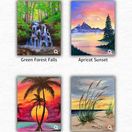
Green Forest Falls
Apricot Sunset