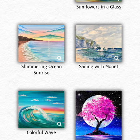
Sunflowers in a Glass
Shimmering Ocean
Sailing with Monet
Sunrise
Colorful Wave