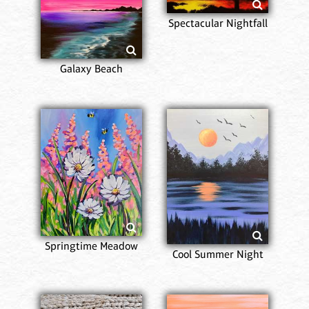
Spectacular Nightfall
Galaxy Beach
Springtime Meadow
Cool Summer Night