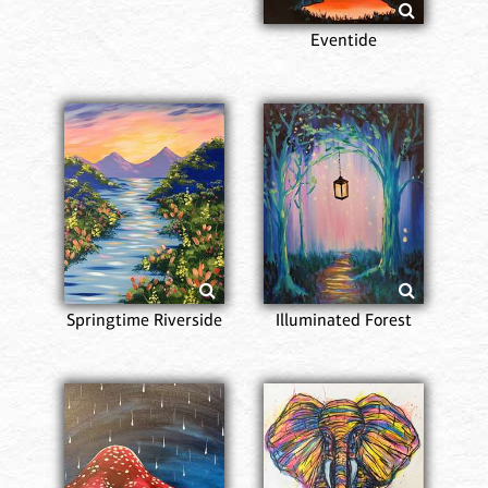
Eventide
Springtime Riverside
Illuminated Forest