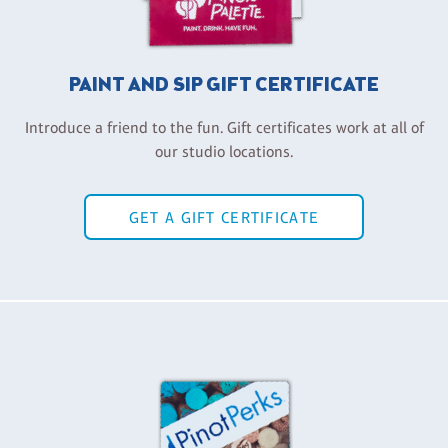
PAINT AND SIP GIFT CERTIFICATE
Introduce a friend to the fun. Gift certificates work at all of
our studio locations.
GET A GIFT CERTIFICATE