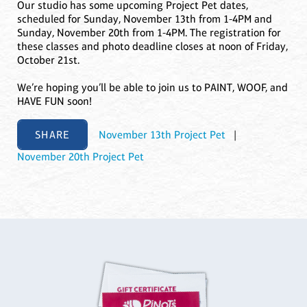
Our studio has some upcoming Project Pet dates,
scheduled for Sunday, November 13th from 1-4PM and
Sunday, November 20th from 1-4PM. The registration for
these classes and photo deadline closes at noon of Friday,
October 21st.
We’re hoping you’ll be able to join us to PAINT, WOOF, and
HAVE FUN soon!
SHARE
November 13th Project Pet
|
November 20th Project Pet