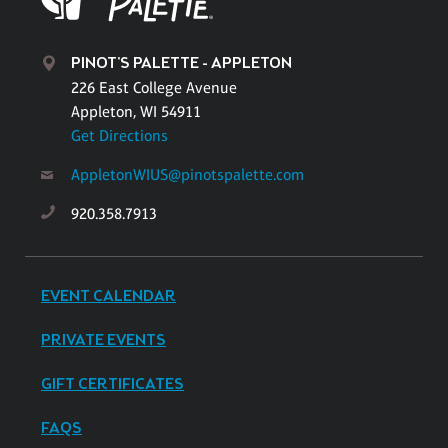
PINOT'S PALETTE - APPLETON
226 East College Avenue
Appleton, WI 54911
Get Directions
AppletonWIUS@pinotspalette.com
920.358.7913
EVENT CALENDAR
PRIVATE EVENTS
GIFT CERTIFICATES
FAQS