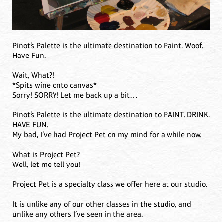
Pinot’s Palette is the ultimate destination to Paint. Woof.
Have Fun.
Wait, What?!
*Spits wine onto canvas*
Sorry! SORRY! Let me back up a bit…
Pinot’s Palette is the ultimate destination to PAINT. DRINK.
HAVE FUN.
My bad, I’ve had Project Pet on my mind for a while now.
What is Project Pet?
Well, let me tell you!
Project Pet is a specialty class we offer here at our studio.
It is unlike any of our other classes in the studio, and
unlike any others I’ve seen in the area.