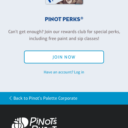
PINOT PERKS®
Can't get enough? Join our rewards club for special perks,
including free paint and sip classes!
JOIN NOW
Have an account? Log in
Back to Pinot's Palette Corporate