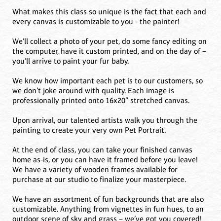
What makes this class so unique is the fact that each and
every canvas is customizable to you - the painter!
We’ll collect a photo of your pet, do some fancy editing on
the computer, have it custom printed, and on the day of –
you’ll arrive to paint your fur baby.
We know how important each pet is to our customers, so
we don’t joke around with quality. Each image is
professionally printed onto 16x20” stretched canvas.
Upon arrival, our talented artists walk you through the
painting to create your very own Pet Portrait.
At the end of class, you can take your finished canvas
home as-is, or you can have it framed before you leave!
We have a variety of wooden frames available for
purchase at our studio to finalize your masterpiece.
We have an assortment of fun backgrounds that are also
customizable. Anything from vignettes in fun hues, to an
outdoor scene of sky and grass – we’ve got you covered!