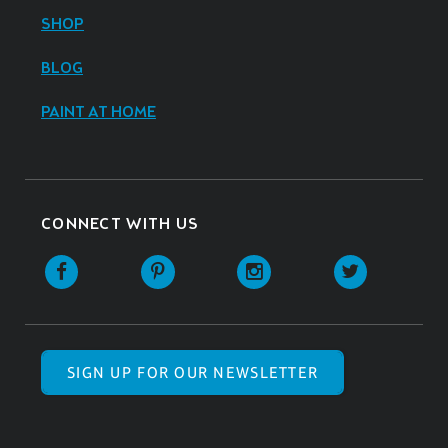
SHOP
BLOG
PAINT AT HOME
CONNECT WITH US
SIGN UP FOR OUR NEWSLETTER