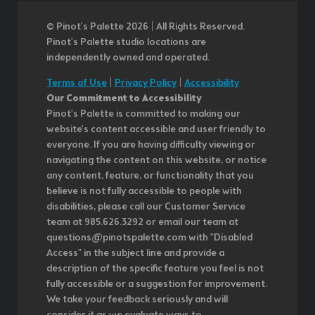
© Pinot’s Palette 2026 | All Rights Reserved.
Pinot's Palette studio locations are
independently owned and operated.
Terms of Use
|
Privacy Policy
|
Accessibility
Our Commitment to Accessibility
Pinot's Palette is committed to making our
website's content accessible and user friendly to
everyone. If you are having difficulty viewing or
navigating the content on this website, or notice
any content, feature, or functionality that you
believe is not fully accessible to people with
disabilities, please call our Customer Service
team at 985.626.3292 or email our team at
questions@pinotspalette.com with "Disabled
Access" in the subject line and provide a
description of the specific feature you feel is not
fully accessible or a suggestion for improvement.
We take your feedback seriously and will