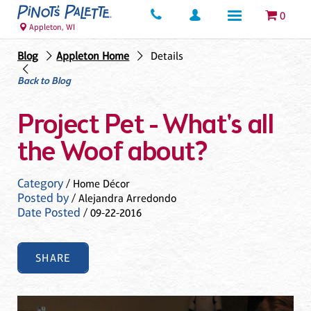
0
Appleton, WI
Blog
Appleton Home
Details
Back to Blog
Project Pet - What's all
the Woof about?
Category
/ Home Décor
Posted by
/ Alejandra Arredondo
Date Posted
/ 09-22-2016
SHARE