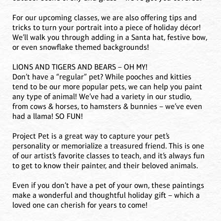
For our upcoming classes, we are also offering tips and
tricks to turn your portrait into a piece of holiday décor!
We’ll walk you through adding in a Santa hat, festive bow,
or even snowflake themed backgrounds!
LIONS AND TIGERS AND BEARS – OH MY!
Don’t have a “regular” pet? While pooches and kitties
tend to be our more popular pets, we can help you paint
any type of animal! We’ve had a variety in our studio,
from cows & horses, to hamsters & bunnies – we’ve even
had a llama! SO FUN!
Project Pet is a great way to capture your pet’s
personality or memorialize a treasured friend. This is one
of our artist’s favorite classes to teach, and it’s always fun
to get to know their painter, and their beloved animals.
Even if you don’t have a pet of your own, these paintings
make a wonderful and thoughtful holiday gift – which a
loved one can cherish for years to come!