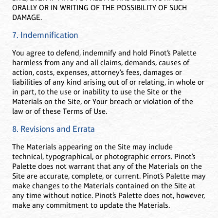
ORALLY OR IN WRITING OF THE POSSIBILITY OF SUCH
DAMAGE.
7. Indemnification
You agree to defend, indemnify and hold Pinot’s Palette
harmless from any and all claims, demands, causes of
action, costs, expenses, attorney’s fees, damages or
liabilities of any kind arising out of or relating, in whole or
in part, to the use or inability to use the Site or the
Materials on the Site, or Your breach or violation of the
law or of these Terms of Use.
8. Revisions and Errata
The Materials appearing on the Site may include
technical, typographical, or photographic errors. Pinot’s
Palette does not warrant that any of the Materials on the
Site are accurate, complete, or current. Pinot’s Palette may
make changes to the Materials contained on the Site at
any time without notice. Pinot’s Palette does not, however,
make any commitment to update the Materials.