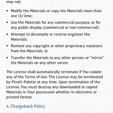
may not:
Modify the Materials or copy the Materials more than
one (1) time;
Use the Materials for any commercial purpose, or for
any public display (commercial or non-commercial);
Attempt to decompile or reverse engineer the
Materials;
Remove any copyright or other proprietary notations
from the Materials; or
Transfer the Materials to any other person, or “mirror”
the Materials on any other server.
The License shall automatically terminate if You violate
any of the Terms of Use. The License may be terminated
by Pinot’s Palette at any time. Upon termination of the
License, You must destroy any downloaded or copied
Materials in Your possession whether in electronic or
printed format.
4. Chargeback Policy