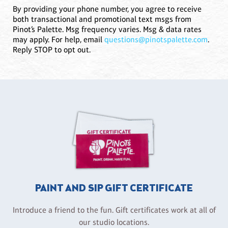
By providing your phone number, you agree to receive
both transactional and promotional text msgs from
Pinot’s Palette. Msg frequency varies. Msg & data rates
may apply. For help, email
questions@pinotspalette.com
.
Reply STOP to opt out.
PAINT AND SIP GIFT CERTIFICATE
Introduce a friend to the fun. Gift certificates work at all of
our studio locations.