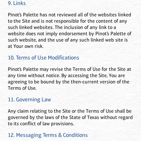
9. Links
Pinot’s Palette has not reviewed all of the websites linked
to the Site and is not responsible for the content of any
such linked websites. The inclusion of any link to a
website does not imply endorsement by Pinot’s Palette of
such website, and the use of any such linked web site is
at Your own risk.
10. Terms of Use Modifications
Pinot’s Palette may revise the Terms of Use for the Site at
any time without notice. By accessing the Site, You are
agreeing to be bound by the then-current version of the
Terms of Use.
11. Governing Law
Any claim relating to the Site or the Terms of Use shall be
governed by the laws of the State of Texas without regard
to its conflict of law provisions.
12. Messaging Terms & Conditions