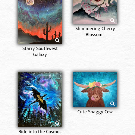
Shimmering Cherry
Blossoms
Starry Southwest
Galaxy
Cute Shaggy Cow
Ride into the Cosmos