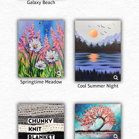
Galaxy Beach
Springtime Meadow
Cool Summer Night