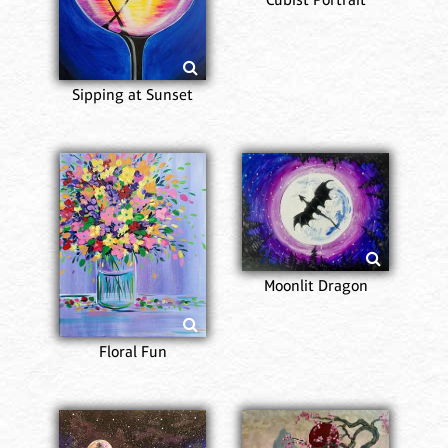
Sipping at Sunset
Moonlit Dragon
Floral Fun