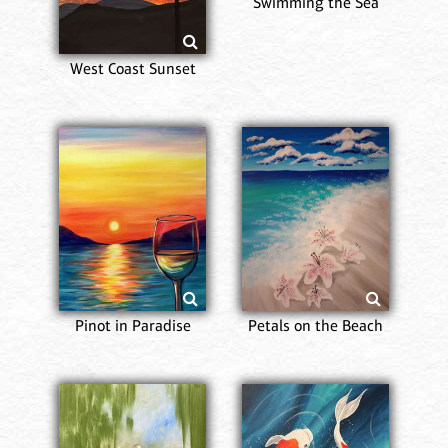
Swimming the Sea
West Coast Sunset
Pinot in Paradise
Petals on the Beach