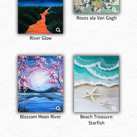
Roses ala Van Gogh
River Glow
Blossom Moon River
Beach Treasure:
Starfish