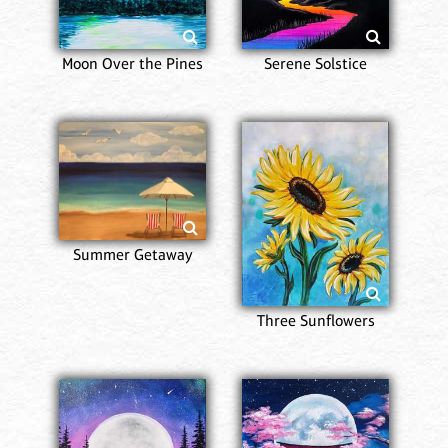
Moon Over the Pines
Serene Solstice
Summer Getaway
Three Sunflowers