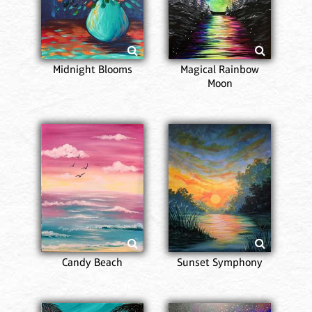
Midnight Blooms
Magical Rainbow
Moon
Candy Beach
Sunset Symphony