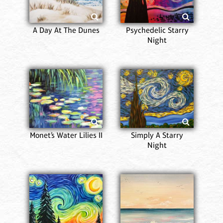
A Day At The Dunes
Psychedelic Starry
Night
Monet’s Water Lilies II
Simply A Starry
Night