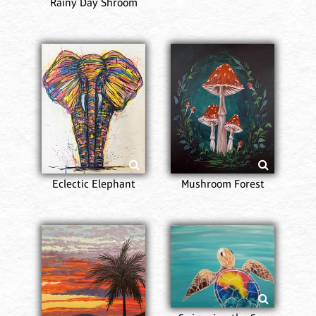
Rainy Day Shroom
Eclectic Elephant
Mushroom Forest