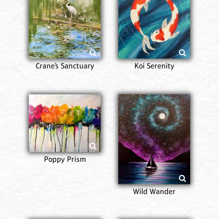
Crane’s Sanctuary
Koi Serenity
Poppy Prism
Wild Wander