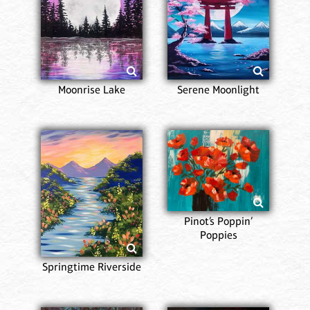
Moonrise Lake
Serene Moonlight
Pinot’s Poppin’
Poppies
Springtime Riverside