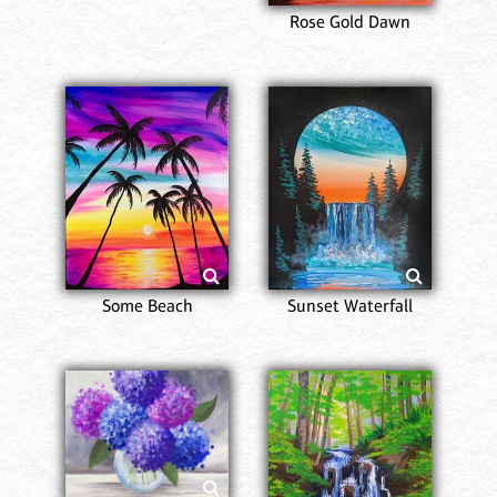
Rose Gold Dawn
Some Beach
Sunset Waterfall