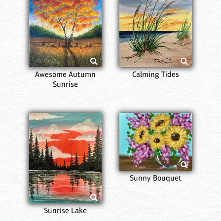
Awesome Autumn
Calming Tides
Sunrise
Sunny Bouquet
Sunrise Lake