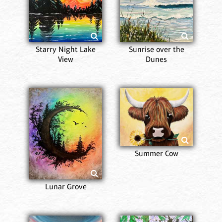
Starry Night Lake
Sunrise over the
View
Dunes
Summer Cow
Lunar Grove