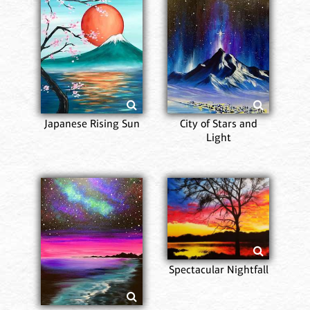
Japanese Rising Sun
City of Stars and
Light
Spectacular Nightfall