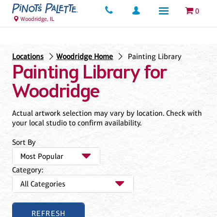
0
Woodridge, IL
Locations
Woodridge Home
Painting Library
Painting Library for
Woodridge
Actual artwork selection may vary by location. Check with
your local studio to confirm availability.
Sort By
Category: