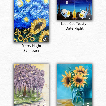
Let's Get Toasty -
Date Night
Starry Night
Sunflower