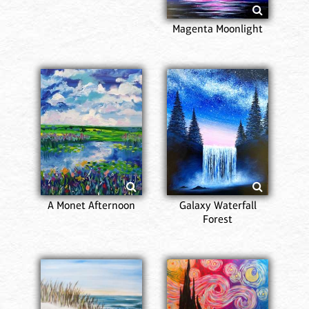
Magenta Moonlight
A Monet Afternoon
Galaxy Waterfall
Forest