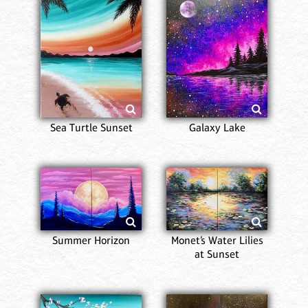
Sea Turtle Sunset
Galaxy Lake
Summer Horizon
Monet’s Water Lilies
at Sunset