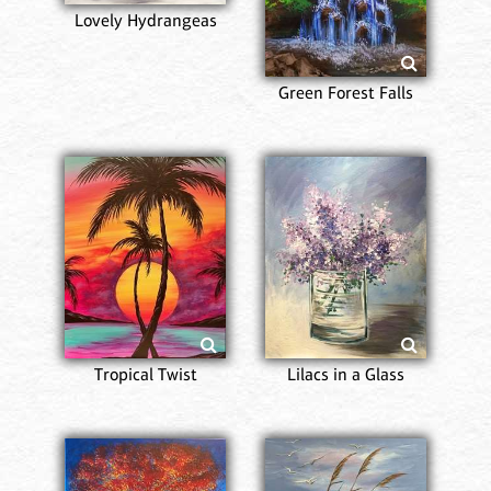
Lovely Hydrangeas
Green Forest Falls
Tropical Twist
Lilacs in a Glass