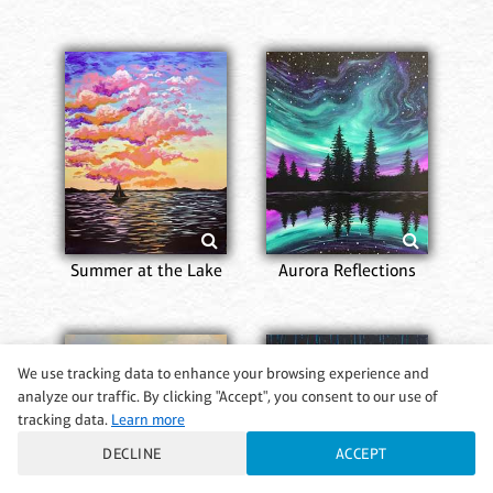
Summer at the Lake
Aurora Reflections
We use tracking data to enhance your browsing experience and
analyze our traffic. By clicking "Accept", you consent to our use of
tracking data.
Learn more
DECLINE
ACCEPT