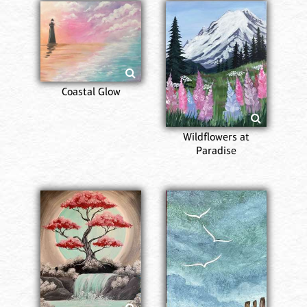
Coastal Glow
Wildflowers at
Paradise