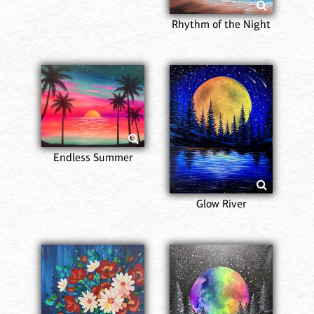
Rhythm of the Night
Endless Summer
Glow River