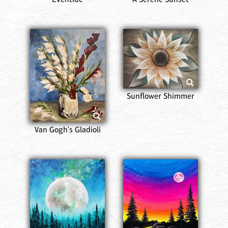
Sunflower Shimmer
Van Gogh's Gladioli