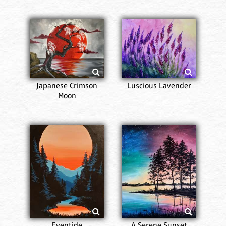
Japanese Crimson
Luscious Lavender
Moon
Eventide
A Serene Sunset