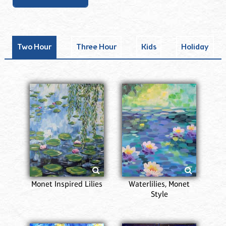
Two Hour
Three Hour
Kids
Holiday
Monet Inspired Lilies
Waterlilies, Monet
Style