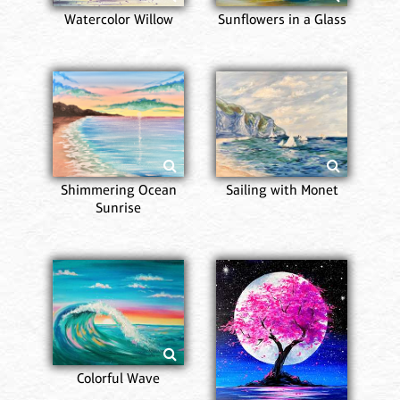
Watercolor Willow
Sunflowers in a Glass
Shimmering Ocean
Sailing with Monet
Sunrise
Colorful Wave