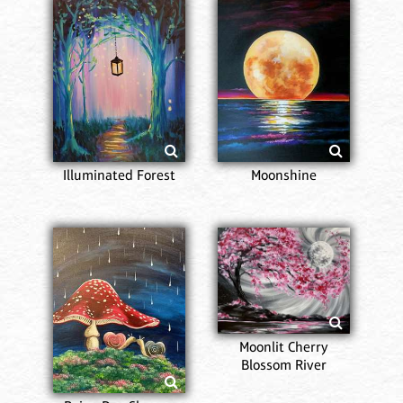
Illuminated Forest
Moonshine
Moonlit Cherry
Blossom River