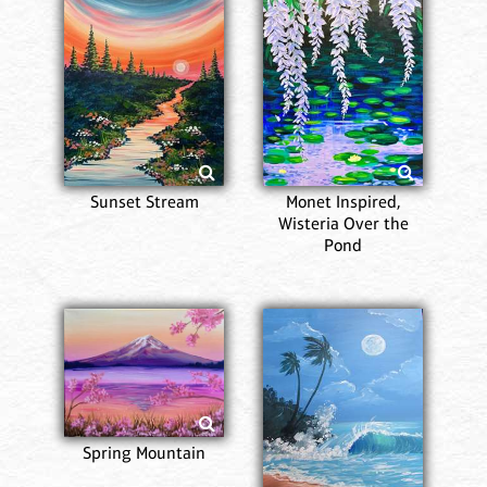
Sunset Stream
Monet Inspired,
Wisteria Over the
Pond
Spring Mountain