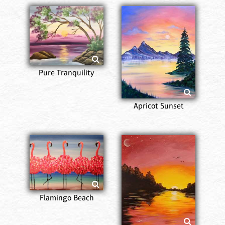
Pure Tranquility
Apricot Sunset
Flamingo Beach