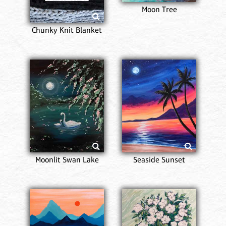
Moon Tree
Chunky Knit Blanket
Moonlit Swan Lake
Seaside Sunset