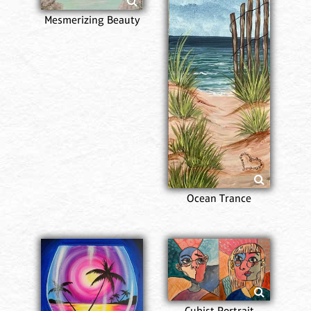
Mesmerizing Beauty
Ocean Trance
Cubist Portrait