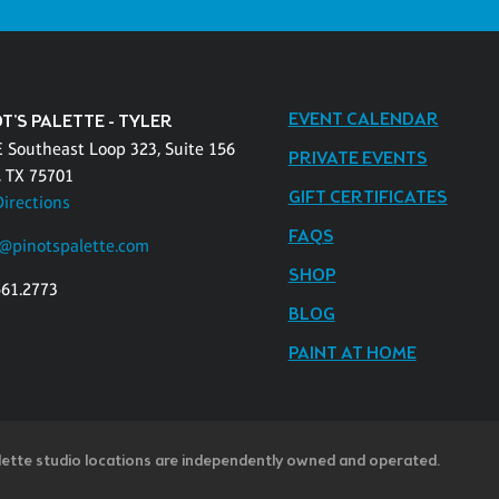
EVENT CALENDAR
T'S PALETTE - TYLER
E Southeast Loop 323, Suite 156
PRIVATE EVENTS
, TX 75701
GIFT CERTIFICATES
Directions
FAQS
r@pinotspalette.com
SHOP
561.2773
BLOG
PAINT AT HOME
lette studio locations are independently owned and operated.