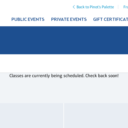
Back to Pinot's Palette
Fr
PUBLIC EVENTS
PRIVATE EVENTS
GIFT CERTIFICA
Classes are currently being scheduled. Check back soon!