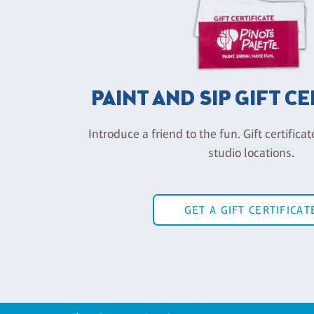
PAINT AND SIP GIFT C
Introduce a friend to the fun. Gift certificat
studio locations.
GET A GIFT CERTIFICAT