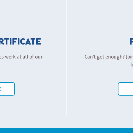
ERTIFICATE
es work at all of our
Can't get enough? Joi
f
E