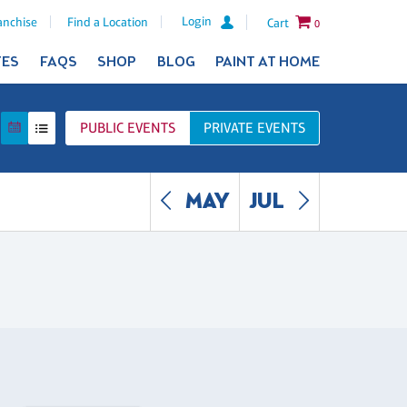
Login
anchise
Find a Location
Cart
0
TES
FAQS
SHOP
BLOG
PAINT AT HOME
PUBLIC
EVENTS
PRIVATE
EVENTS
MAY
JUL