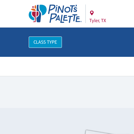
Tyler, TX
CLASS TYPE