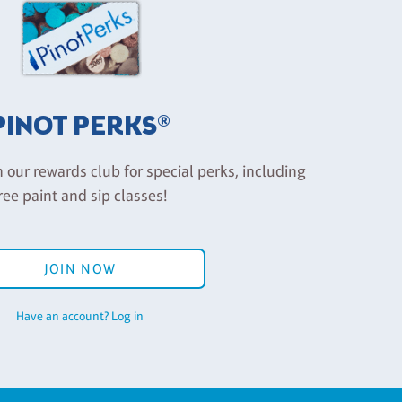
PINOT PERKS®
n our rewards club for special perks, including
ree paint and sip classes!
JOIN NOW
Have an account? Log in