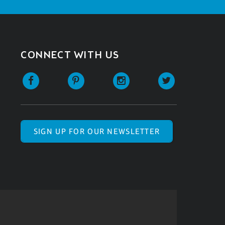
CONNECT WITH US
SIGN UP FOR OUR NEWSLETTER