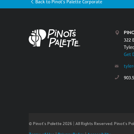
Back to Pinot's Palette Corporate
PINO
322 
Tyler
Get 
tyle
903.
© Pinot’s Palette 2026 | All Rights Reserved.
Pinot's Pa