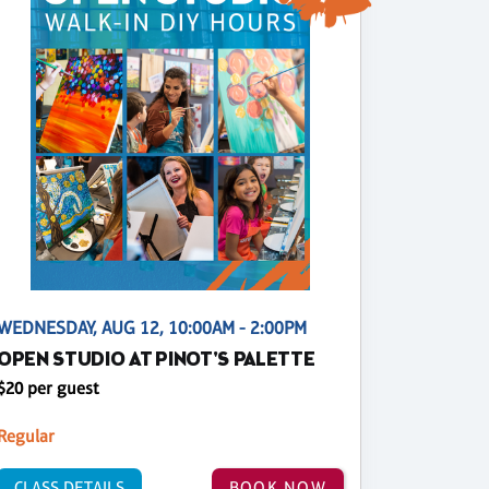
WEDNESDAY, AUG 12, 10:00AM - 2:00PM
OPEN STUDIO AT PINOT'S PALETTE
$20 per guest
Regular
CLASS DETAILS
BOOK NOW