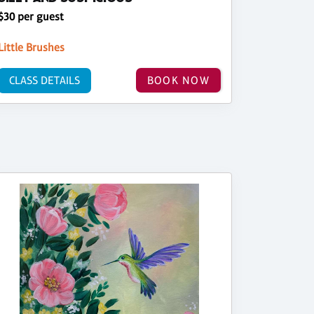
$30 per guest
Little Brushes
CLASS DETAILS
BOOK NOW