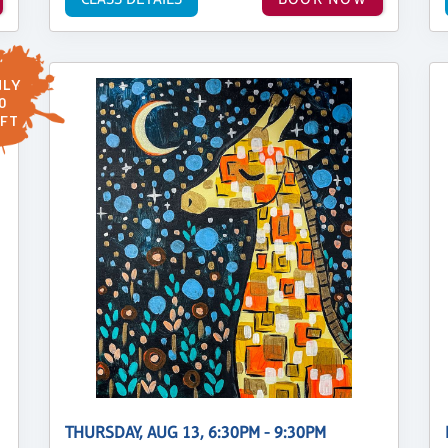
LY
0
FT
THURSDAY, AUG 13, 6:30PM - 9:30PM