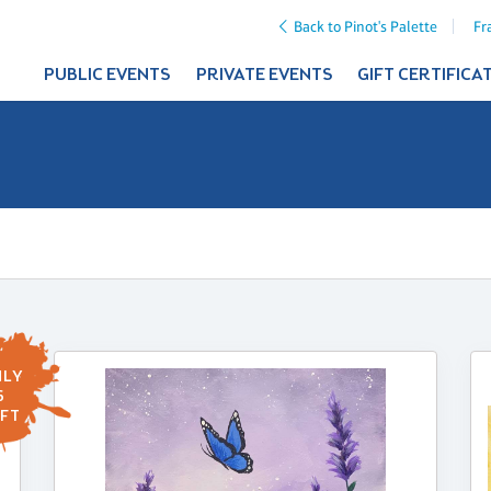
Back to Pinot's Palette
Fr
PUBLIC EVENTS
PRIVATE EVENTS
GIFT CERTIFICA
LY
6
FT