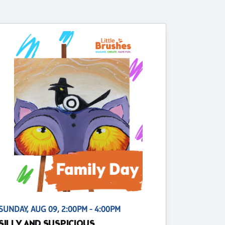
SUNDAY, AUG 09, 2:00PM - 4:00PM
SILLY AND SUSPICIOUS