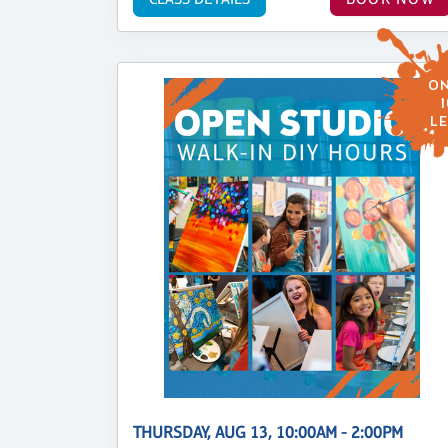
ON
1
LE
THURSDAY, AUG 13, 10:00AM - 2:00PM