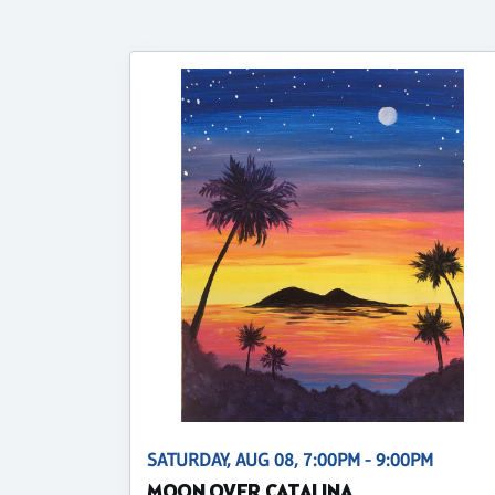
SATURDAY, AUG 08, 7:00PM - 9:00PM
MOON OVER CATALINA