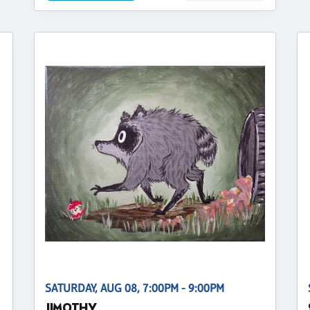
SATURDAY, AUG 08, 7:00PM - 9:00PM
JIMOTHY