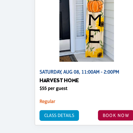
SATURDAY, AUG 08, 11:00AM - 2:00PM
HARVEST HOME
$55 per guest
Regular
CLASS DETAILS
BOOK NOW