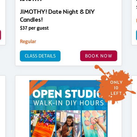
JIMOTHY! Date Night & DIY
Candles!
$37 per guest
Regular
CLASS DETAILS
BOOK NOW
ONLY
10
LEFT