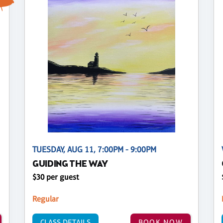
TUESDAY, AUG 11, 7:00PM - 9:00PM
GUIDING THE WAY
$30 per guest
Regular
CLASS DETAILS
BOOK NOW