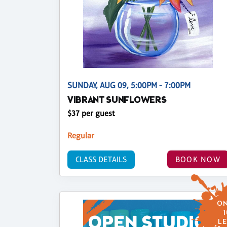
SUNDAY, AUG 09, 5:00PM - 7:00PM
VIBRANT SUNFLOWERS
$37 per guest
Regular
CLASS DETAILS
BOOK NOW
ON
1
LE