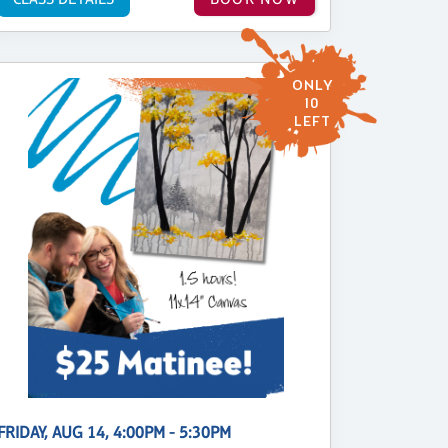
ONLY
10
LEFT
FRIDAY, AUG 14, 4:00PM - 5:30PM