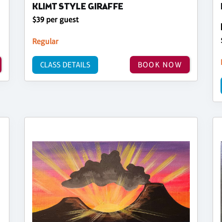
KLIMT STYLE GIRAFFE
$39 per guest
Regular
CLASS DETAILS
BOOK NOW