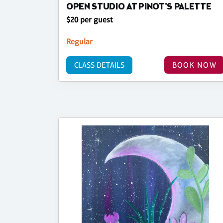
OPEN STUDIO AT PINOT'S PALETTE
$20 per guest
Regular
CLASS DETAILS
BOOK NOW