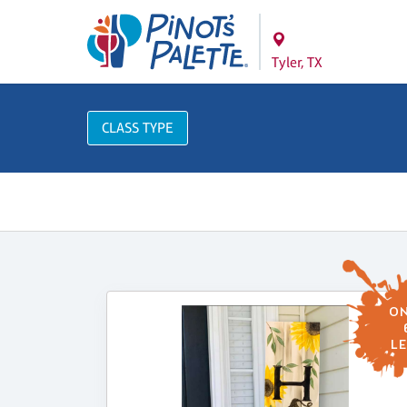
Tyler, TX
CLASS TYPE
ON
LE