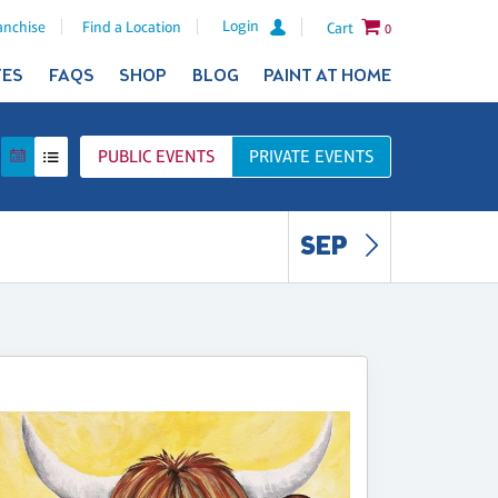
Login
anchise
Find a Location
Cart
0
TES
FAQS
SHOP
BLOG
PAINT AT HOME
PUBLIC
EVENTS
PRIVATE
EVENTS
SEP