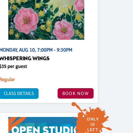
MONDAY, AUG 10, 7:00PM - 9:30PM
WHISPERING WINGS
$35 per guest
Regular
CLASS DETAILS
BOOK NOW
ONLY
10
LEFT