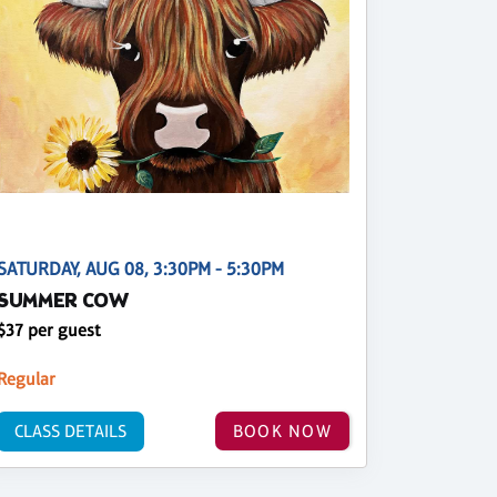
SATURDAY, AUG 08, 3:30PM - 5:30PM
SUMMER COW
$37 per guest
Regular
CLASS DETAILS
BOOK NOW