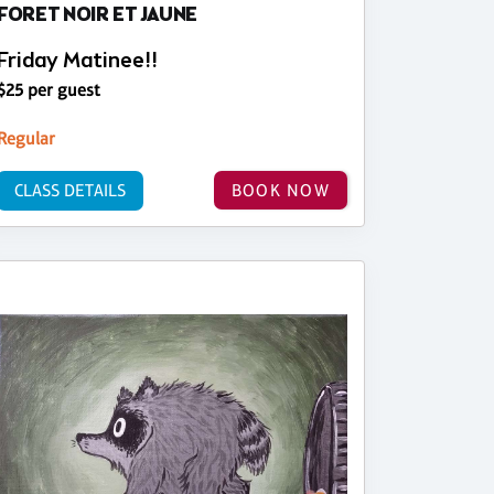
FORET NOIR ET JAUNE
Friday Matinee!!
$25 per guest
Regular
CLASS DETAILS
BOOK NOW