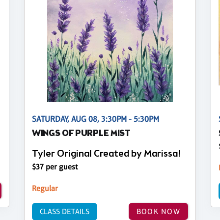
SATURDAY, AUG 08, 3:30PM - 5:30PM
WINGS OF PURPLE MIST
Tyler Original Created by Marissa!
$37 per guest
Regular
CLASS DETAILS
BOOK NOW