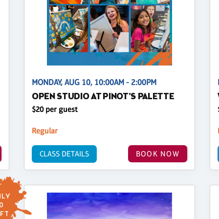
MONDAY, AUG 10, 10:00AM - 2:00PM
OPEN STUDIO AT PINOT'S PALETTE
$20 per guest
Regular
CLASS DETAILS
BOOK NOW
LY
0
FT