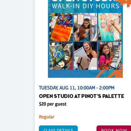
TUESDAY, AUG 11, 10:00AM - 2:00PM
OPEN STUDIO AT PINOT'S PALETTE
$20 per guest
Regular
CLASS DETAILS
BOOK NOW