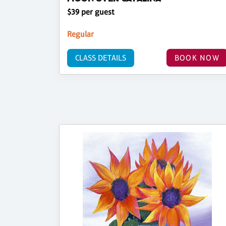
$39 per guest
Regular
CLASS DETAILS
BOOK NOW