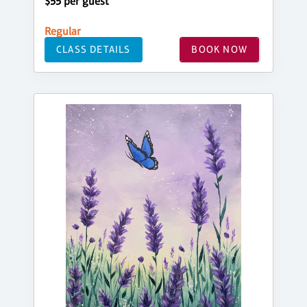
$55 per guest
Regular
CLASS DETAILS
BOOK NOW