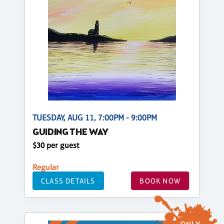
TUESDAY, AUG 11, 7:00PM - 9:00PM
GUIDING THE WAY
$30 per guest
Regular
CLASS DETAILS
BOOK NOW