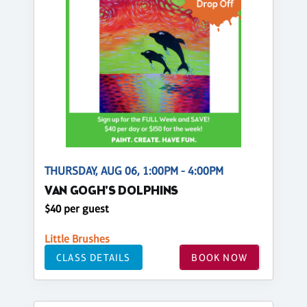
THURSDAY, AUG 06, 1:00PM - 4:00PM
VAN GOGH'S DOLPHINS
$40 per guest
Little Brushes
CLASS DETAILS
BOOK NOW