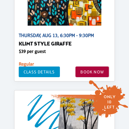
THURSDAY, AUG 13, 6:30PM - 9:30PM
KLIMT STYLE GIRAFFE
$39 per guest
Regular
CLASS DETAILS
BOOK NOW
ONLY
10
LEFT