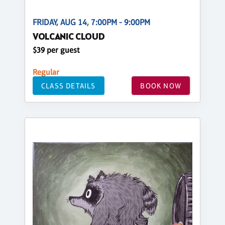
FRIDAY, AUG 14, 7:00PM - 9:00PM
VOLCANIC CLOUD
$39 per guest
Regular
CLASS DETAILS
BOOK NOW