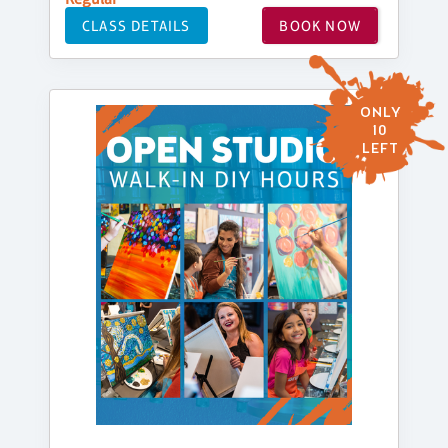
CLASS DETAILS
BOOK NOW
ONLY
10
LEFT