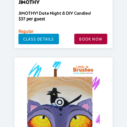
JIMOTHY
JIMOTHY! Date Night & DIY Candles!
$37 per guest
Regular
CLASS DETAILS
BOOK NOW