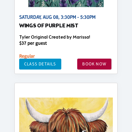
SATURDAY, AUG 08, 3:30PM - 5:30PM
WINGS OF PURPLE MIST
Tyler Original Created by Marissa!
$37 per guest
Regular
CLASS DETAILS
BOOK NOW