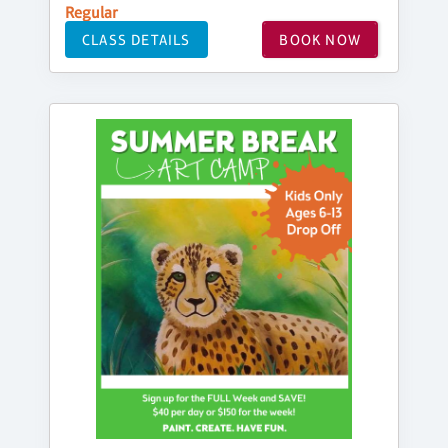
Regular
CLASS DETAILS
BOOK NOW