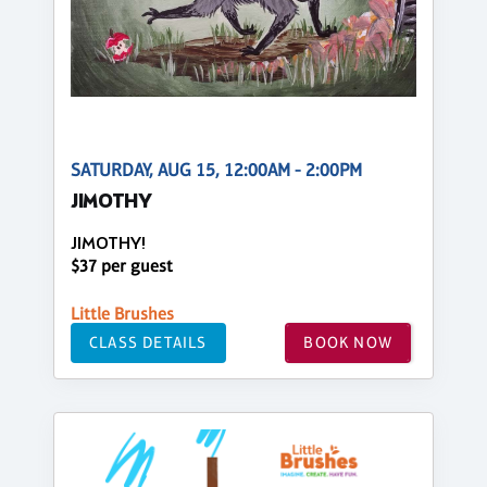
SATURDAY, AUG 15, 12:00AM - 2:00PM
JIMOTHY
JIMOTHY!
$37 per guest
Little Brushes
CLASS DETAILS
BOOK NOW