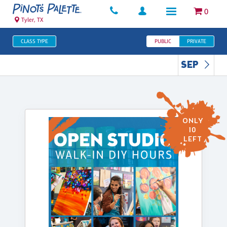
0
Tyler, TX
CLASS TYPE
PUBLIC
PRIVATE
SEP
ONLY
10
LEFT