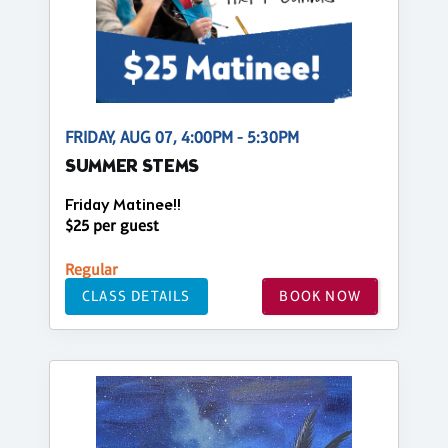
FRIDAY, AUG 07, 4:00PM - 5:30PM
SUMMER STEMS
Friday Matinee!!
$25 per guest
Regular
CLASS DETAILS
BOOK NOW