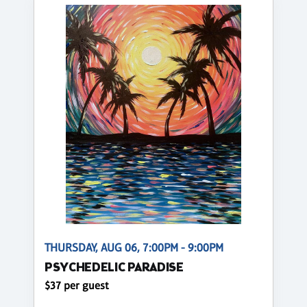
THURSDAY, AUG 06, 7:00PM - 9:00PM
PSYCHEDELIC PARADISE
$37 per guest