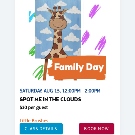
SATURDAY, AUG 15, 12:00PM - 2:00PM
SPOT ME IN THE CLOUDS
$30 per guest
Little Brushes
CLASS DETAILS
BOOK NOW