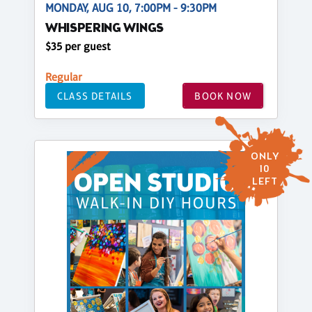
MONDAY, AUG 10, 7:00PM - 9:30PM
WHISPERING WINGS
$35 per guest
Regular
CLASS DETAILS
BOOK NOW
ONLY
10
LEFT