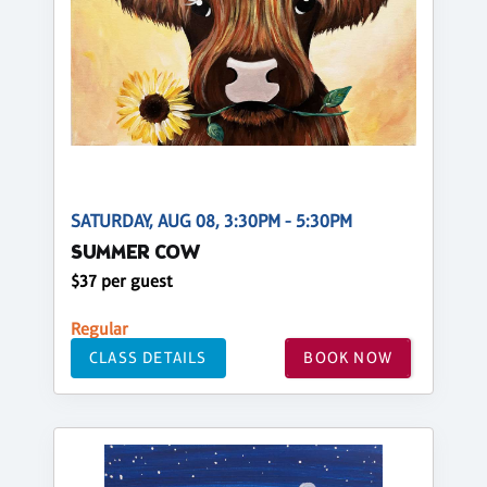
SATURDAY, AUG 08, 3:30PM - 5:30PM
SUMMER COW
$37 per guest
Regular
CLASS DETAILS
BOOK NOW