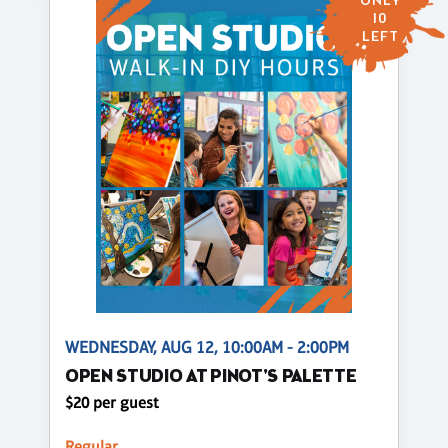
ONLY
10
LEFT
WEDNESDAY, AUG 12, 10:00AM - 2:00PM
OPEN STUDIO AT PINOT'S PALETTE
$20 per guest
Regular