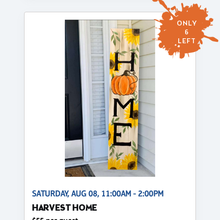
ONLY
6
LEFT
SATURDAY, AUG 08, 11:00AM - 2:00PM
HARVEST HOME