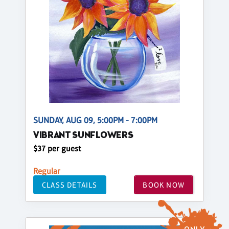
SUNDAY, AUG 09, 5:00PM - 7:00PM
VIBRANT SUNFLOWERS
$37 per guest
Regular
CLASS DETAILS
BOOK NOW