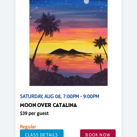
SATURDAY, AUG 08, 7:00PM - 9:00PM
MOON OVER CATALINA
$39 per guest
Regular
CLASS DETAILS
BOOK NOW