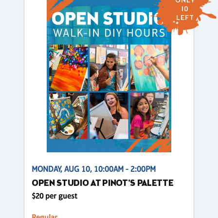
ONLY
10
LEFT
MONDAY, AUG 10, 10:00AM - 2:00PM
OPEN STUDIO AT PINOT'S PALETTE
$20 per guest
Regular