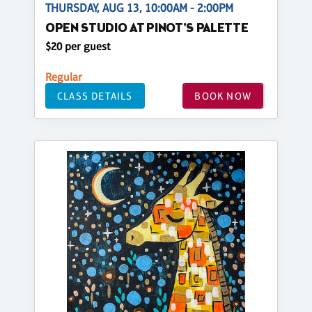
THURSDAY, AUG 13, 10:00AM - 2:00PM
OPEN STUDIO AT PINOT'S PALETTE
$20 per guest
Regular
CLASS DETAILS
BOOK NOW