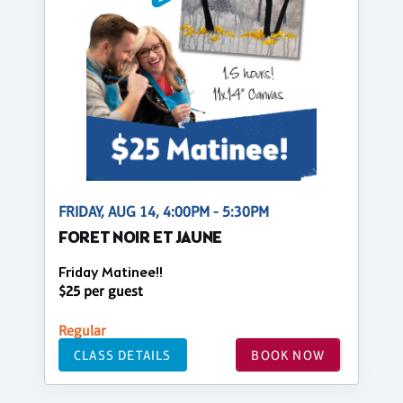
FRIDAY, AUG 14, 4:00PM - 5:30PM
FORET NOIR ET JAUNE
Friday Matinee!!
$25 per guest
Regular
CLASS DETAILS
BOOK NOW