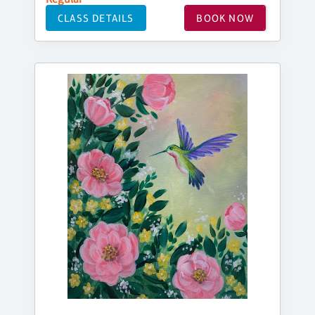
CLASS DETAILS
BOOK NOW