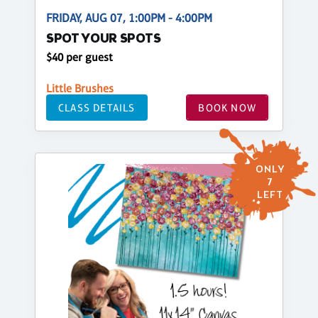
FRIDAY, AUG 07, 1:00PM - 4:00PM
SPOT YOUR SPOTS
$40 per guest
Little Brushes
CLASS DETAILS
BOOK NOW
ONLY
7
LEFT