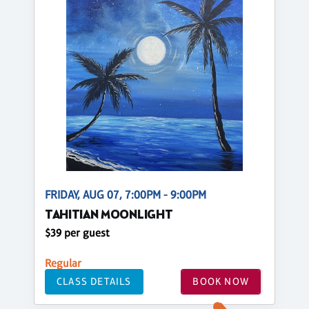
FRIDAY, AUG 07, 7:00PM - 9:00PM
TAHITIAN MOONLIGHT
$39 per guest
Regular
CLASS DETAILS
BOOK NOW