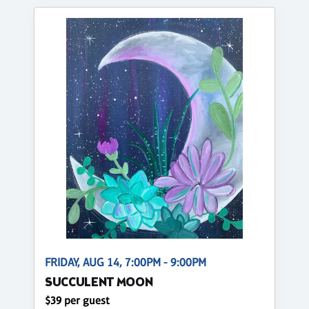
FRIDAY, AUG 14, 7:00PM - 9:00PM
SUCCULENT MOON
$39 per guest