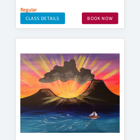
Regular
CLASS DETAILS
BOOK NOW