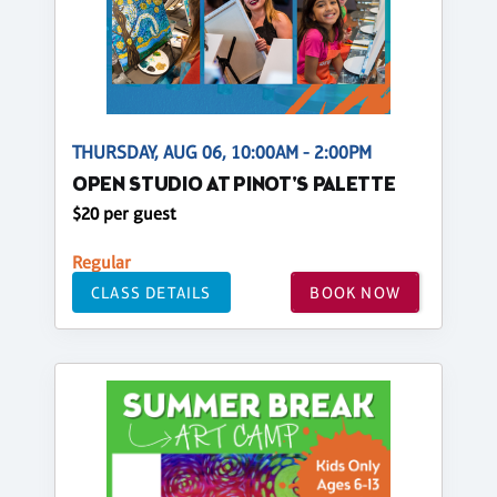
THURSDAY, AUG 06, 10:00AM - 2:00PM
OPEN STUDIO AT PINOT'S PALETTE
$20 per guest
Regular
CLASS DETAILS
BOOK NOW