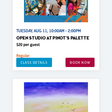
TUESDAY, AUG 11, 10:00AM - 2:00PM
OPEN STUDIO AT PINOT'S PALETTE
$20 per guest
Regular
CLASS DETAILS
BOOK NOW