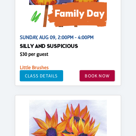
SUNDAY, AUG 09, 2:00PM - 4:00PM
SILLY AND SUSPICIOUS
$30 per guest
Little Brushes
CLASS DETAILS
BOOK NOW