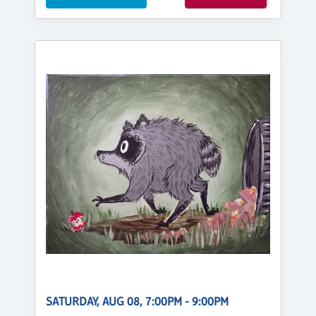
SATURDAY, AUG 08, 7:00PM - 9:00PM