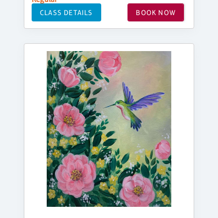
CLASS DETAILS
BOOK NOW