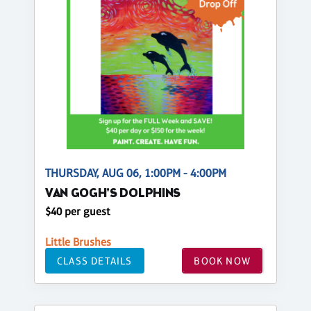
THURSDAY, AUG 06, 1:00PM - 4:00PM
VAN GOGH'S DOLPHINS
$40 per guest
Little Brushes
CLASS DETAILS
BOOK NOW