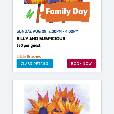
SUNDAY, AUG 09, 2:00PM - 4:00PM
SILLY AND SUSPICIOUS
$30 per guest
Little Brushes
CLASS DETAILS
BOOK NOW