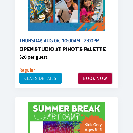
THURSDAY, AUG 06, 10:00AM - 2:00PM
OPEN STUDIO AT PINOT'S PALETTE
$20 per guest
Regular
CLASS DETAILS
BOOK NOW