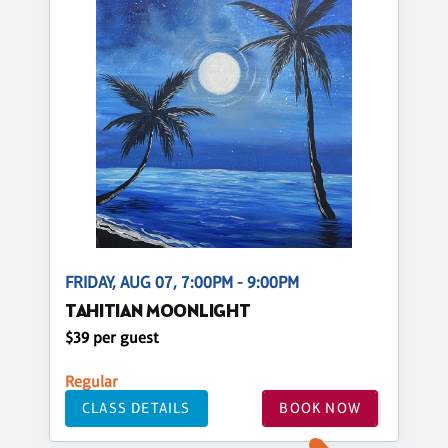
FRIDAY, AUG 07, 7:00PM - 9:00PM
TAHITIAN MOONLIGHT
$39 per guest
Regular
CLASS DETAILS
BOOK NOW