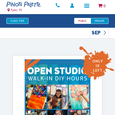
0
Tyler, TX
CLASS TYPE
PUBLIC
PRIVATE
SEP
ONLY
10
LEFT