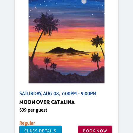
SATURDAY, AUG 08, 7:00PM - 9:00PM
MOON OVER CATALINA
$39 per guest
Regular
CLASS DETAILS
BOOK NOW