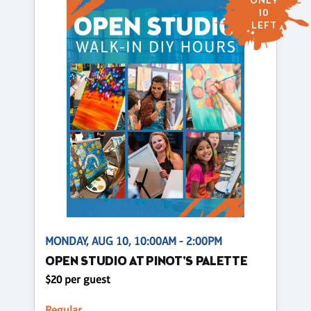
ONLY
10
LEFT
MONDAY, AUG 10, 10:00AM - 2:00PM
OPEN STUDIO AT PINOT'S PALETTE
$20 per guest
Regular