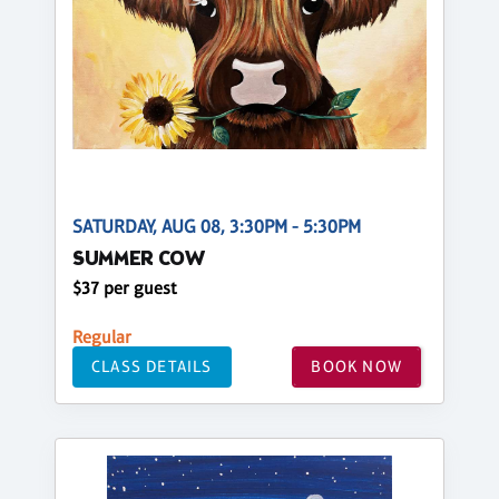
SATURDAY, AUG 08, 3:30PM - 5:30PM
SUMMER COW
$37 per guest
Regular
CLASS DETAILS
BOOK NOW