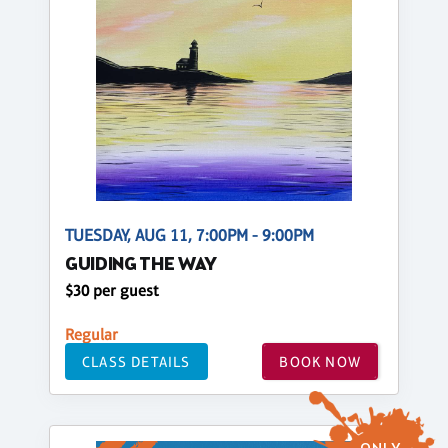
TUESDAY, AUG 11, 7:00PM - 9:00PM
GUIDING THE WAY
$30 per guest
Regular
CLASS DETAILS
BOOK NOW