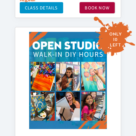
CLASS DETAILS
BOOK NOW
ONLY
10
LEFT