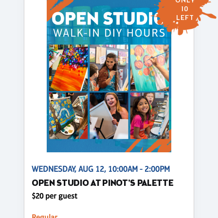
ONLY
10
LEFT
WEDNESDAY, AUG 12, 10:00AM - 2:00PM
OPEN STUDIO AT PINOT'S PALETTE
$20 per guest
Regular