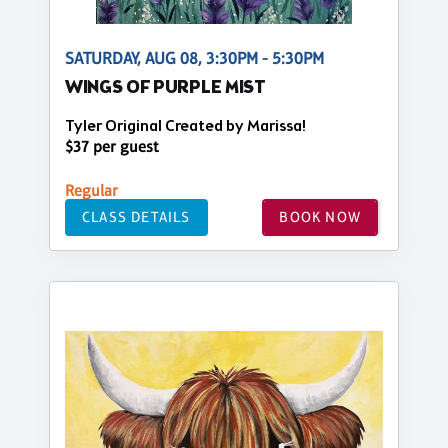
SATURDAY, AUG 08, 3:30PM - 5:30PM
WINGS OF PURPLE MIST
Tyler Original Created by Marissa!
$37 per guest
Regular
CLASS DETAILS
BOOK NOW