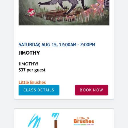
SATURDAY, AUG 15, 12:00AM - 2:00PM
JIMOTHY
JIMOTHY!
$37 per guest
Little Brushes
CLASS DETAILS
BOOK NOW