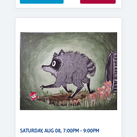
SATURDAY, AUG 08, 7:00PM - 9:00PM