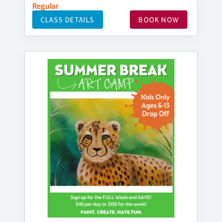
Regular
CLASS DETAILS
BOOK NOW