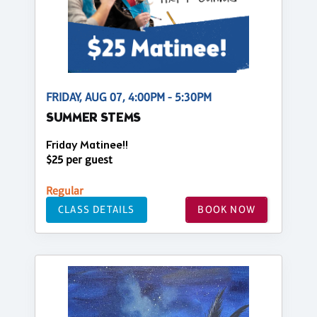
FRIDAY, AUG 07, 4:00PM - 5:30PM
SUMMER STEMS
Friday Matinee!!
$25 per guest
Regular
CLASS DETAILS
BOOK NOW