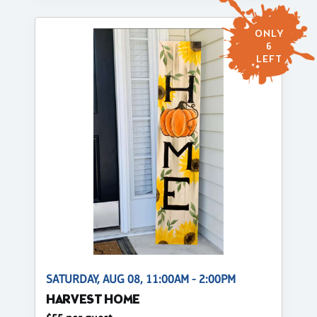
ONLY
6
LEFT
SATURDAY, AUG 08, 11:00AM - 2:00PM
HARVEST HOME