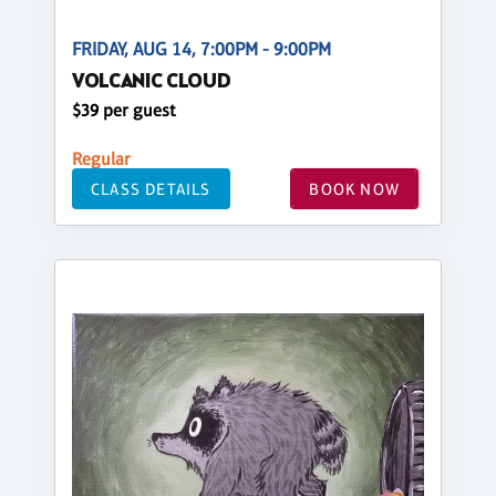
FRIDAY, AUG 14, 7:00PM - 9:00PM
VOLCANIC CLOUD
$39 per guest
Regular
CLASS DETAILS
BOOK NOW