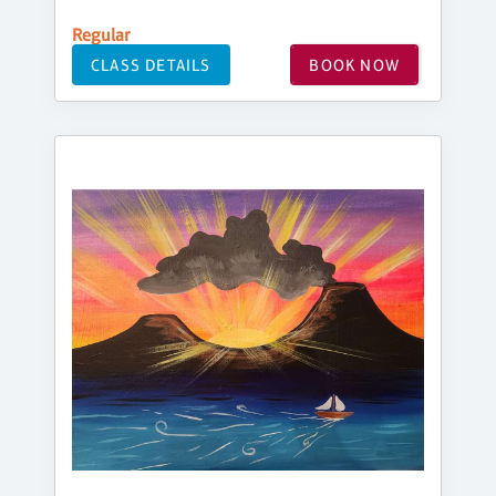
Regular
CLASS DETAILS
BOOK NOW