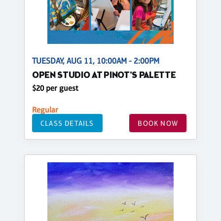
TUESDAY, AUG 11, 10:00AM - 2:00PM
OPEN STUDIO AT PINOT'S PALETTE
$20 per guest
Regular
CLASS DETAILS
BOOK NOW