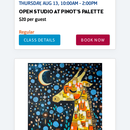
THURSDAY, AUG 13, 10:00AM - 2:00PM
OPEN STUDIO AT PINOT'S PALETTE
$20 per guest
Regular
CLASS DETAILS
BOOK NOW