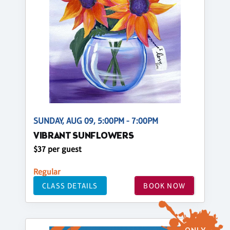
SUNDAY, AUG 09, 5:00PM - 7:00PM
VIBRANT SUNFLOWERS
$37 per guest
Regular
CLASS DETAILS
BOOK NOW