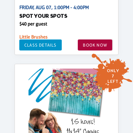
FRIDAY, AUG 07, 1:00PM - 4:00PM
SPOT YOUR SPOTS
$40 per guest
Little Brushes
CLASS DETAILS
BOOK NOW
ONLY
7
LEFT