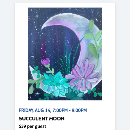
FRIDAY, AUG 14, 7:00PM - 9:00PM
SUCCULENT MOON
$39 per guest