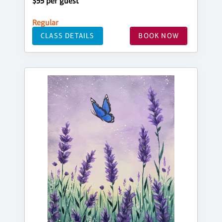
$55 per guest
Regular
CLASS DETAILS
BOOK NOW