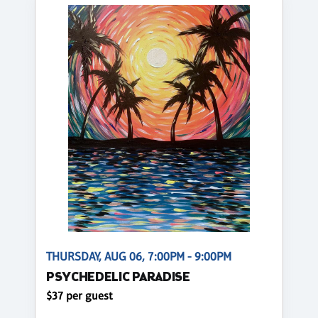
THURSDAY, AUG 06, 7:00PM - 9:00PM
PSYCHEDELIC PARADISE
$37 per guest