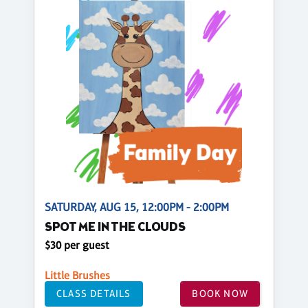
SATURDAY, AUG 15, 12:00PM - 2:00PM
SPOT ME IN THE CLOUDS
$30 per guest
Little Brushes
CLASS DETAILS
BOOK NOW