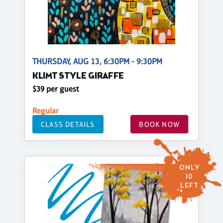
THURSDAY, AUG 13, 6:30PM - 9:30PM
KLIMT STYLE GIRAFFE
$39 per guest
Regular
CLASS DETAILS
BOOK NOW
ONLY
10
LEFT