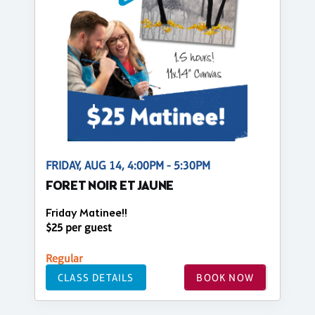
FRIDAY, AUG 14, 4:00PM - 5:30PM
FORET NOIR ET JAUNE
Friday Matinee!!
$25 per guest
Regular
CLASS DETAILS
BOOK NOW