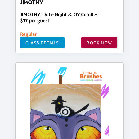
JIMOTHY
JIMOTHY! Date Night & DIY Candles!
$37 per guest
Regular
CLASS DETAILS
BOOK NOW