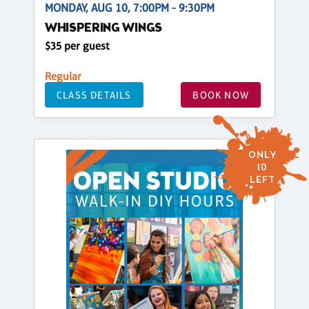
MONDAY, AUG 10, 7:00PM - 9:30PM
WHISPERING WINGS
$35 per guest
Regular
CLASS DETAILS
BOOK NOW
ONLY
10
LEFT