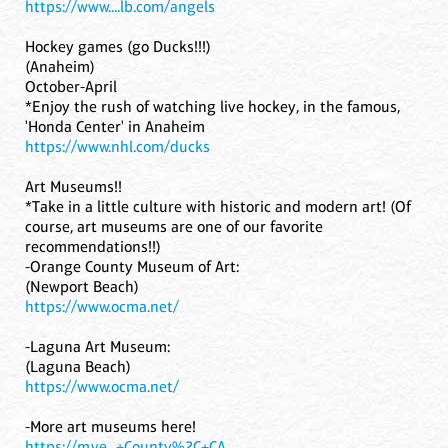
https://www....lb.com/angels
Hockey games (go Ducks!!!)
(Anaheim)
October-April
*Enjoy the rush of watching live hockey, in the famous,
'Honda Center' in Anaheim
https://www.nhl.com/ducks
Art Museums!!
*Take in a little culture with historic and modern art! (Of
course, art museums are one of our favorite
recommendations!!)
-Orange County Museum of Art:
(Newport Beach)
https://www.ocma.net/
-Laguna Art Museum:
(Laguna Beach)
https://www.ocma.net/
-More art museums here!
https://m.ye...+County%2C+CA