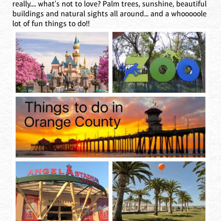
really.... what's not to love? Palm trees, sunshine, beautiful
buildings and natural sights all around... and a whooooole
lot of fun things to do!!