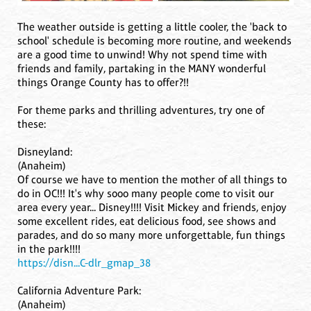
The weather outside is getting a little cooler, the 'back to
school' schedule is becoming more routine, and weekends
are a good time to unwind! Why not spend time with
friends and family, partaking in the MANY wonderful
things Orange County has to offer?!!
For theme parks and thrilling adventures, try one of
these:
Disneyland:
(Anaheim)
Of course we have to mention the mother of all things to
do in OC!!! It's why sooo many people come to visit our
area every year... Disney!!!! Visit Mickey and friends, enjoy
some excellent rides, eat delicious food, see shows and
parades, and do so many more unforgettable, fun things
in the park!!!!
https://disn...C-dlr_gmap_38
California Adventure Park:
(Anaheim)