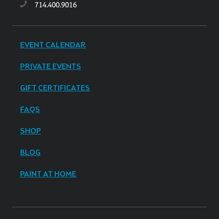
714.400.9016
EVENT CALENDAR
PRIVATE EVENTS
GIFT CERTIFICATES
FAQS
SHOP
BLOG
PAINT AT HOME