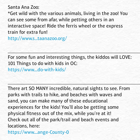
Santa Ana Zoo:
*Get wild with the various animals, living in the zoo! You
can see some from afar, while petting others in an
interactive space! Ride the ferris wheel or the express
train for extra fun!
http://www.s...taanazoo.org/
____________________________________________________
For some fun and interesting things, the kiddos will LOVE:
101 Things to do with kids in OC:
https://www....do-with-kids/
____________________________________________________
There art SO MANY incredible, natural sights to see. From
parks with trails to hike, and beaches with waves and
sand, you can make many of these educational
experiences for the kids! You'll also be getting some
physical fitness out of the mix, while you're at it!
Check out all of the park/trail and beach events and
locations, here:
https://www....ange-County-0