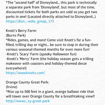
*The "second half" of Disneyland... this park is technically
a separate park from 'Disneyland', but most of the time,
discounted tickets for both parks are sold so you get two
parks in one! (Located directly attached to Disneyland...)
https://disn...-wdw_gmap_173
Knott's Berry Farm:
(Burns Park)
*Rides, games, and more! Come visit Knott's for a fun-
filled, trilling day or night... be sure to stop in during their
various seasonal-themed months for even more fun!
-Knott's 'Scary' Farm (spooky Halloween fun)
-Knott's 'Merry' Farm (the holiday season gets a trilling
makeover with coasters and holiday-themed decor
everywhere!)
https://www.knotts.com/
Orange County Great Park:
(Irvine)
*Rise up to 500 feet in a giant, orange balloon ride that
will tower over Orange County for a breathtaking view!!
http://www.c...ty-great-park