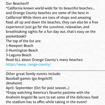
Our Beaches!!!
*California known world-wide for its beautiful beaches...
and Orange County beaches are some of the best in
California! While there are tons of shops and amazing
food, all up and down the beaches, they can also be a free
experience! Just go for the sunshine, relaxation, and
breathtaking sights for a fun day out, that's easy on the
pocketbook!!
The top of the list are:
1-Newport Beach
2-Huntington Beach
3-Laguna Beach
Read ALL about Orange County's many beaches:
https://www....range-county/
____________________________________________________
Other great family events include:
Baseball games (go Angels!!!)
(Anaheim)
April- September (Oct for post season...)
*Enjoy watching America's favorite pastime with the
Anaheim Angels! Be sure to eat some of the delicious food
the stadium has to offer, while taking in the event!