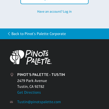
Have an account? Log in
Back to Pinot's Palette Corporate
PINOT'S PALETTE - TUSTIN
2479 Park Avenue
Tustin, CA 92782
Get Directions
Tustin@pinotspalette.com