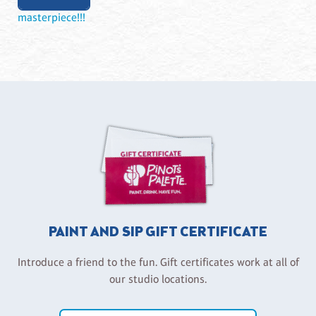
masterpiece!!!
PAINT AND SIP GIFT CERTIFICATE
Introduce a friend to the fun. Gift certificates work at all of
our studio locations.