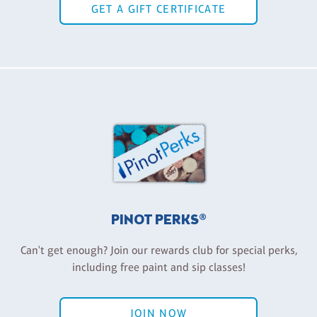
GET A GIFT CERTIFICATE
PINOT PERKS®
Can't get enough? Join our rewards club for special perks,
including free paint and sip classes!
JOIN NOW