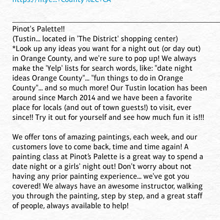
____________________________________________________
Pinot's Palette!!
(Tustin... located in 'The District' shopping center)
*Look up any ideas you want for a night out (or day out)
in Orange County, and we're sure to pop up! We always
make the 'Yelp' lists for search words, like: "date night
ideas Orange County"... "fun things to do in Orange
County"... and so much more! Our Tustin location has been
around since March 2014 and we have been a favorite
place for locals (and out of town guests!) to visit, ever
since!! Try it out for yourself and see how much fun it is!!!
We offer tons of amazing paintings, each week, and our
customers love to come back, time and time again! A
painting class at Pinot’s Palette is a great way to spend a
date night or a girls' night out! Don't worry about not
having any prior painting experience... we've got you
covered! We always have an awesome instructor, walking
you through the painting, step by step, and a great staff
of people, always available to help!