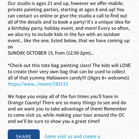
Our studio is ages 21 and up, however we offer mobile,
private painting parties, starting at ages 6 and up! You
can contact us online or give the studio a call to find out
all of the details and to book a party! It's a unique idea for
a birthday party, holiday event, and more! Every so often,
we also try to include kids in the fun with an outdoor
event... like the one, listed below, that we have coming up
on
SUNDAY, OCTOBER 15, from (12:30-2pm)...
*Check out this tote bag painting class! The kids will LOVE
to create their very own bag that can be used to collect
all of that yummy Halloween candy!!! ((Ages 6+ welcome))
https://www..../event/193113
We hope you enjoy all of the fun times you'll have in
Orange County! There are so many things to see and do
and we want you to take advantage of them! Remember
to come visit us, while making your tour around the OC
and we'll be sure to show you a great time!!
SHARE
Come visit us and create a