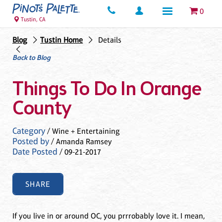
0
Tustin, CA
Blog
Tustin Home
Details
Back to Blog
Things To Do In Orange
County
Category
/ Wine + Entertaining
Posted by
/ Amanda Ramsey
Date Posted
/ 09-21-2017
SHARE
If you live in or around OC, you prrrobably love it. I mean,