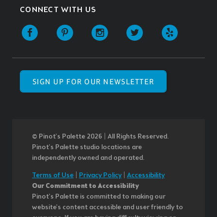
CONNECT WITH US
SIGN UP FOR OUR NEWSLETTER
© Pinot’s Palette 2026 | All Rights Reserved.
Pinot's Palette studio locations are
independently owned and operated.
Terms of Use
|
Privacy Policy
|
Accessibility
Our Commitment to Accessibility
Pinot's Palette is committed to making our
website's content accessible and user friendly to