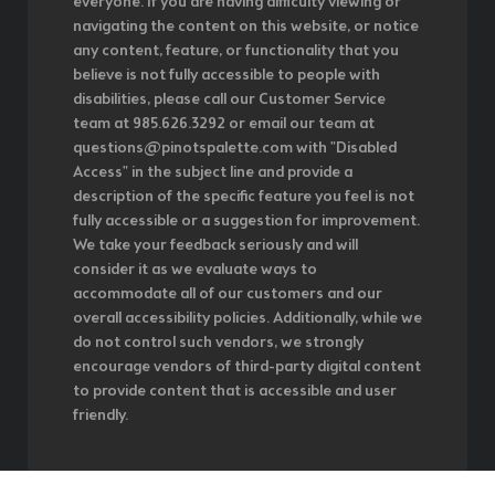
everyone. If you are having difficulty viewing or
navigating the content on this website, or notice
any content, feature, or functionality that you
believe is not fully accessible to people with
disabilities, please call our Customer Service
team at 985.626.3292 or email our team at
questions@pinotspalette.com with "Disabled
Access" in the subject line and provide a
description of the specific feature you feel is not
fully accessible or a suggestion for improvement.
We take your feedback seriously and will
consider it as we evaluate ways to
accommodate all of our customers and our
overall accessibility policies. Additionally, while we
do not control such vendors, we strongly
encourage vendors of third-party digital content
to provide content that is accessible and user
friendly.