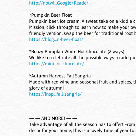
http://notwi...Google+Reader
*Pumpkin Beer Float
Pumpkin beer. Ice cream. A sweet take on a kiddie cl
Mission, click through to learn how to make your own
friendly version, swap the beer for traditional root b
https://blog...n-beer-float/
*Boozy Pumpkin White Hot Chocolate (2 ways)
We like to celebrate all the possible ways to add p
https://mini...ot-chocolate/
*Autumn Harvest Fall Sangria
Made with red wine and seasonal fruit and spices, thi
glory of autumn!
https://insp...fall-sangria/
— — AND MORE! — —
Take advantage of all the season has to offer! Fro
decor for your home, this is a lovely time of year to 