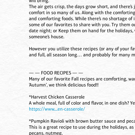
will bring.
The air gets crisp, the days grow short, and there’s
comfort in so many of us. Along with the comforting
and comforting foods. While there’s no shortage of i
some of our favorites to share with you. Try them o
date night; or Keep them on hand for the holidays, 
someone’s house.
However you utilize these recipes (or any of your fa
and full, all season long… and probably for many m
— — FOOD RECIPES — —
Many of our favorite Fall recipes are comforting, w
‘Autumn’, we think delicious food!!
*Harvest Chicken Casserole
A whole meal, full of color and flavor, in one dish? Ye
https://www....en-casserole/
*Pumpkin Ravioli with brown butter sauce and pec
This is a great recipe to use during the holidays, as
pecans, nutmeg.