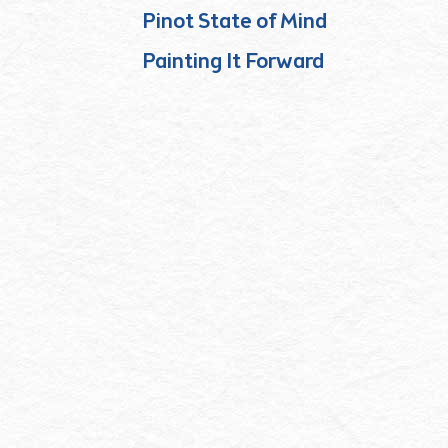
Pinot State of Mind
Painting It Forward