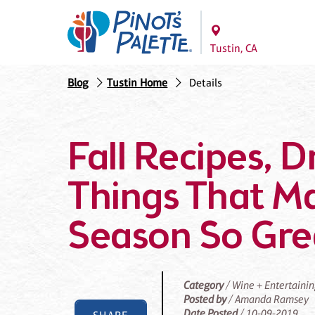
Tustin, CA
Blog
Tustin Home
Details
Fall Recipes, D
Things That M
Season So Gre
Category
/ Wine + Entertaini
Posted by
/ Amanda Ramsey
Date Posted
/ 10-09-2019