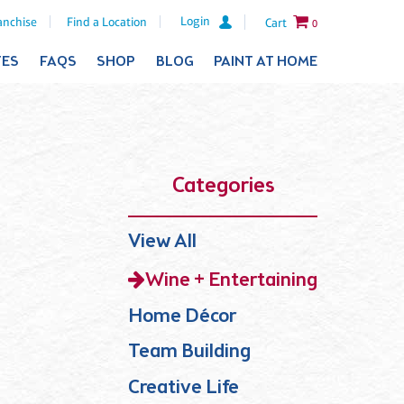
Login
anchise
Find a Location
Cart
0
TES
FAQS
SHOP
BLOG
PAINT AT HOME
Categories
View All
Wine + Entertaining
Home Décor
Team Building
Creative Life