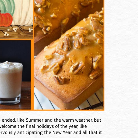
e ended, like Summer and the warm weather, but
lcome the final holidays of the year, like
vously anticipating the New Year and all that it