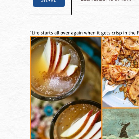
SHARE
“Life starts all over again when it gets crisp in the Fa