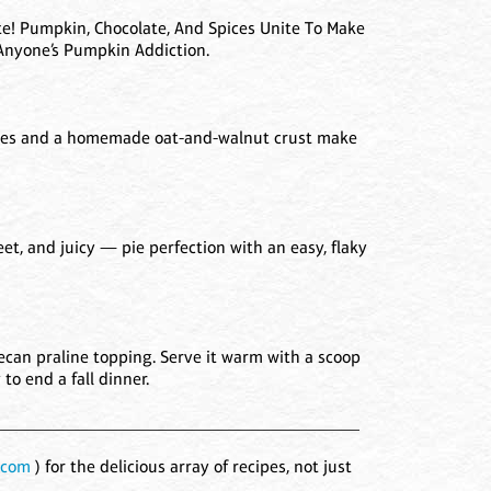
e! Pumpkin, Chocolate, And Spices Unite To Make
 Anyone’s Pumpkin Addiction.
lices and a homemade oat-and-walnut crust make
weet, and juicy — pie perfection with an easy, flaky
ecan praline topping. Serve it warm with a scoop
to end a fall dinner.
_________________________________________
.com
) for the delicious array of recipes, not just