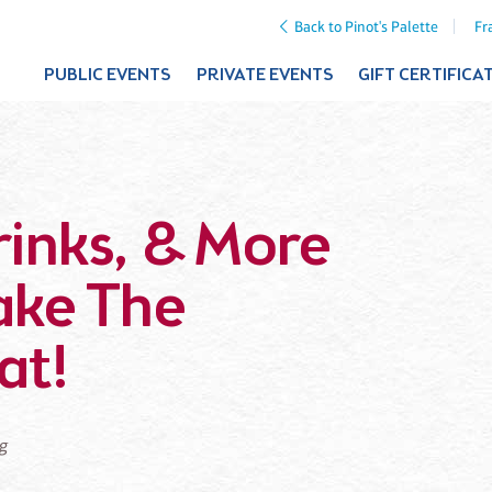
Back to Pinot's Palette
Fr
PUBLIC EVENTS
PRIVATE EVENTS
GIFT CERTIFICA
rinks, & More
ake The
at!
ng