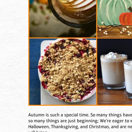
Autumn is such a special time. So many things hav
so many things are just beginning; We’re eager to we
Halloween, Thanksgiving, and Christmas, and are ner