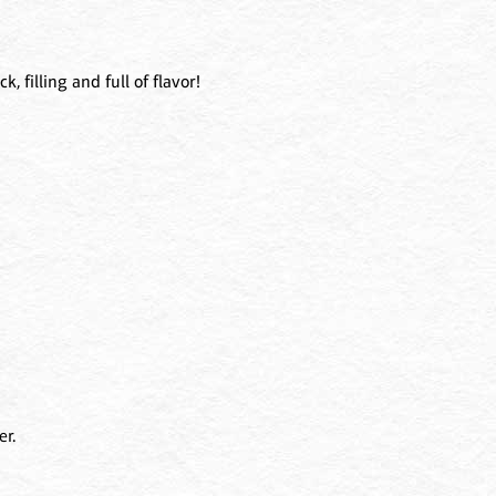
, filling and full of flavor!
er.