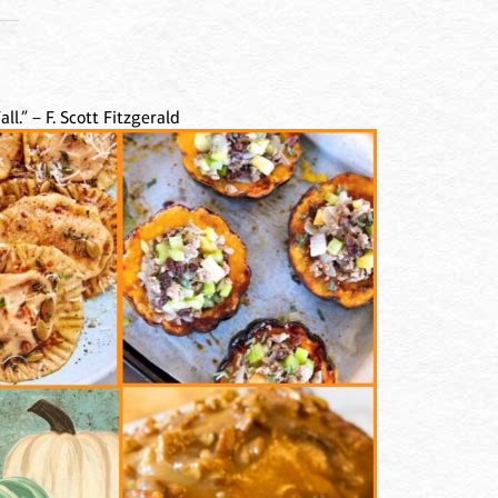
ll.” – F. Scott Fitzgerald