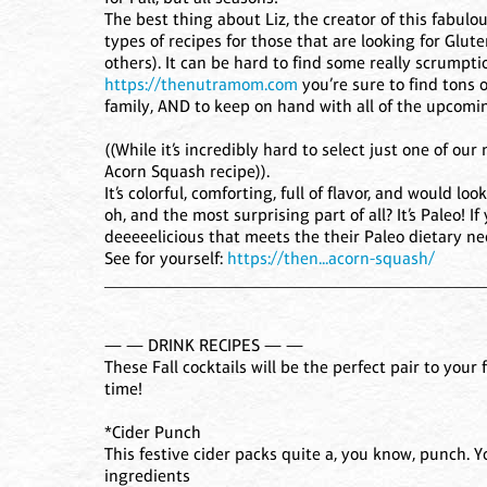
The best thing about Liz, the creator of this fabul
types of recipes for those that are looking for Glut
others). It can be hard to find some really scrump
https://thenutramom.com
you’re sure to find tons 
family, AND to keep on hand with all of the upcomi
((While it’s incredibly hard to select just one of o
Acorn Squash recipe)).
It’s colorful, comforting, full of flavor, and would l
oh, and the most surprising part of all? It’s Paleo!
deeeeelicious that meets the their Paleo dietary needs,
See for yourself:
https://then...acorn-squash/
____________________________________________
— — DRINK RECIPES — —
These Fall cocktails will be the perfect pair to your 
time!
*Cider Punch
This festive cider packs quite a, you know, punch. 
ingredients