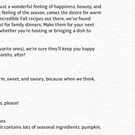
 just a wonderful feeling of happiness, beauty, and
 feeling of the season, comes the desire for warm
ncredible Fall recipes out there, we’ve found
ut for family dinners; Make them for your next
whether you’re hosting or bringing a dish to
vorite ones), we’re sure they’ll keep you happy
onths, after!
arm, sweet, and savory, because when we think,
s, please!
ans
 it contains lots of seasonal ingredients: pumpkin,