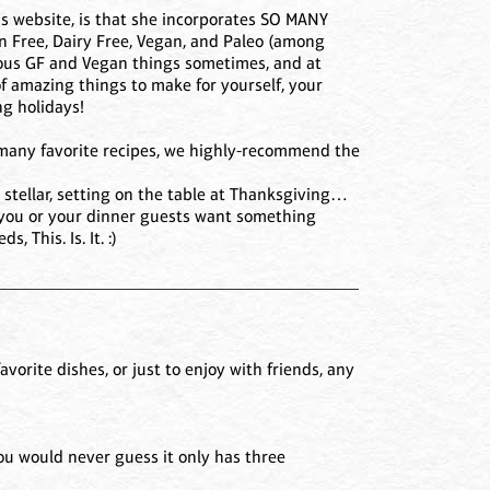
ous website, is that she incorporates SO MANY
en Free, Dairy Free, Vegan, and Paleo (among
tious GF and Vegan things sometimes, and at
of amazing things to make for yourself, your
ng holidays!
ur many favorite recipes, we highly-recommend the
ook stellar, setting on the table at Thanksgiving…
 If you or your dinner guests want something
 This. Is. It. :)
_________________________________________
favorite dishes, or just to enjoy with friends, any
You would never guess it only has three