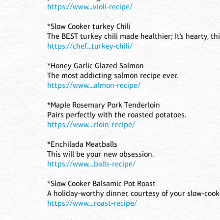
https://www....violi-recipe/
*Slow Cooker turkey Chili
The BEST turkey chili made healthier; It’s hearty, thick
https://chef...turkey-chili/
*Honey Garlic Glazed Salmon
The most addicting salmon recipe ever.
https://www....almon-recipe/
*Maple Rosemary Pork Tenderloin
Pairs perfectly with the roasted potatoes.
https://www....rloin-recipe/
*Enchilada Meatballs
This will be your new obsession.
https://www....balls-recipe/
*Slow Cooker Balsamic Pot Roast
A holiday-worthy dinner, courtesy of your slow-cook
https://www....roast-recipe/