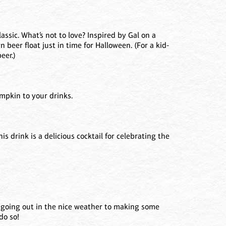
assic. What’s not to love? Inspired by Gal on a
 beer float just in time for Halloween. (For a kid-
eer.)
umpkin to your drinks.
s drink is a delicious cocktail for celebrating the
m going out in the nice weather to making some
do so!