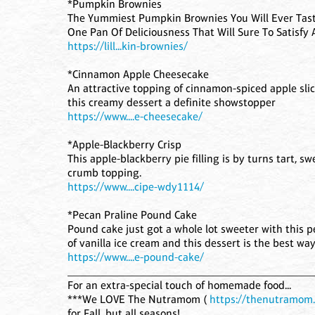
*Pumpkin Brownies
The Yummiest Pumpkin Brownies You Will Ever Tast
One Pan Of Deliciousness That Will Sure To Satisfy
https://lill...kin-brownies/
*Cinnamon Apple Cheesecake
An attractive topping of cinnamon-spiced apple s
this creamy dessert a definite showstopper
https://www....e-cheesecake/
*Apple-Blackberry Crisp
This apple-blackberry pie filling is by turns tart, s
crumb topping.
https://www....cipe-wdy1114/
*Pecan Praline Pound Cake
Pound cake just got a whole lot sweeter with this p
of vanilla ice cream and this dessert is the best way 
https://www....e-pound-cake/
____________________________________________
For an extra-special touch of homemade food...
***We LOVE The Nutramom (
https://thenutramom
for Fall, but all seasons!