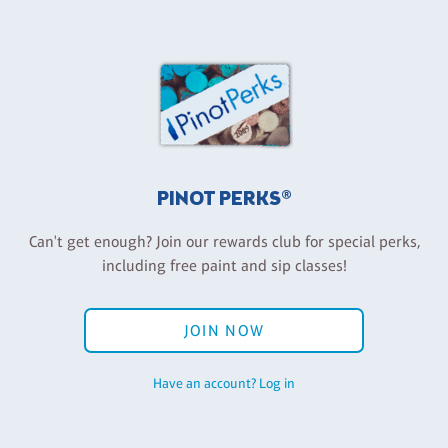
PINOT PERKS®
Can't get enough? Join our rewards club for special perks,
including free paint and sip classes!
JOIN NOW
Have an account? Log in