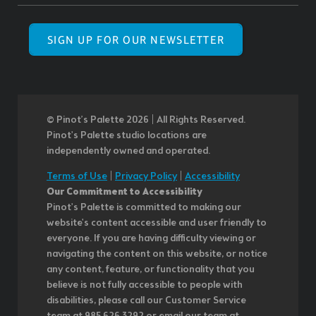
SIGN UP FOR OUR NEWSLETTER
© Pinot’s Palette 2026 | All Rights Reserved.
Pinot's Palette studio locations are
independently owned and operated.
Terms of Use
|
Privacy Policy
|
Accessibility
Our Commitment to Accessibility
Pinot's Palette is committed to making our
website's content accessible and user friendly to
everyone. If you are having difficulty viewing or
navigating the content on this website, or notice
any content, feature, or functionality that you
believe is not fully accessible to people with
disabilities, please call our Customer Service