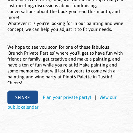
last meeting, discussions about fundraising,
conversations about the book you read this month, and
more!
Whatever it is you’re looking for in our painting and wine
concept, we can help you adjust it to fit your needs.
We hope to see you soon for one of these fabulous
‘Brunch Private Parties’ where you’ll get to have fun with
friends or family, get creative and make a painting, and
have a ton of fun while you’re at it! Make painting and
some memories that will last for years to come with a
painting and wine party at Pinot’s Palette in Tustin!
Cheers!
SHARE
Plan your private party!
|
View our
public calendar