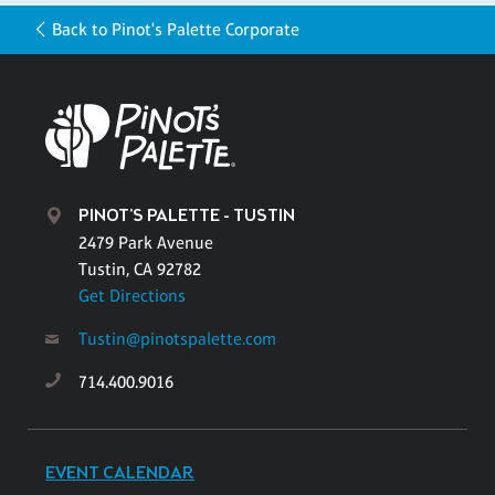
Back to Pinot's Palette Corporate
PINOT'S PALETTE - TUSTIN
2479 Park Avenue
Tustin, CA 92782
Get Directions
Tustin@pinotspalette.com
714.400.9016
EVENT CALENDAR