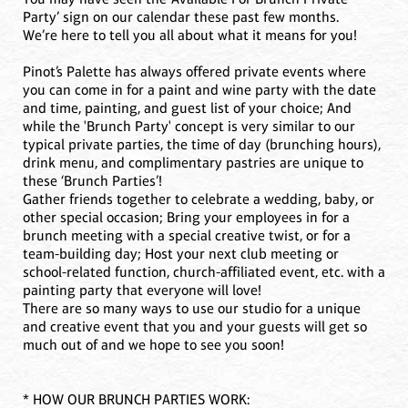
Party’ sign on our calendar these past few months.
We’re here to tell you all about what it means for you!
Pinot’s Palette has always offered private events where
you can come in for a paint and wine party with the date
and time, painting, and guest list of your choice; And
while the 'Brunch Party' concept is very similar to our
typical private parties, the time of day (brunching hours),
drink menu, and complimentary pastries are unique to
these ‘Brunch Parties’!
Gather friends together to celebrate a wedding, baby, or
other special occasion; Bring your employees in for a
brunch meeting with a special creative twist, or for a
team-building day; Host your next club meeting or
school-related function, church-affiliated event, etc. with a
painting party that everyone will love!
There are so many ways to use our studio for a unique
and creative event that you and your guests will get so
much out of and we hope to see you soon!
* HOW OUR BRUNCH PARTIES WORK: