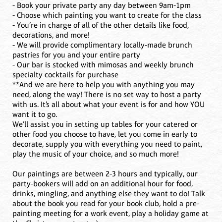
- Book your private party any day between 9am-1pm
- Choose which painting you want to create for the class
- You’re in charge of all of the other details like food,
decorations, and more!
- We will provide complimentary locally-made brunch
pastries for you and your entire party
- Our bar is stocked with mimosas and weekly brunch
specialty cocktails for purchase
**And we are here to help you with anything you may
need, along the way! There is no set way to host a party
with us. It’s all about what your event is for and how YOU
want it to go.
We’ll assist you in setting up tables for your catered or
other food you choose to have, let you come in early to
decorate, supply you with everything you need to paint,
play the music of your choice, and so much more!
Our paintings are between 2-3 hours and typically, our
party-bookers will add on an additional hour for food,
drinks, mingling, and anything else they want to do! Talk
about the book you read for your book club, hold a pre-
painting meeting for a work event, play a holiday game at