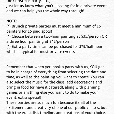
the Christmas party, etc..)
Just let us know what you’re looking for in a private event
and we can help you the whole way through!
NOTE:
(*) Brunch private parties must meet a minimum of 15
painters (or 15 paid spots)
(*) Choose between a two-hour painting at $35/person OR
a three hour painting at $45/person
(*) Extra party time can be purchased for $75/half hour
which is typical for most private events
Remember that when you book a party with us, YOU get
to be in charge of everything from selecting the date and
time, as well as the painting you want to create. You can
also select the music for the class, add decorations and
bring in food (or have it catered), along with planning
games or anything else you want to do to make your
event, extra special!
These parties are so much fun because it’s all of the
excitement and creativity of one of our public classes, but
with the guest list, timeline, and creations of your choice.