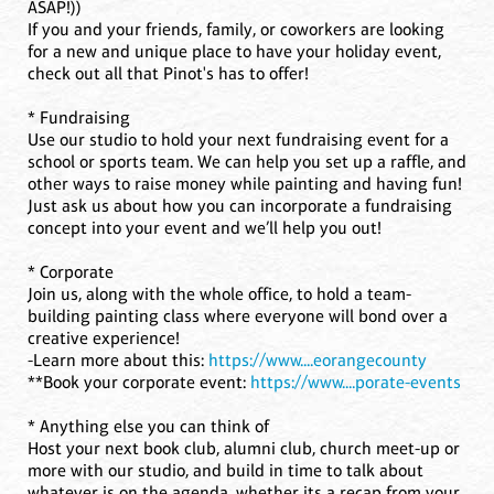
ASAP!))
If you and your friends, family, or coworkers are looking
for a new and unique place to have your holiday event,
check out all that Pinot's has to offer!
* Fundraising
Use our studio to hold your next fundraising event for a
school or sports team. We can help you set up a raffle, and
other ways to raise money while painting and having fun!
Just ask us about how you can incorporate a fundraising
concept into your event and we’ll help you out!
* Corporate
Join us, along with the whole office, to hold a team-
building painting class where everyone will bond over a
creative experience!
-Learn more about this:
https://www....eorangecounty
**Book your corporate event:
https://www....porate-events
* Anything else you can think of
Host your next book club, alumni club, church meet-up or
more with our studio, and build in time to talk about
whatever is on the agenda, whether its a recap from your