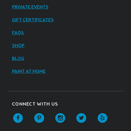
PRIVATE EVENTS
GIFT CERTIFICATES
FAQS
SHOP
BLOG
PAINT AT HOME
CONNECT WITH US