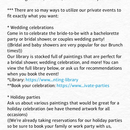
*** There are so may ways to utilize our private events to
fit exactly what you want:
* Wedding celebrations
Come in to celebrate the bride-to-be with a bachelorette
party or bridal shower, or couples wedding party!
((Bridal and baby showers are very popular for our Brunch
times!))
Our library is stocked full of paintings that are perfect for
a bridal shower, wedding celebration, and more! You can
view the full library below, or ask us for recommendations
when you book the event!
*Library:
https://www....nting-library
**Book your celebration:
https://www....ivate-parties
* Holiday parties
Ask us about various paintings that would be great for a
holiday celebration (we have themed artwork for all
occasions)
((We’re already taking reservations for our holiday parties
so be sure to book your family or work party with us,