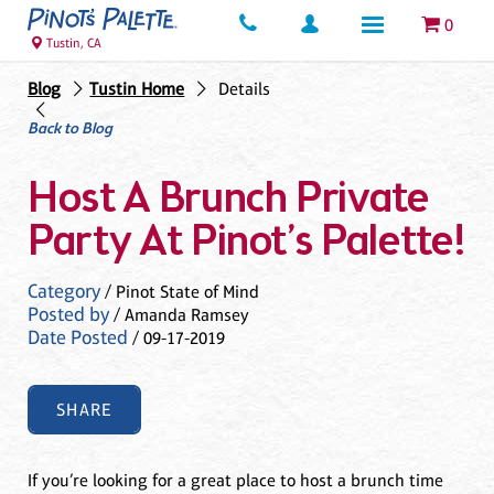
0
Tustin, CA
Blog
Tustin Home
Details
Back to Blog
Host A Brunch Private
Party At Pinot’s Palette!
Category
/ Pinot State of Mind
Posted by
/ Amanda Ramsey
Date Posted
/ 09-17-2019
SHARE
If you’re looking for a great place to host a brunch time