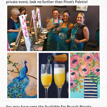
private event, look no further than Pinot’s Palette!
You may have seen the ‘Available For Brunch Private