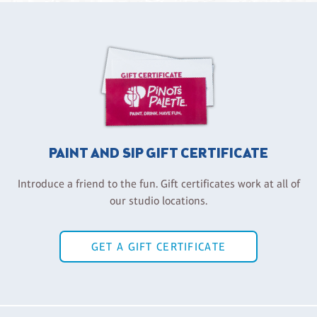
PAINT AND SIP GIFT CERTIFICATE
Introduce a friend to the fun. Gift certificates work at all of
our studio locations.
GET A GIFT CERTIFICATE