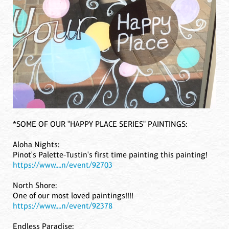
*SOME OF OUR "HAPPY PLACE SERIES" PAINTINGS:
Aloha Nights:
Pinot's Palette-Tustin's first time painting this painting!
https://www....n/event/92703
North Shore:
One of our most loved paintings!!!!
https://www....n/event/92378
Endless Paradise: