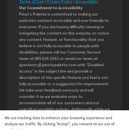
Terms of Use
|
Privacy Policy
|
Accessibility
Our Commitment to Accessibility
Pinot's Palette is committed to making our
website's content accessible and user friendly to
everyone. If you are having difficulty viewing or
navigating the content on this website, or notice
any content, feature, or functionality that you
believe is not fully accessible to people with
disabilities, please call our Customer Service
team at 985.626.3292 or email our team at
questions@pinotspalette.com with "Disabled
Access" in the subject line and provide a
description of the specific feature you feel is not
fully accessible or a suggestion for improvement.
We take your feedback seriously and will
consider it as we evaluate ways to
accommodate all of our customers and our
overall accessibility policies. Additionally, while we
do not control such vendors, we strongly
We use tracking data to enhance your browsing experience and
encourage vendors of third-party digital content
analyze our traffic. By clicking "Accept", you consent to our use of
to provide content that is accessible and user