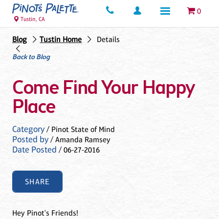
0
Tustin, CA
Blog
Tustin Home
Details
Back to Blog
Come Find Your Happy
Place
Category
/ Pinot State of Mind
Posted by
/ Amanda Ramsey
Date Posted
/ 06-27-2016
SHARE
Hey Pinot's Friends!