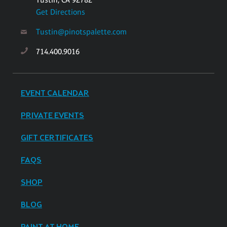
Get Directions
Tustin@pinotspalette.com
714.400.9016
EVENT CALENDAR
PRIVATE EVENTS
GIFT CERTIFICATES
FAQS
SHOP
BLOG