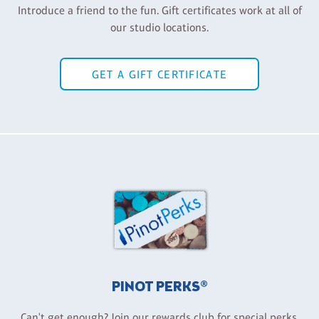
Introduce a friend to the fun. Gift certificates work at all of
our studio locations.
GET A GIFT CERTIFICATE
PINOT PERKS®
Can't get enough? Join our rewards club for special perks,