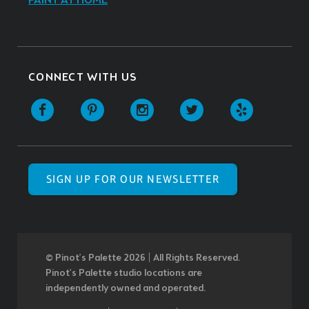
PAINT AT HOME
CONNECT WITH US
SIGN UP FOR OUR NEWSLETTER
© Pinot’s Palette 2026 | All Rights Reserved.
Pinot's Palette studio locations are
independently owned and operated.