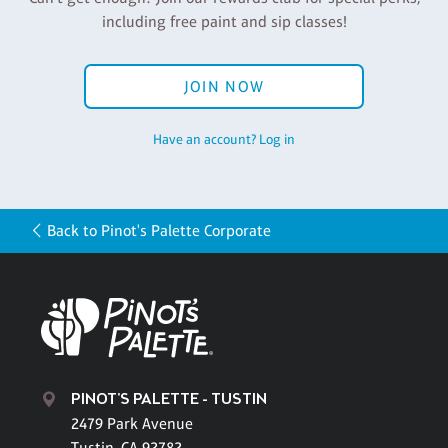
including free paint and sip classes!
JOIN NOW
Have an account? Log in
Back to Pinot's Palette Corporate
PINOT'S PALETTE - TUSTIN
2479 Park Avenue
Tustin, CA 92782