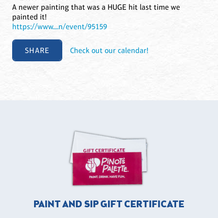
A newer painting that was a HUGE hit last time we
painted it!
https://www....n/event/95159
SHARE
Check out our calendar!
PAINT AND SIP GIFT CERTIFICATE