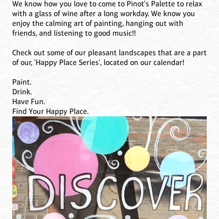
We know how you love to come to Pinot's Palette to relax
with a glass of wine after a long workday. We know you
enjoy the calming art of painting, hanging out with
friends, and listening to good music!!
Check out some of our pleasant landscapes that are a part
of our, 'Happy Place Series', located on our calendar!
Paint.
Drink.
Have Fun.
Find Your Happy Place.