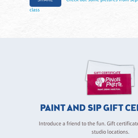
class
PAINT AND SIP GIFT C
Introduce a friend to the fun. Gift certificat
studio locations.