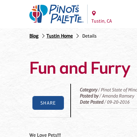
Tustin, CA
Blog
Tustin Home
Details
Fun and Furry
Category
/ Pinot State of Min
Posted by
/ Amanda Ramsey
Date Posted
/ 09-20-2016
SHARE
We Love Pets!!!