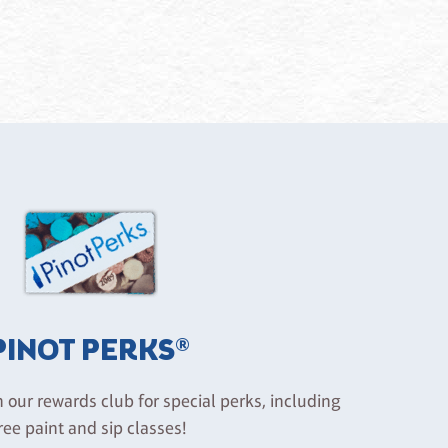
PINOT PERKS®
n our rewards club for special perks, including
ree paint and sip classes!