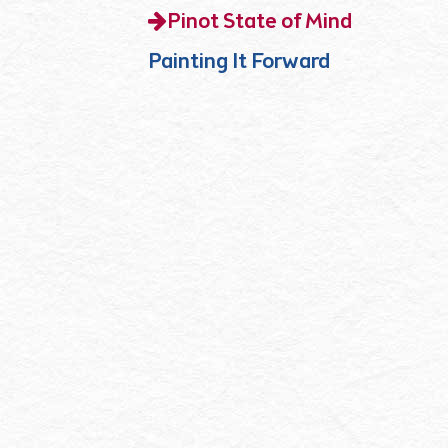
Pinot State of Mind
Painting It Forward