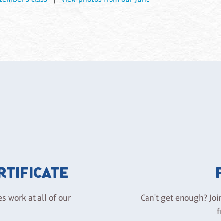
ERTIFICATE
es work at all of our
Can't get enough? Joi
f