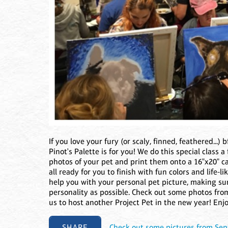
If you love your fury (or scaly, finned, feathered...) 
Pinot's Palette is for you! We do this special class a
photos of your pet and print them onto a 16"x20" ca
all ready for you to finish with fun colors and life-l
help you with your personal pet picture, making sur
personality as possible. Check out some photos fro
us to host another Project Pet in the new year! Enjo
SHARE
Check out some pictures from Sep