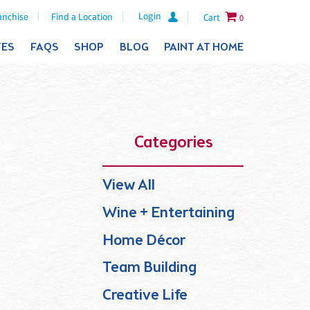
Login
anchise
Find a Location
Cart
0
TES
FAQS
SHOP
BLOG
PAINT AT HOME
Categories
View All
Wine + Entertaining
Home Décor
Team Building
Creative Life