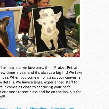
bff as much as we love ours, then 'Project Pet' at
 few times a year and it's always a big hit! We take
nvas. When you come in for class, your canvas is
ike details. We have a large, experienced staff to
e it comes as close to capturing your pet's
m our most recent class and be on the lookout for
y!!!
tember's class
|
View photos from our June