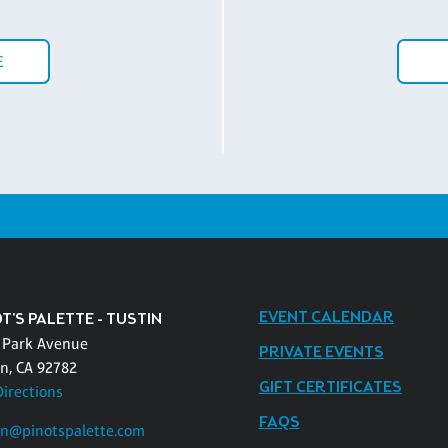
E
EVENT CALENDAR
T'S PALETTE - TUSTIN
 Park Avenue
PRIVATE EVENTS
in, CA 92782
GIFT CERTIFICATES
Directions
FAQS
in@pinotspalette.com