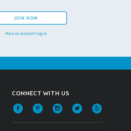
JOIN NOW
Have an account? Log in
CONNECT WITH US