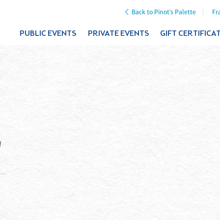
Back to Pinot's Palette
Fr
PUBLIC EVENTS
PRIVATE EVENTS
GIFT CERTIFICA
d