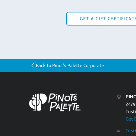
GET A GIFT CERTIFICAT
Back to Pinot's Palette Corporate
PINO
2479
Tust
Get 
Tust