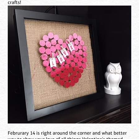
crafts!
Februrary 14 is right around the corner and what better