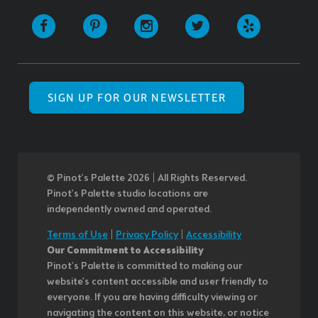
SIGN UP FOR OUR NEWSLETTER
© Pinot’s Palette 2026 | All Rights Reserved.
Pinot's Palette studio locations are
independently owned and operated.
Terms of Use
|
Privacy Policy
|
Accessibility
Our Commitment to Accessibility
Pinot's Palette is committed to making our
website's content accessible and user friendly to
everyone. If you are having difficulty viewing or
navigating the content on this website, or notice