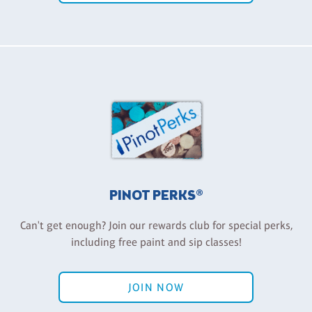
PINOT PERKS®
Can't get enough? Join our rewards club for special perks,
including free paint and sip classes!
JOIN NOW