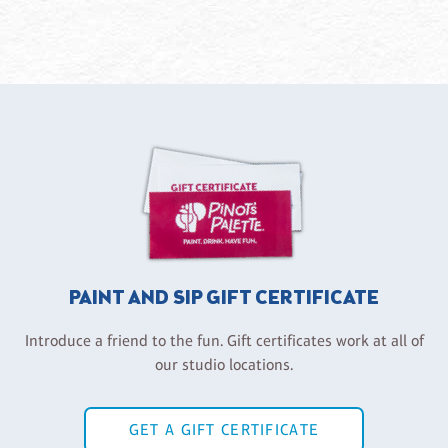
PAINT AND SIP GIFT CERTIFICATE
Introduce a friend to the fun. Gift certificates work at all of
our studio locations.
GET A GIFT CERTIFICATE