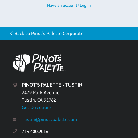
Have an account? Log in
Back to Pinot's Palette Corporate
PINOT'S PALETTE - TUSTIN
2479 Park Avenue
Tustin, CA 92782
Get Directions
Tustin@pinotspalette.com
714.400.9016