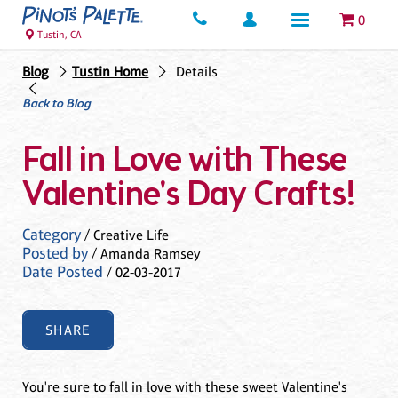
0
Tustin, CA
Blog
Tustin Home
Details
Back to Blog
Fall in Love with These
Valentine's Day Crafts!
Category
/ Creative Life
Posted by
/ Amanda Ramsey
Date Posted
/ 02-03-2017
SHARE
You're sure to fall in love with these sweet Valentine's