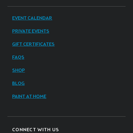
EVENT CALENDAR
PRIVATE EVENTS
GIFT CERTIFICATES
FAQS
SHOP
BLOG
PAINT AT HOME
CONNECT WITH US