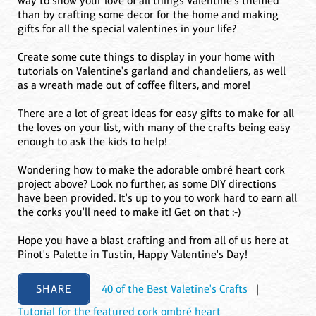
way to show your love of all things Valentine's themed
than by crafting some decor for the home and making
gifts for all the special valentines in your life?
Create some cute things to display in your home with
tutorials on Valentine's garland and chandeliers, as well
as a wreath made out of coffee filters, and more!
There are a lot of great ideas for easy gifts to make for all
the loves on your list, with many of the crafts being easy
enough to ask the kids to help!
Wondering how to make the adorable ombré heart cork
project above? Look no further, as some DIY directions
have been provided. It's up to you to work hard to earn all
the corks you'll need to make it! Get on that :-)
Hope you have a blast crafting and from all of us here at
Pinot's Palette in Tustin, Happy Valentine's Day!
SHARE
40 of the Best Valetine's Crafts
|
Tutorial for the featured cork ombré heart