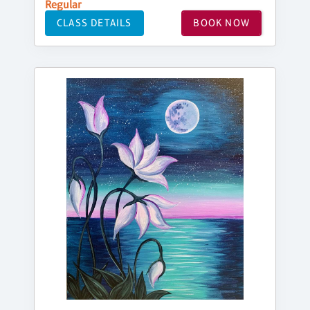
Regular
CLASS DETAILS
BOOK NOW