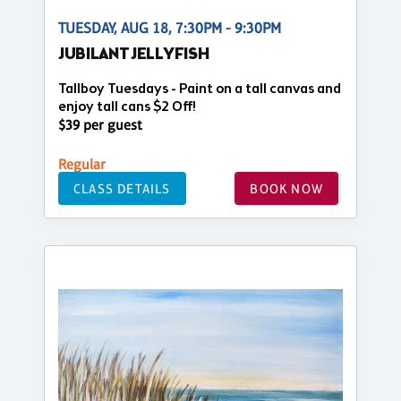
TUESDAY, AUG 18, 7:30PM - 9:30PM
JUBILANT JELLYFISH
Tallboy Tuesdays - Paint on a tall canvas and
enjoy tall cans $2 Off!
$39 per guest
Regular
CLASS DETAILS
BOOK NOW