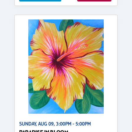
SUNDAY, AUG 09, 3:00PM - 5:00PM