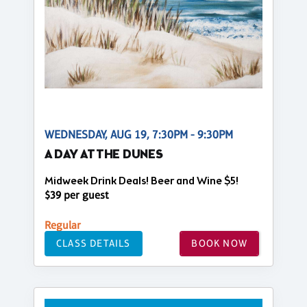
WEDNESDAY, AUG 19, 7:30PM - 9:30PM
A DAY AT THE DUNES
Midweek Drink Deals! Beer and Wine $5!
$39 per guest
Regular
CLASS DETAILS
BOOK NOW