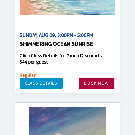
SUNDAY, AUG 09, 3:00PM - 5:00PM
SHIMMERING OCEAN SUNRISE
Click Class Details for Group Discounts!
$44 per guest
Regular
CLASS DETAILS
BOOK NOW