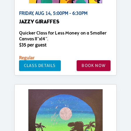
FRIDAY, AUG 14, 5:00PM - 6:30PM
JAZZY GIRAFFES
Quicker Class for Less Money on a Smaller
Canvas 11"x14".
$35 per guest
Regular
CLASS DETAILS
BOOK NOW