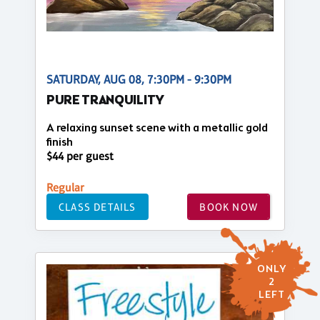
SATURDAY, AUG 08, 7:30PM - 9:30PM
PURE TRANQUILITY
A relaxing sunset scene with a metallic gold
finish
$44 per guest
Regular
CLASS DETAILS
BOOK NOW
ONLY
2
LEFT