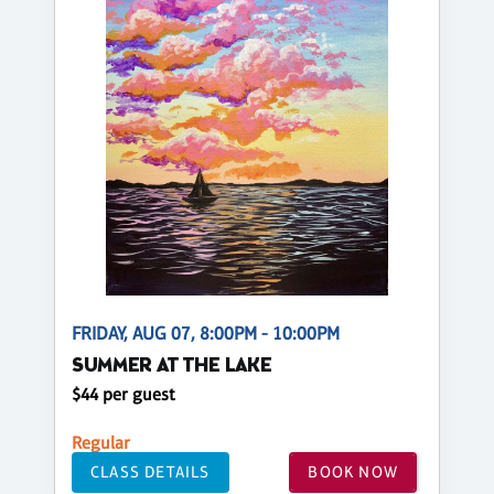
FRIDAY, AUG 07, 8:00PM - 10:00PM
SUMMER AT THE LAKE
$44 per guest
Regular
CLASS DETAILS
BOOK NOW