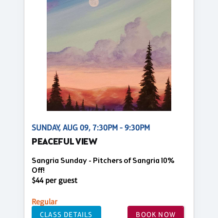
SUNDAY, AUG 09, 7:30PM - 9:30PM
PEACEFUL VIEW
Sangria Sunday - Pitchers of Sangria 10%
Off!
$44 per guest
Regular
CLASS DETAILS
BOOK NOW