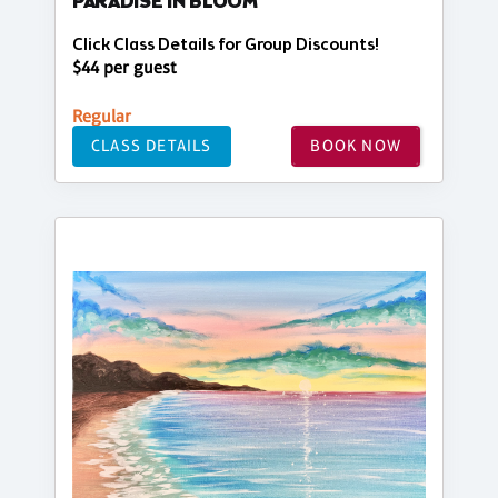
PARADISE IN BLOOM
Click Class Details for Group Discounts!
$44 per guest
Regular
CLASS DETAILS
BOOK NOW