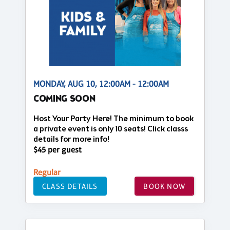
MONDAY, AUG 10, 12:00AM - 12:00AM
COMING SOON
Host Your Party Here! The minimum to book
a private event is only 10 seats! Click classs
details for more info!
$45 per guest
Regular
CLASS DETAILS
BOOK NOW