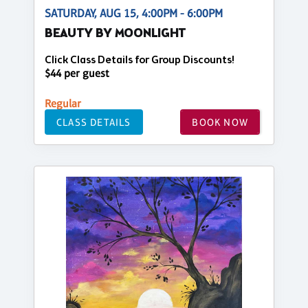
SATURDAY, AUG 15, 4:00PM - 6:00PM
BEAUTY BY MOONLIGHT
Click Class Details for Group Discounts!
$44 per guest
Regular
CLASS DETAILS
BOOK NOW