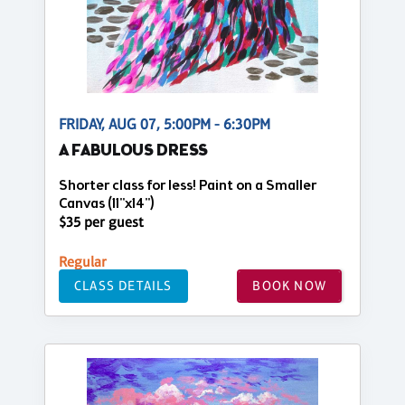
FRIDAY, AUG 07, 5:00PM - 6:30PM
A FABULOUS DRESS
Shorter class for less! Paint on a Smaller
Canvas (11"x14")
$35 per guest
Regular
CLASS DETAILS
BOOK NOW