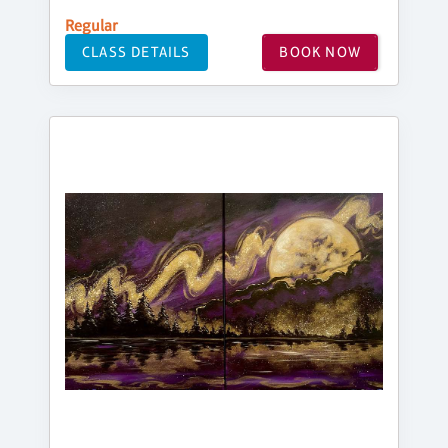
Regular
CLASS DETAILS
BOOK NOW