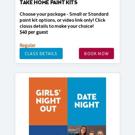
TAKE HOME PAINT KITS
Choose your package - Small or Standard
paint kit options, or video link only! Click
classs details to make your choice!
$40 per guest
Regular
CLASS DETAILS
BOOK NOW