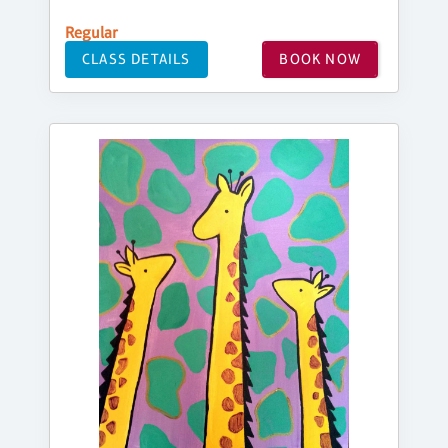
Regular
CLASS DETAILS
BOOK NOW