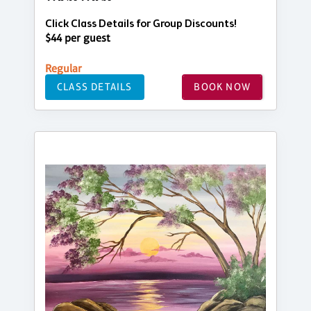
Click Class Details for Group Discounts!
$44 per guest
Regular
CLASS DETAILS
BOOK NOW