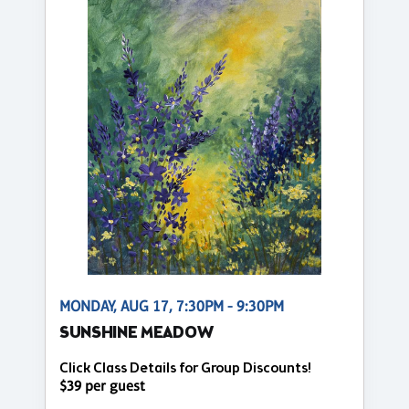
MONDAY, AUG 17, 7:30PM - 9:30PM
SUNSHINE MEADOW
Click Class Details for Group Discounts!
$39 per guest