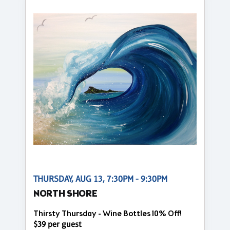
THURSDAY, AUG 13, 7:30PM - 9:30PM
NORTH SHORE
Thirsty Thursday - Wine Bottles 10% Off!
$39 per guest