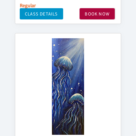
Regular
CLASS DETAILS
BOOK NOW