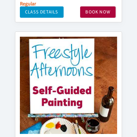
Regular
CLASS DETAILS
BOOK NOW