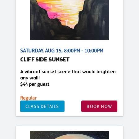
SATURDAY, AUG 15, 8:00PM - 10:00PM
CLIFF SIDE SUNSET
A vibrant sunset scene that would brighten
any wall!
$44 per guest
Regular
CLASS DETAILS
BOOK NOW