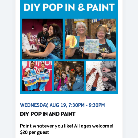
WEDNESDAY, AUG 19, 7:30PM - 9:30PM
DIY POP IN AND PAINT
Paint whatever you like! All ages welcome!
$20 per guest