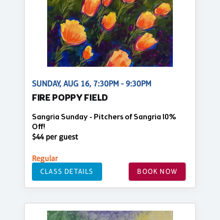
SUNDAY, AUG 16, 7:30PM - 9:30PM
FIRE POPPY FIELD
Sangria Sunday - Pitchers of Sangria 10%
Off!
$44 per guest
Regular
CLASS DETAILS
BOOK NOW