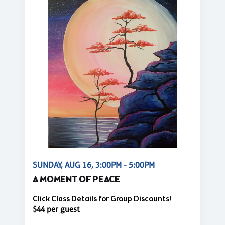
SUNDAY, AUG 16, 3:00PM - 5:00PM
A MOMENT OF PEACE
Click Class Details for Group Discounts!
$44 per guest