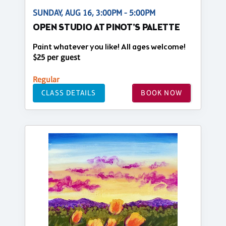
SUNDAY, AUG 16, 3:00PM - 5:00PM
OPEN STUDIO AT PINOT'S PALETTE
Paint whatever you like! All ages welcome!
$25 per guest
Regular
CLASS DETAILS
BOOK NOW