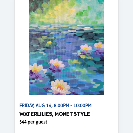
FRIDAY, AUG 14, 8:00PM - 10:00PM
WATERLILIES, MONET STYLE
$44 per guest