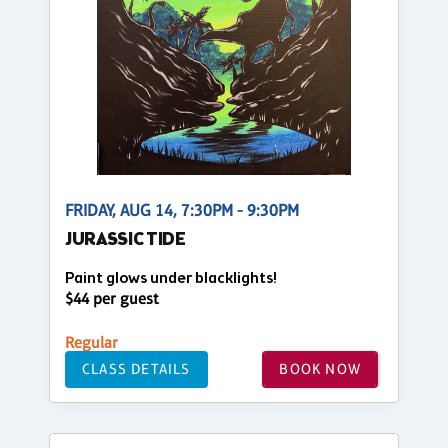
FRIDAY, AUG 14, 7:30PM - 9:30PM
JURASSIC TIDE
Paint glows under blacklights!
$44 per guest
Regular
CLASS DETAILS
BOOK NOW