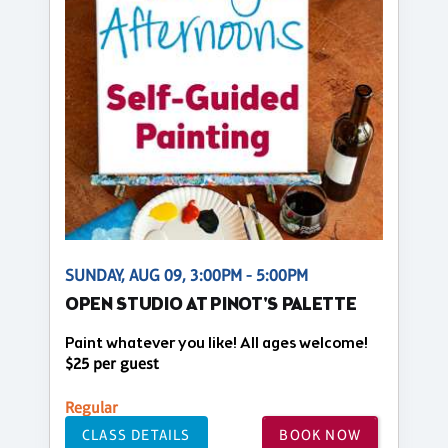
SUNDAY, AUG 09, 3:00PM - 5:00PM
OPEN STUDIO AT PINOT'S PALETTE
Paint whatever you like! All ages welcome!
$25 per guest
Regular
CLASS DETAILS
BOOK NOW