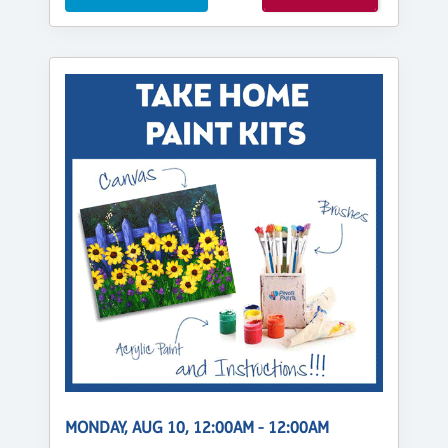
MONDAY, AUG 10, 12:00AM - 12:00AM