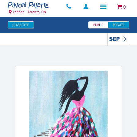
0
Canada - Toronto, ON
CLASS TYPE
PUBLIC
PRIVATE
SEP