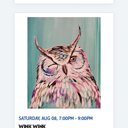
SATURDAY, AUG 08, 7:00PM - 9:00PM
WINK WINK