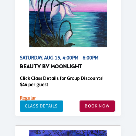
SATURDAY, AUG 15, 4:00PM - 6:00PM
BEAUTY BY MOONLIGHT
Click Class Details for Group Discounts!
$44 per guest
Regular
CLASS DETAILS
BOOK NOW