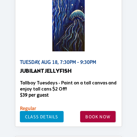
TUESDAY, AUG 18, 7:30PM - 9:30PM
JUBILANT JELLYFISH
Tallboy Tuesdays - Paint on a tall canvas and
enjoy tall cans $2 Off!
$39 per guest
Regular
CLASS DETAILS
BOOK NOW