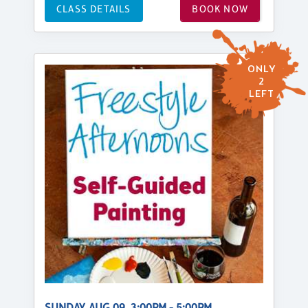
CLASS DETAILS
BOOK NOW
ONLY
2
LEFT
SUNDAY, AUG 09, 3:00PM - 5:00PM