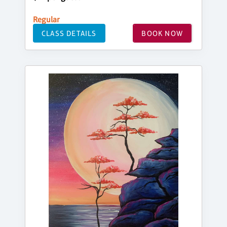
Regular
CLASS DETAILS
BOOK NOW