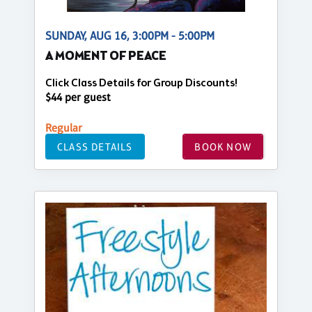
SUNDAY, AUG 16, 3:00PM - 5:00PM
A MOMENT OF PEACE
Click Class Details for Group Discounts!
$44 per guest
Regular
CLASS DETAILS
BOOK NOW