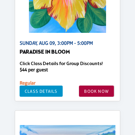
SUNDAY, AUG 09, 3:00PM - 5:00PM
PARADISE IN BLOOM
Click Class Details for Group Discounts!
$44 per guest
Regular
CLASS DETAILS
BOOK NOW