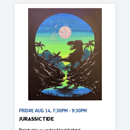
FRIDAY, AUG 14, 7:30PM - 9:30PM
JURASSIC TIDE