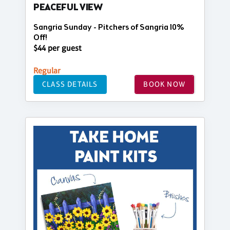
PEACEFUL VIEW
Sangria Sunday - Pitchers of Sangria 10%
Off!
$44 per guest
Regular
CLASS DETAILS
BOOK NOW