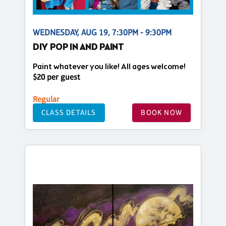
WEDNESDAY, AUG 19, 7:30PM - 9:30PM
DIY POP IN AND PAINT
Paint whatever you like! All ages welcome!
$20 per guest
Regular
CLASS DETAILS
BOOK NOW