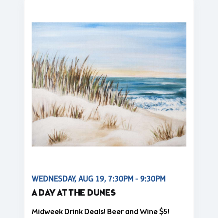
WEDNESDAY, AUG 19, 7:30PM - 9:30PM
A DAY AT THE DUNES
Midweek Drink Deals! Beer and Wine $5!