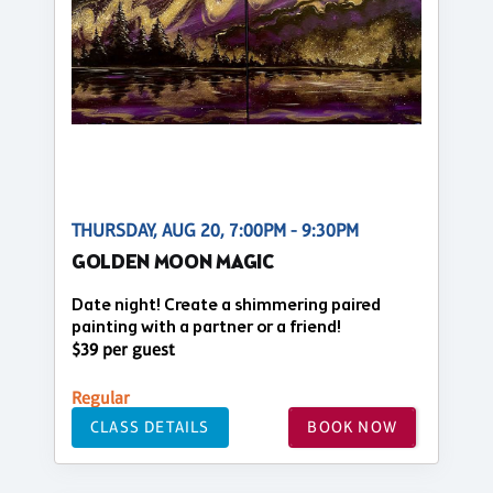
THURSDAY, AUG 20, 7:00PM - 9:30PM
GOLDEN MOON MAGIC
Date night! Create a shimmering paired
painting with a partner or a friend!
$39 per guest
Regular
CLASS DETAILS
BOOK NOW