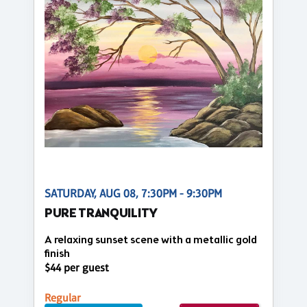
SATURDAY, AUG 08, 7:30PM - 9:30PM
PURE TRANQUILITY
A relaxing sunset scene with a metallic gold
finish
$44 per guest
Regular