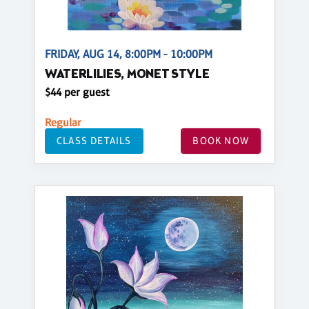
FRIDAY, AUG 14, 8:00PM - 10:00PM
WATERLILIES, MONET STYLE
$44 per guest
Regular
CLASS DETAILS
BOOK NOW