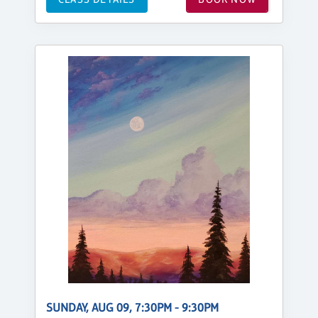
SUNDAY, AUG 09, 7:30PM - 9:30PM