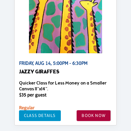
FRIDAY, AUG 14, 5:00PM - 6:30PM
JAZZY GIRAFFES
Quicker Class for Less Money on a Smaller
Canvas 11"x14".
$35 per guest
Regular
CLASS DETAILS
BOOK NOW