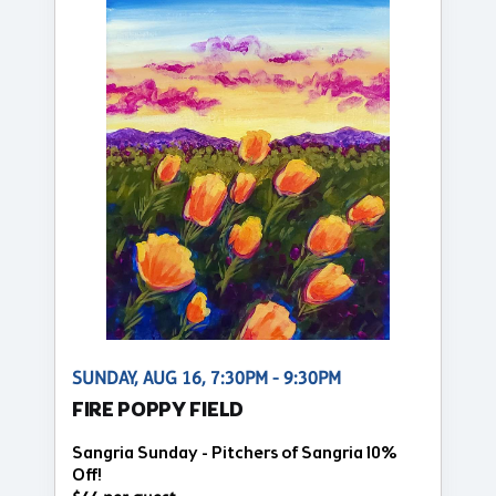
SUNDAY, AUG 16, 7:30PM - 9:30PM
FIRE POPPY FIELD
Sangria Sunday - Pitchers of Sangria 10%
Off!