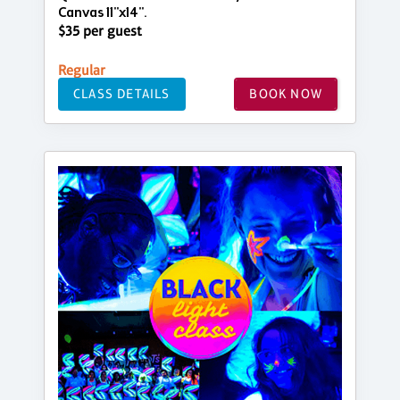
Canvas 11"x14".
$35 per guest
Regular
CLASS DETAILS
BOOK NOW