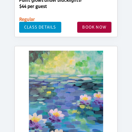
Paint glows under blacklights!
$44 per guest
Regular
CLASS DETAILS
BOOK NOW