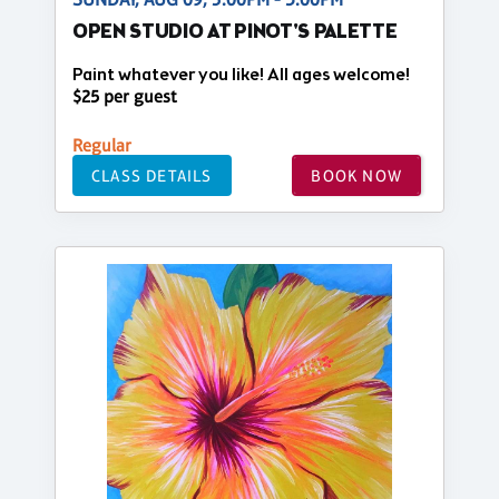
OPEN STUDIO AT PINOT'S PALETTE
Paint whatever you like! All ages welcome!
$25 per guest
Regular
CLASS DETAILS
BOOK NOW