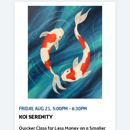
FRIDAY, AUG 21, 5:00PM - 6:30PM
KOI SERENITY
Quicker Class for Less Money on a Smaller