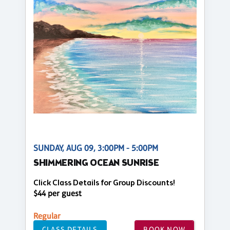
SUNDAY, AUG 09, 3:00PM - 5:00PM
SHIMMERING OCEAN SUNRISE
Click Class Details for Group Discounts!
$44 per guest
Regular
CLASS DETAILS
BOOK NOW