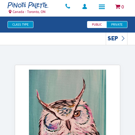
0
Canada - Toronto, ON
CLASS TYPE
PUBLIC
PRIVATE
SEP