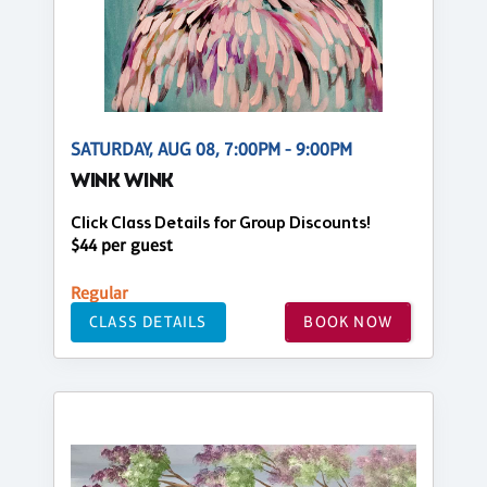
SATURDAY, AUG 08, 7:00PM - 9:00PM
WINK WINK
Click Class Details for Group Discounts!
$44 per guest
Regular
CLASS DETAILS
BOOK NOW