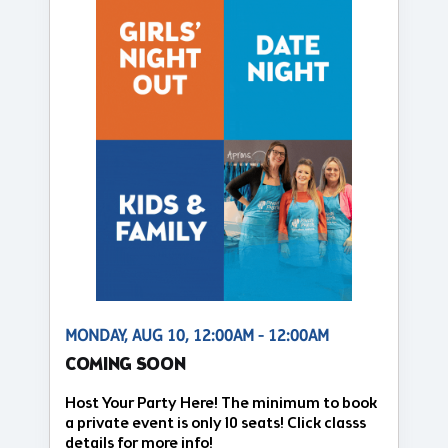
MONDAY, AUG 10, 12:00AM - 12:00AM
COMING SOON
Host Your Party Here! The minimum to book
a private event is only 10 seats! Click classs
details for more info!