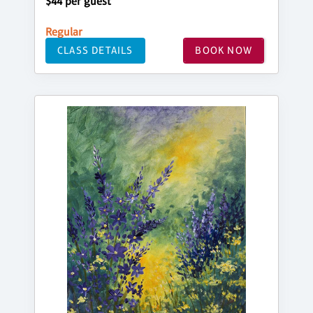
$44 per guest
Regular
CLASS DETAILS
BOOK NOW