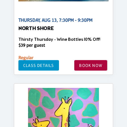
THURSDAY, AUG 13, 7:30PM - 9:30PM
NORTH SHORE
Thirsty Thursday - Wine Bottles 10% Off!
$39 per guest
Regular
CLASS DETAILS
BOOK NOW