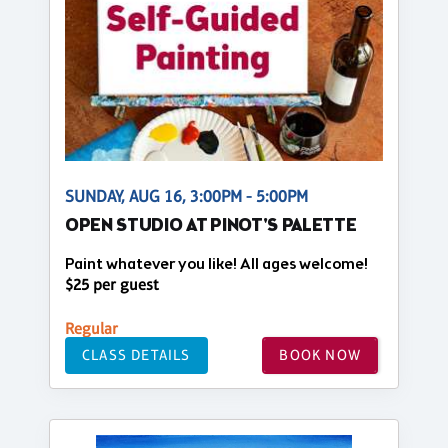
SUNDAY, AUG 16, 3:00PM - 5:00PM
OPEN STUDIO AT PINOT'S PALETTE
Paint whatever you like! All ages welcome!
$25 per guest
Regular
CLASS DETAILS
BOOK NOW