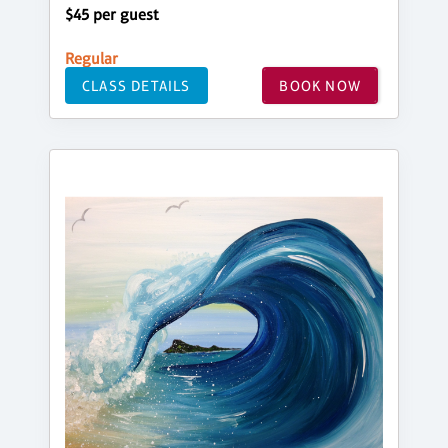
$45 per guest
Regular
CLASS DETAILS
BOOK NOW