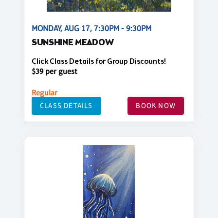
MONDAY, AUG 17, 7:30PM - 9:30PM
SUNSHINE MEADOW
Click Class Details for Group Discounts!
$39 per guest
Regular
CLASS DETAILS
BOOK NOW