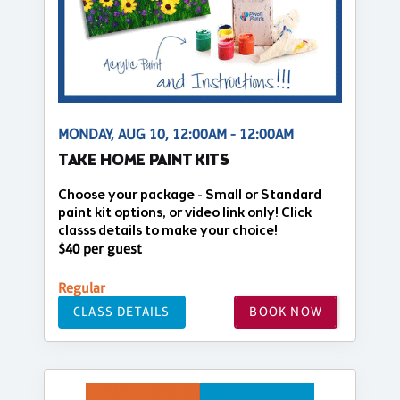
MONDAY, AUG 10, 12:00AM - 12:00AM
TAKE HOME PAINT KITS
Choose your package - Small or Standard
paint kit options, or video link only! Click
classs details to make your choice!
$40 per guest
Regular
CLASS DETAILS
BOOK NOW