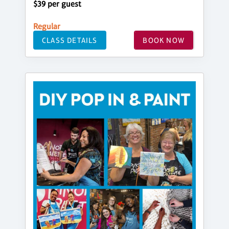
$39 per guest
Regular
CLASS DETAILS
BOOK NOW