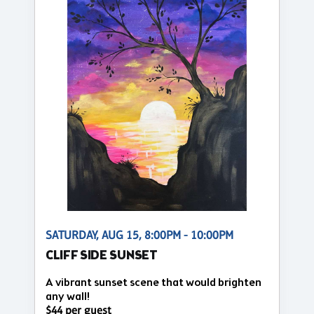
SATURDAY, AUG 15, 8:00PM - 10:00PM
CLIFF SIDE SUNSET
A vibrant sunset scene that would brighten
any wall!
$44 per guest