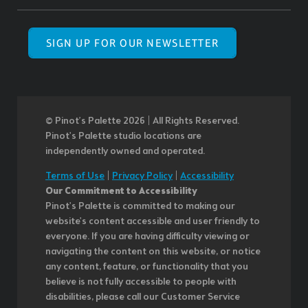
SIGN UP FOR OUR NEWSLETTER
© Pinot’s Palette 2026 | All Rights Reserved.
Pinot's Palette studio locations are
independently owned and operated.
Terms of Use
|
Privacy Policy
|
Accessibility
Our Commitment to Accessibility
Pinot's Palette is committed to making our
website's content accessible and user friendly to
everyone. If you are having difficulty viewing or
navigating the content on this website, or notice
any content, feature, or functionality that you
believe is not fully accessible to people with
disabilities, please call our Customer Service