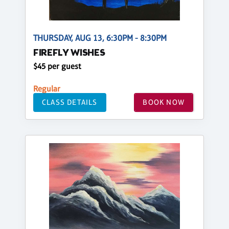
THURSDAY, AUG 13, 6:30PM - 8:30PM
FIREFLY WISHES
$45 per guest
Regular
CLASS DETAILS
BOOK NOW