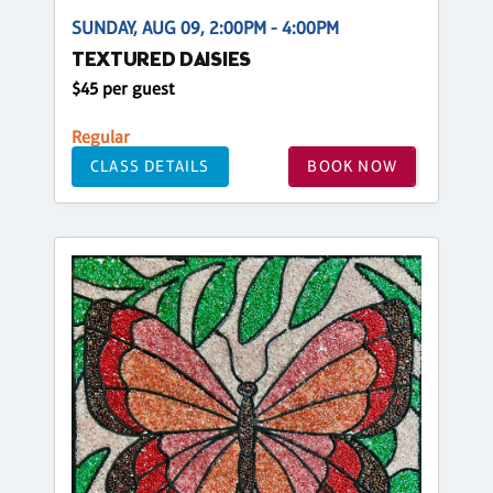
SUNDAY, AUG 09, 2:00PM - 4:00PM
TEXTURED DAISIES
$45 per guest
Regular
CLASS DETAILS
BOOK NOW