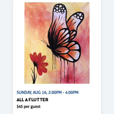
SUNDAY, AUG 16, 2:00PM - 4:00PM
ALL A FLUTTER
$45 per guest