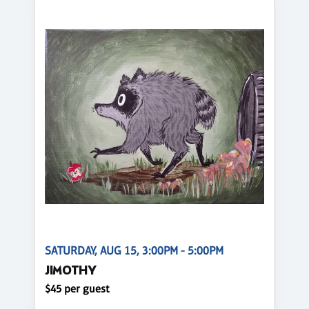
SATURDAY, AUG 15, 3:00PM - 5:00PM
JIMOTHY
$45 per guest