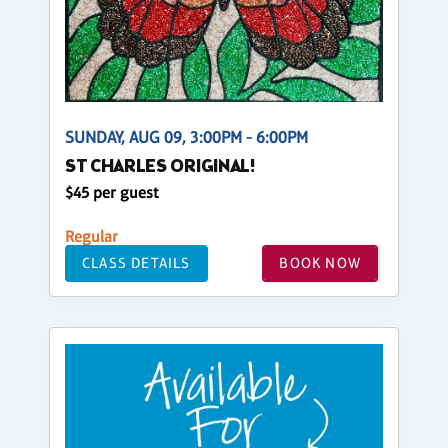
SUNDAY, AUG 09, 3:00PM - 6:00PM
ST CHARLES ORIGINAL!
$45 per guest
Regular
CLASS DETAILS
BOOK NOW