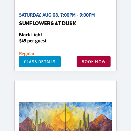
SATURDAY, AUG 08, 7:00PM - 9:00PM
SUNFLOWERS AT DUSK
Black Light!
$45 per guest
Regular
CLASS DETAILS
BOOK NOW