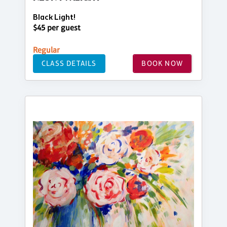
Black Light!
$45 per guest
Regular
CLASS DETAILS
BOOK NOW