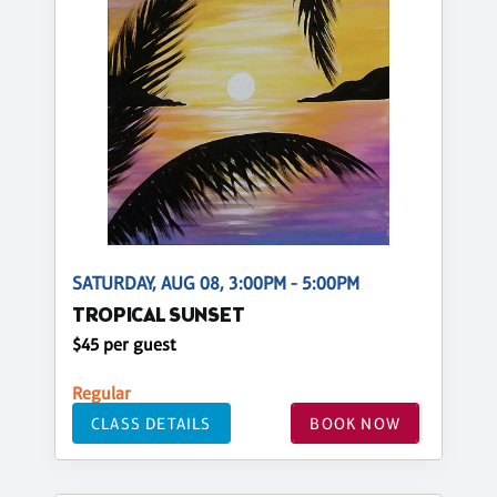
SATURDAY, AUG 08, 3:00PM - 5:00PM
TROPICAL SUNSET
$45 per guest
Regular
CLASS DETAILS
BOOK NOW