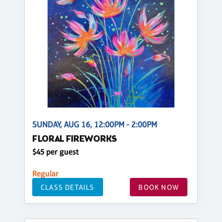
SUNDAY, AUG 16, 12:00PM - 2:00PM
FLORAL FIREWORKS
$45 per guest
Regular
CLASS DETAILS
BOOK NOW