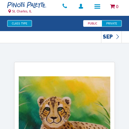
0
St. Charles, IL
CLASS TYPE
PUBLIC
PRIVATE
SEP