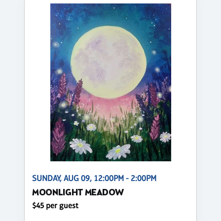
SUNDAY, AUG 09, 12:00PM - 2:00PM
MOONLIGHT MEADOW
$45 per guest