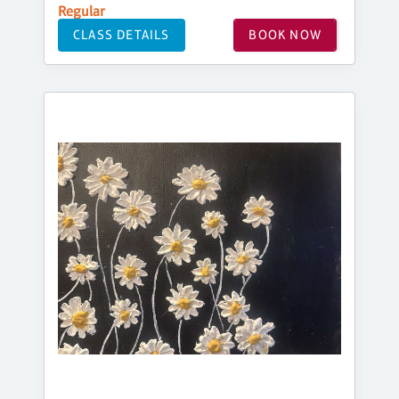
Regular
CLASS DETAILS
BOOK NOW