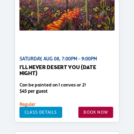
SATURDAY, AUG 08, 7:00PM - 9:00PM
I'LL NEVER DESERT YOU (DATE
NIGHT)
Can be painted on 1 canvas or 2!
$45 per guest
Regular
CLASS DETAILS
BOOK NOW