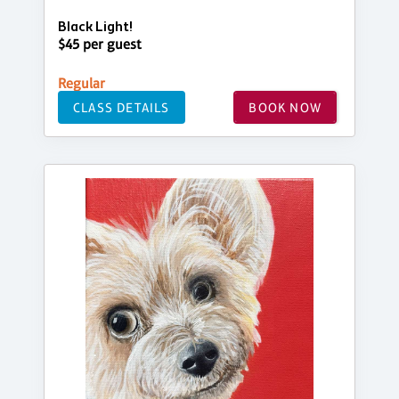
Black Light!
$45 per guest
Regular
CLASS DETAILS
BOOK NOW