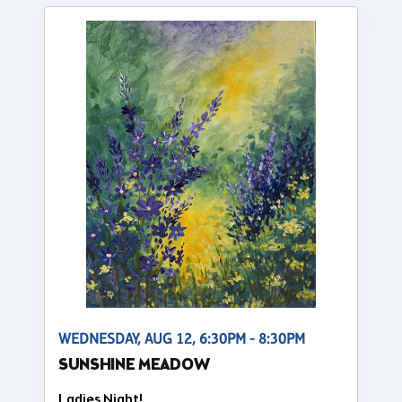
WEDNESDAY, AUG 12, 6:30PM - 8:30PM
SUNSHINE MEADOW
Ladies Night!