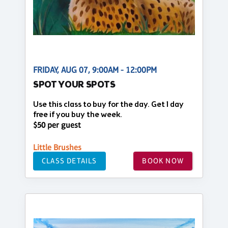
FRIDAY, AUG 07, 9:00AM - 12:00PM
SPOT YOUR SPOTS
Use this class to buy for the day. Get 1 day
free if you buy the week.
$50 per guest
Little Brushes
CLASS DETAILS
BOOK NOW