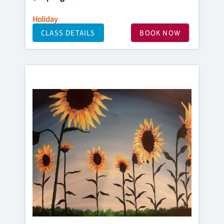
Holiday
CLASS DETAILS
BOOK NOW