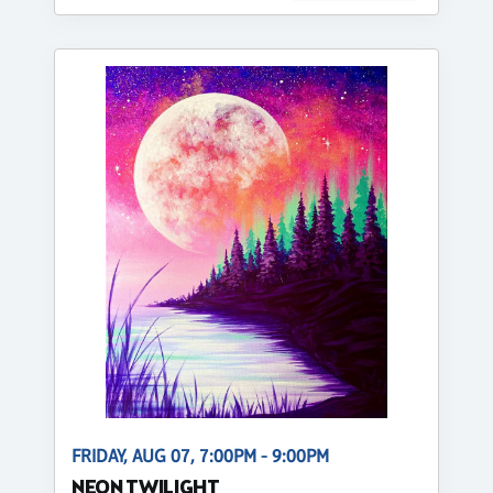
FRIDAY, AUG 07, 7:00PM - 9:00PM
NEON TWILIGHT