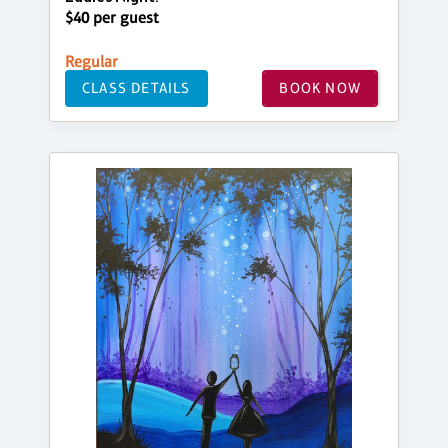
$40 per guest
Regular
CLASS DETAILS
BOOK NOW