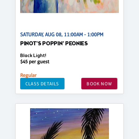
SATURDAY, AUG 08, 11:00AM - 1:00PM
PINOT'S POPPIN' PEONIES
Black Light!
$45 per guest
Regular
CLASS DETAILS
BOOK NOW