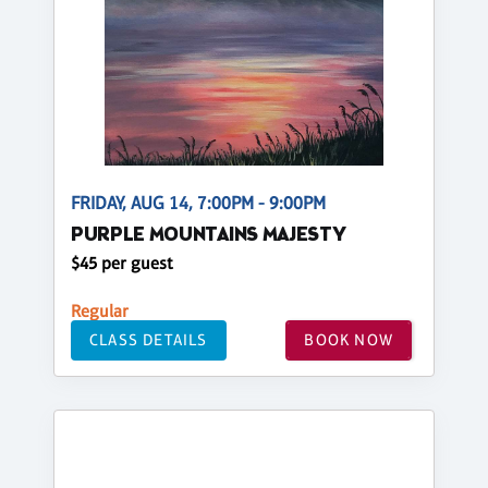
FRIDAY, AUG 14, 7:00PM - 9:00PM
PURPLE MOUNTAINS MAJESTY
$45 per guest
Regular
CLASS DETAILS
BOOK NOW