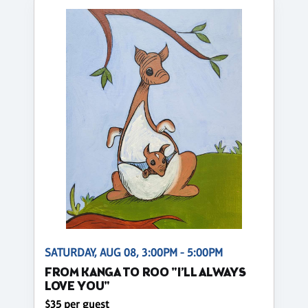
SATURDAY, AUG 08, 3:00PM - 5:00PM
FROM KANGA TO ROO "I’LL ALWAYS
LOVE YOU"
$35 per guest