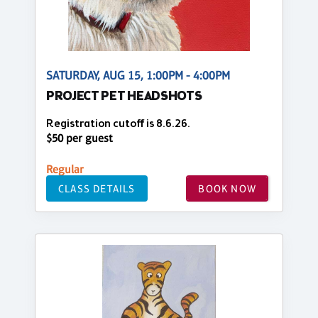
SATURDAY, AUG 15, 1:00PM - 4:00PM
PROJECT PET HEADSHOTS
Registration cutoff is 8.6.26.
$50 per guest
Regular
CLASS DETAILS
BOOK NOW