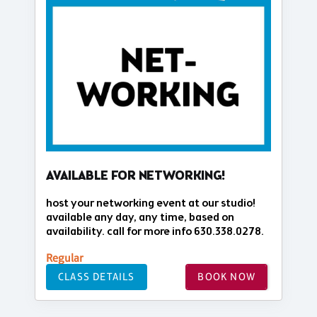
AVAILABLE FOR NETWORKING!
host your networking event at our studio!
available any day, any time, based on
availability. call for more info 630.338.0278.
Regular
CLASS DETAILS
BOOK NOW