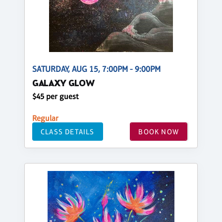
SATURDAY, AUG 15, 7:00PM - 9:00PM
GALAXY GLOW
$45 per guest
Regular
CLASS DETAILS
BOOK NOW