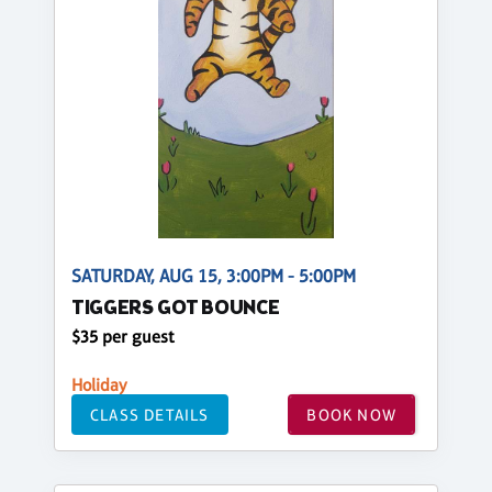
SATURDAY, AUG 15, 3:00PM - 5:00PM
TIGGERS GOT BOUNCE
$35 per guest
Holiday
CLASS DETAILS
BOOK NOW