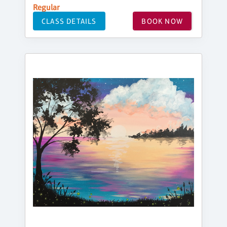
Regular
CLASS DETAILS
BOOK NOW