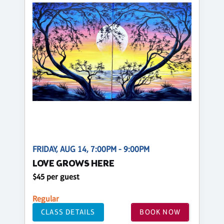
FRIDAY, AUG 14, 7:00PM - 9:00PM
LOVE GROWS HERE
$45 per guest
Regular
CLASS DETAILS
BOOK NOW