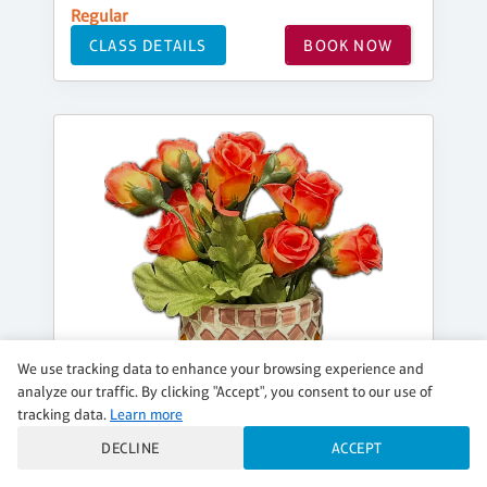
Regular
CLASS DETAILS
BOOK NOW
We use tracking data to enhance your browsing experience and
analyze our traffic. By clicking "Accept", you consent to our use of
tracking data.
Learn more
DECLINE
ACCEPT