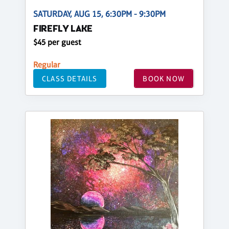
SATURDAY, AUG 15, 6:30PM - 9:30PM
FIREFLY LAKE
$45 per guest
Regular
CLASS DETAILS
BOOK NOW