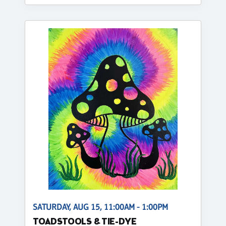
SATURDAY, AUG 15, 11:00AM - 1:00PM
TOADSTOOLS & TIE-DYE