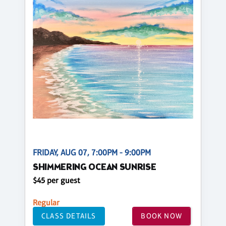
FRIDAY, AUG 07, 7:00PM - 9:00PM
SHIMMERING OCEAN SUNRISE
$45 per guest
Regular
CLASS DETAILS
BOOK NOW