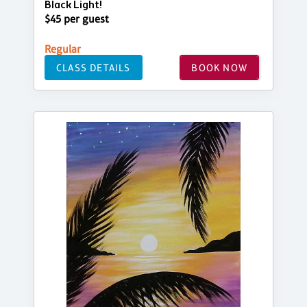
Black Light!
$45 per guest
Regular
CLASS DETAILS
BOOK NOW