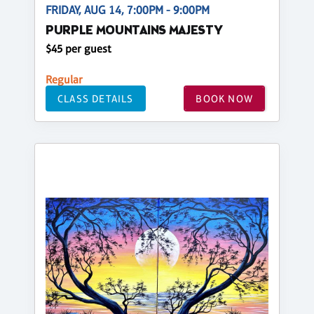
FRIDAY, AUG 14, 7:00PM - 9:00PM
PURPLE MOUNTAINS MAJESTY
$45 per guest
Regular
CLASS DETAILS
BOOK NOW