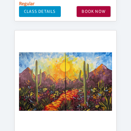
Regular
CLASS DETAILS
BOOK NOW