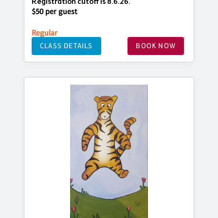
Registration cutoff is 8.6.26.
$50 per guest
Regular
CLASS DETAILS
BOOK NOW