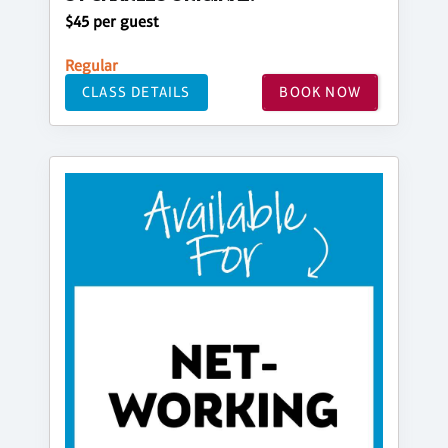
$45 per guest
Regular
CLASS DETAILS
BOOK NOW