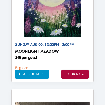
SUNDAY, AUG 09, 12:00PM - 2:00PM
MOONLIGHT MEADOW
$45 per guest
Regular
CLASS DETAILS
BOOK NOW