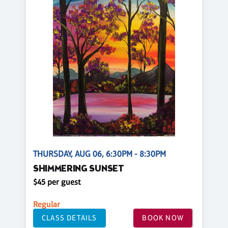
THURSDAY, AUG 06, 6:30PM - 8:30PM
SHIMMERING SUNSET
$45 per guest
Regular
CLASS DETAILS
BOOK NOW