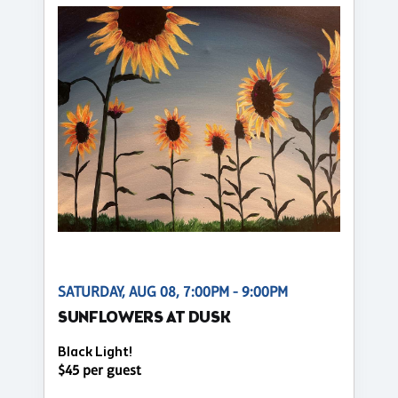
SATURDAY, AUG 08, 7:00PM - 9:00PM
SUNFLOWERS AT DUSK
Black Light!
$45 per guest