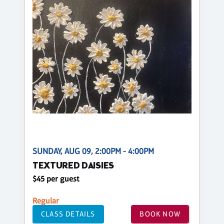
SUNDAY, AUG 09, 2:00PM - 4:00PM
TEXTURED DAISIES
$45 per guest
Regular
CLASS DETAILS
BOOK NOW