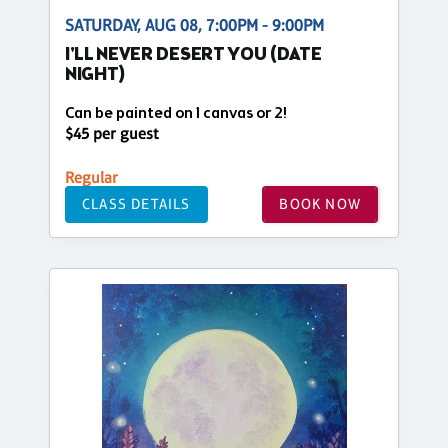
SATURDAY, AUG 08, 7:00PM - 9:00PM
I'LL NEVER DESERT YOU (DATE
NIGHT)
Can be painted on 1 canvas or 2!
$45 per guest
Regular
CLASS DETAILS
BOOK NOW