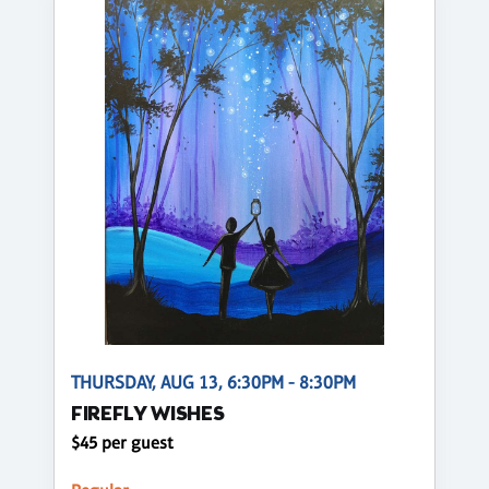
THURSDAY, AUG 13, 6:30PM - 8:30PM
FIREFLY WISHES
$45 per guest