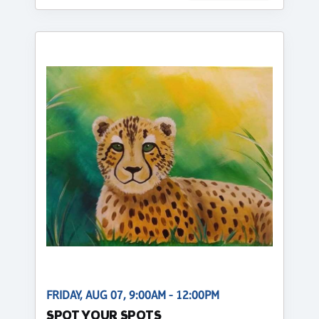
FRIDAY, AUG 07, 9:00AM - 12:00PM
SPOT YOUR SPOTS