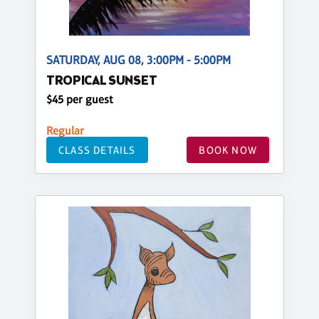
SATURDAY, AUG 08, 3:00PM - 5:00PM
TROPICAL SUNSET
$45 per guest
Regular
CLASS DETAILS
BOOK NOW