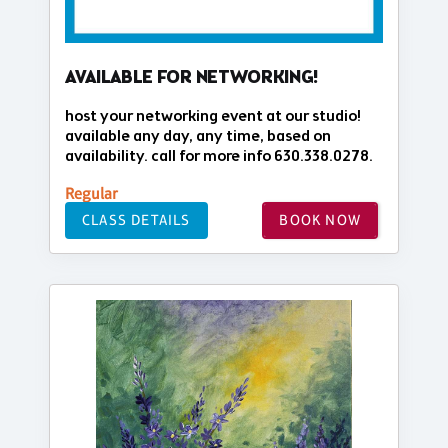
AVAILABLE FOR NETWORKING!
host your networking event at our studio!
available any day, any time, based on
availability. call for more info 630.338.0278.
Regular
CLASS DETAILS
BOOK NOW