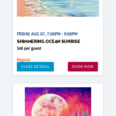
FRIDAY, AUG 07, 7:00PM - 9:00PM
SHIMMERING OCEAN SUNRISE
$45 per guest
Regular
CLASS DETAILS
BOOK NOW