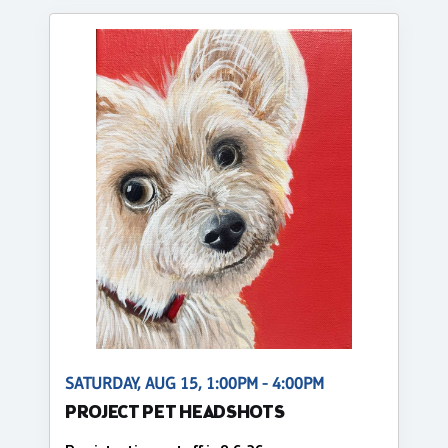
SATURDAY, AUG 15, 1:00PM - 4:00PM
PROJECT PET HEADSHOTS