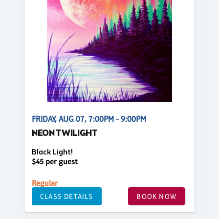
FRIDAY, AUG 07, 7:00PM - 9:00PM
NEON TWILIGHT
Black Light!
$45 per guest
Regular
CLASS DETAILS
BOOK NOW