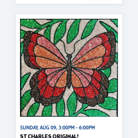
SUNDAY, AUG 09, 3:00PM - 6:00PM
ST CHARLES ORIGINAL!