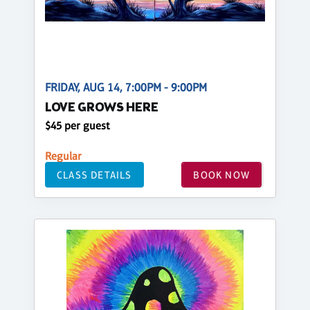
FRIDAY, AUG 14, 7:00PM - 9:00PM
LOVE GROWS HERE
$45 per guest
Regular
CLASS DETAILS
BOOK NOW