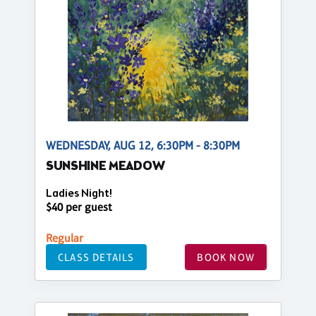
WEDNESDAY, AUG 12, 6:30PM - 8:30PM
SUNSHINE MEADOW
Ladies Night!
$40 per guest
Regular
CLASS DETAILS
BOOK NOW