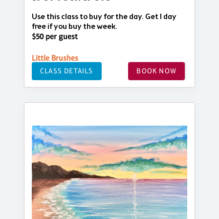
Use this class to buy for the day. Get 1 day
free if you buy the week.
$50 per guest
Little Brushes
CLASS DETAILS
BOOK NOW