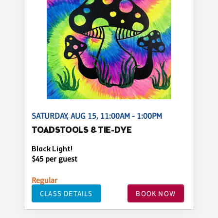
SATURDAY, AUG 15, 11:00AM - 1:00PM
TOADSTOOLS & TIE-DYE
Black Light!
$45 per guest
Regular
CLASS DETAILS
BOOK NOW