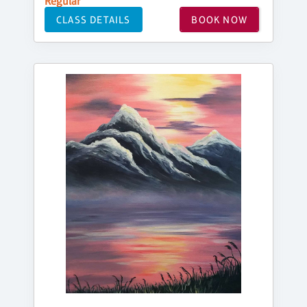
Regular
CLASS DETAILS
BOOK NOW