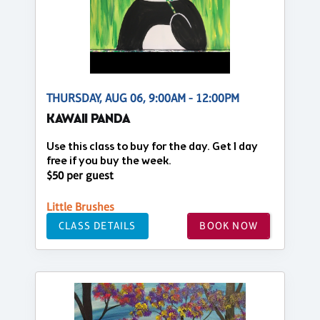
THURSDAY, AUG 06, 9:00AM - 12:00PM
KAWAII PANDA
Use this class to buy for the day. Get 1 day
free if you buy the week.
$50 per guest
Little Brushes
CLASS DETAILS
BOOK NOW