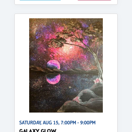
SATURDAY, AUG 15, 7:00PM - 9:00PM
GALAXY GLOW