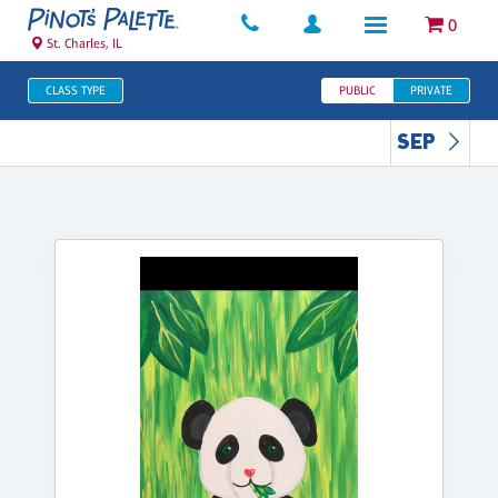
0
St. Charles, IL
CLASS TYPE
PUBLIC
PRIVATE
SEP