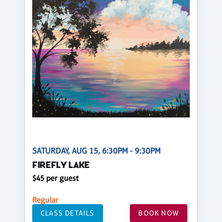
SATURDAY, AUG 15, 6:30PM - 9:30PM
FIREFLY LAKE
$45 per guest
Regular
CLASS DETAILS
BOOK NOW