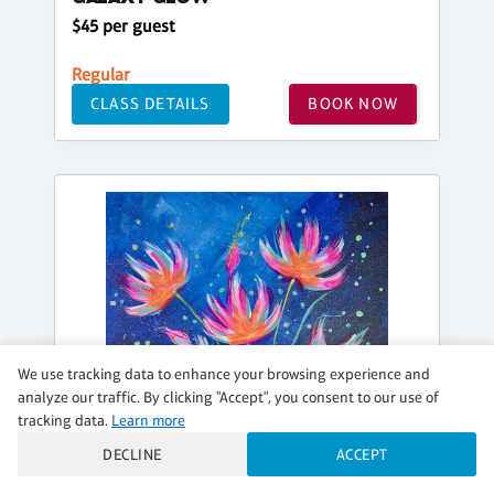
$45 per guest
Regular
CLASS DETAILS
BOOK NOW
We use tracking data to enhance your browsing experience and
analyze our traffic. By clicking "Accept", you consent to our use of
tracking data.
Learn more
DECLINE
ACCEPT