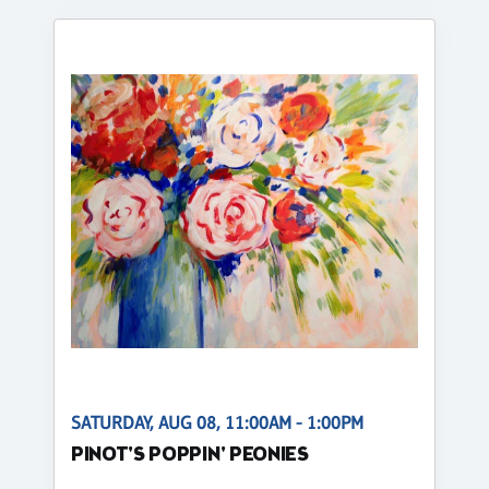
SATURDAY, AUG 08, 11:00AM - 1:00PM
PINOT'S POPPIN' PEONIES