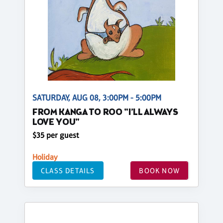
SATURDAY, AUG 08, 3:00PM - 5:00PM
FROM KANGA TO ROO "I’LL ALWAYS
LOVE YOU"
$35 per guest
Holiday
CLASS DETAILS
BOOK NOW