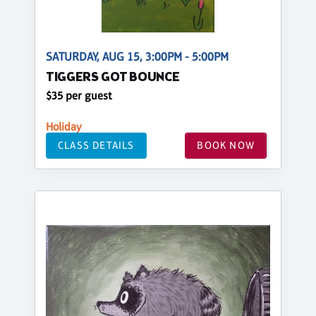
SATURDAY, AUG 15, 3:00PM - 5:00PM
TIGGERS GOT BOUNCE
$35 per guest
Holiday
CLASS DETAILS
BOOK NOW