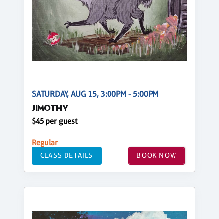
SATURDAY, AUG 15, 3:00PM - 5:00PM
JIMOTHY
$45 per guest
Regular
CLASS DETAILS
BOOK NOW