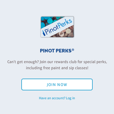
PINOT PERKS®
Can't get enough? Join our rewards club for special perks,
including free paint and sip classes!
JOIN NOW
Have an account? Log in