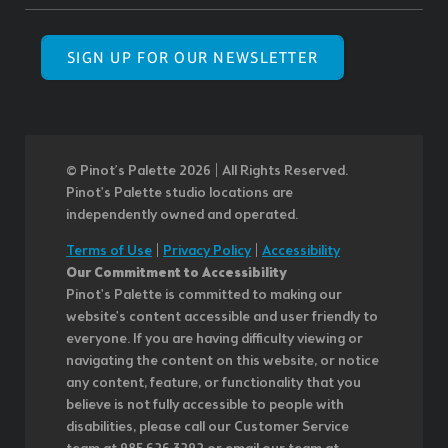
SIGN UP FOR OUR NEWSLETTER
© Pinot’s Palette 2026 | All Rights Reserved.
Pinot's Palette studio locations are
independently owned and operated.
Terms of Use
|
Privacy Policy
|
Accessibility
Our Commitment to Accessibility
Pinot's Palette is committed to making our
website's content accessible and user friendly to
everyone. If you are having difficulty viewing or
navigating the content on this website, or notice
any content, feature, or functionality that you
believe is not fully accessible to people with
disabilities, please call our Customer Service