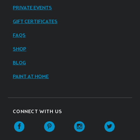
PRIVATE EVENTS
GIFT CERTIFICATES
FAQS
SHOP
BLOG
PAINT AT HOME
CONNECT WITH US