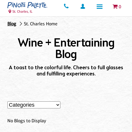
0
St. Charles, IL
Blog
St. Charles Home
Wine + Entertaining
Blog
A toast to the colorful life. Cheers to full glasses
and fulfilling experiences.
No Blogs to Display