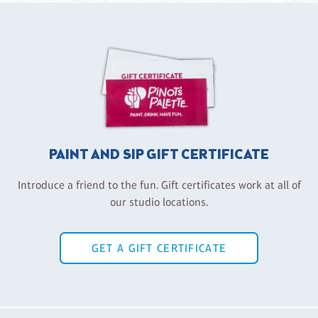
PAINT AND SIP GIFT CERTIFICATE
Introduce a friend to the fun. Gift certificates work at all of
our studio locations.
GET A GIFT CERTIFICATE