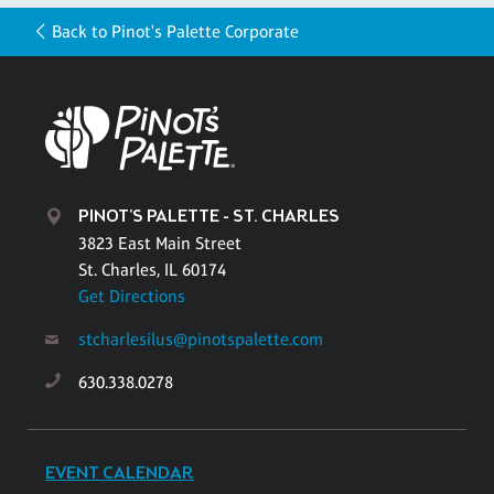
Back to Pinot's Palette Corporate
PINOT'S PALETTE - ST. CHARLES
3823 East Main Street
St. Charles, IL 60174
Get Directions
stcharlesilus@pinotspalette.com
630.338.0278
EVENT CALENDAR