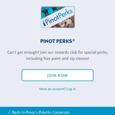
PINOT PERKS®
Can't get enough? Join our rewards club for special perks,
including free paint and sip classes!
JOIN NOW
Have an account? Log in
Back to Pinot's Palette Corporate