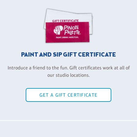
PAINT AND SIP GIFT CERTIFICATE
Introduce a friend to the fun. Gift certificates work at all of
our studio locations.
GET A GIFT CERTIFICATE