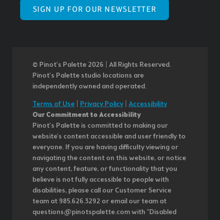
SIGN UP FOR OUR NEWSLETTER
© Pinot’s Palette 2026 | All Rights Reserved.
Pinot's Palette studio locations are
independently owned and operated.
Terms of Use
|
Privacy Policy
|
Accessibility
Our Commitment to Accessibility
Pinot's Palette is committed to making our
website's content accessible and user friendly to
everyone. If you are having difficulty viewing or
navigating the content on this website, or notice
any content, feature, or functionality that you
believe is not fully accessible to people with
disabilities, please call our Customer Service
team at 985.626.3292 or email our team at
questions@pinotspalette.com with "Disabled