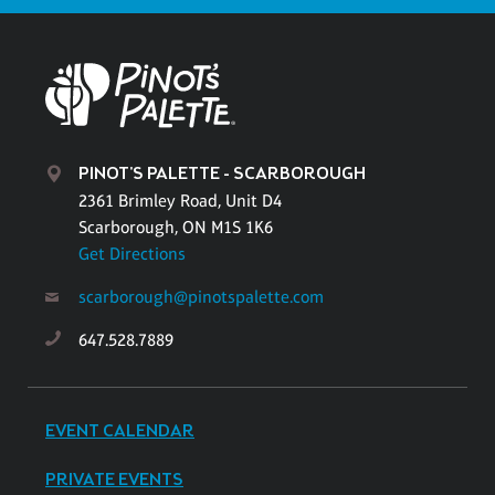
PINOT'S PALETTE - SCARBOROUGH
2361 Brimley Road, Unit D4
Scarborough, ON M1S 1K6
Get Directions
scarborough@pinotspalette.com
647.528.7889
EVENT CALENDAR
PRIVATE EVENTS