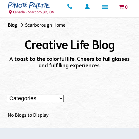
0
Canada - Scarborough, ON
Blog
Scarborough Home
Creative Life Blog
A toast to the colorful life. Cheers to full glasses
and fulfilling experiences.
No Blogs to Display