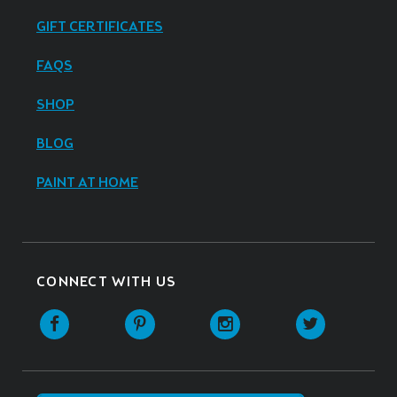
GIFT CERTIFICATES
FAQS
SHOP
BLOG
PAINT AT HOME
CONNECT WITH US