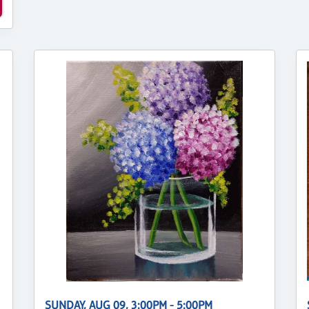
SUNDAY, AUG 09, 3:00PM - 5:00PM