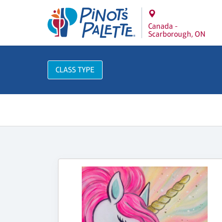
Canada -
Scarborough, ON
CLASS TYPE