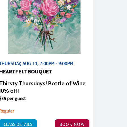
THURSDAY, AUG 13, 7:00PM - 9:00PM
HEARTFELT BOUQUET
Thirsty Thursdays! Bottle of Wine
10% off!
$35 per guest
Regular
CLASS DETAILS
BOOK NOW