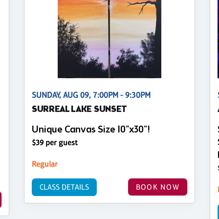
SUNDAY, AUG 09, 7:00PM - 9:30PM
SURREAL LAKE SUNSET
Unique Canvas Size 10"x30"!
$39 per guest
Regular
CLASS DETAILS
BOOK NOW