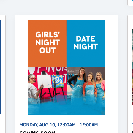
MONDAY, AUG 10, 12:00AM - 12:00AM