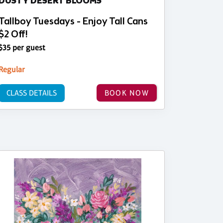
DUSTY DESERT BLOOMS
Tallboy Tuesdays - Enjoy Tall Cans
$2 Off!
$35 per guest
Regular
CLASS DETAILS
BOOK NOW