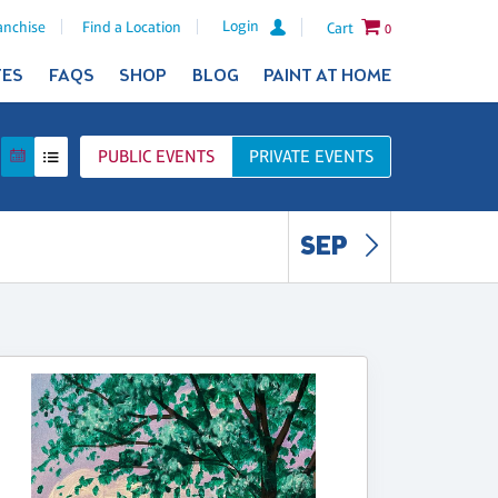
Login
anchise
Find a Location
Cart
0
TES
FAQS
SHOP
BLOG
PAINT AT HOME
PUBLIC
EVENTS
PRIVATE
EVENTS
SEP