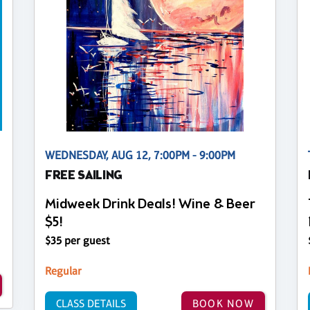
WEDNESDAY, AUG 12, 7:00PM - 9:00PM
FREE SAILING
Midweek Drink Deals! Wine & Beer
$5!
$35 per guest
Regular
CLASS DETAILS
BOOK NOW