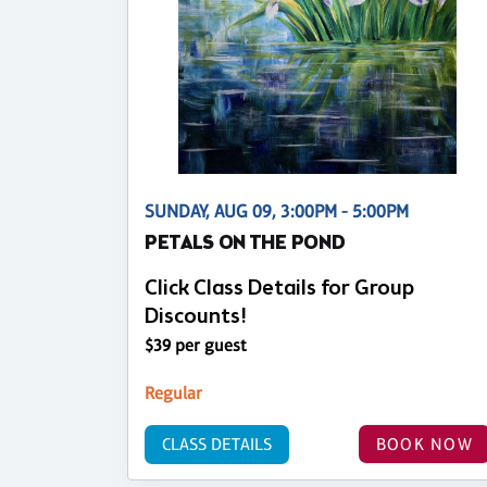
SUNDAY, AUG 09, 3:00PM - 5:00PM
PETALS ON THE POND
Click Class Details for Group
Discounts!
$39 per guest
Regular
CLASS DETAILS
BOOK NOW