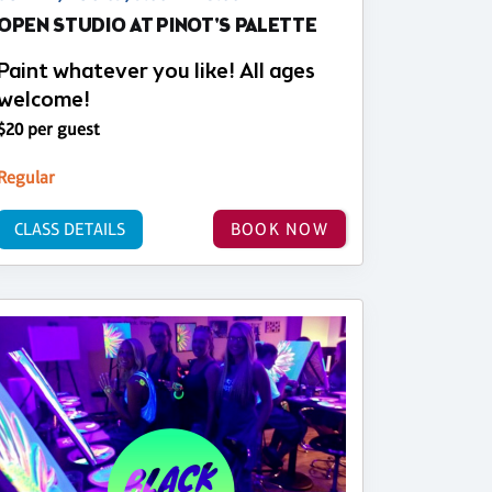
OPEN STUDIO AT PINOT'S PALETTE
Paint whatever you like! All ages
welcome!
$20 per guest
Regular
CLASS DETAILS
BOOK NOW