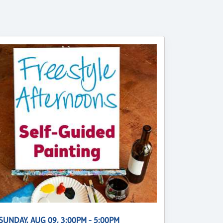
SUNDAY, AUG 09, 3:00PM - 5:00PM