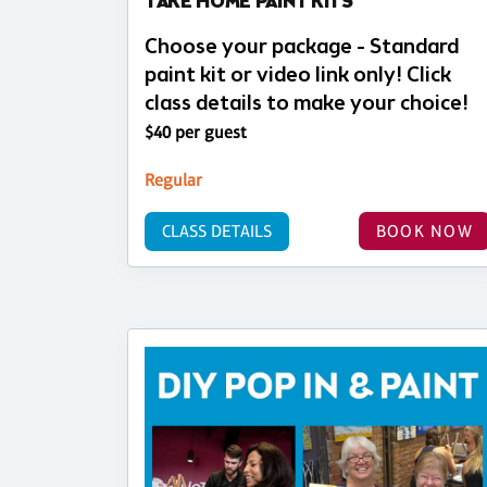
TAKE HOME PAINT KITS
Choose your package - Standard
paint kit or video link only! Click
class details to make your choice!
$40 per guest
Regular
CLASS DETAILS
BOOK NOW