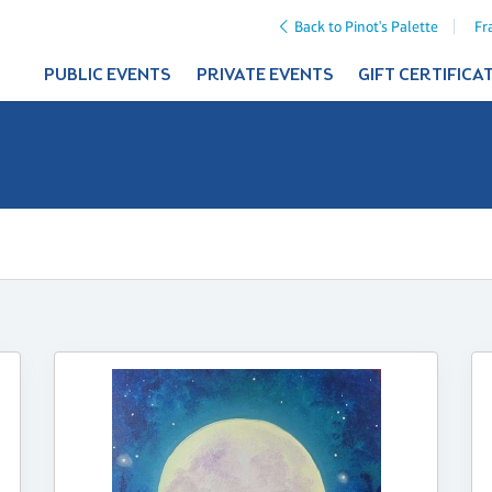
Back to Pinot's Palette
Fr
PUBLIC EVENTS
PRIVATE EVENTS
GIFT CERTIFICA