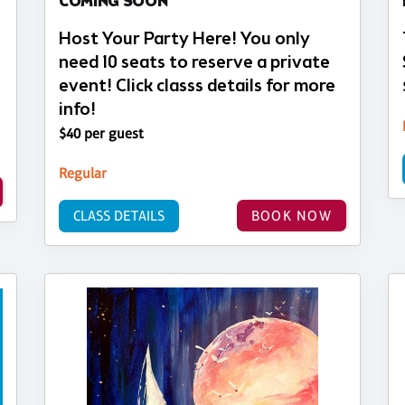
COMING SOON
Host Your Party Here! You only
need 10 seats to reserve a private
event! Click classs details for more
info!
$40 per guest
Regular
CLASS DETAILS
BOOK NOW