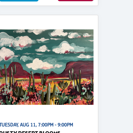
TUESDAY, AUG 11, 7:00PM - 9:00PM