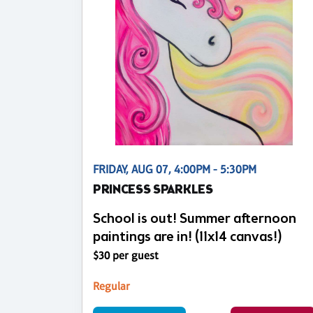
FRIDAY, AUG 07, 4:00PM - 5:30PM
PRINCESS SPARKLES
School is out! Summer afternoon
paintings are in! (11x14 canvas!)
$30 per guest
Regular