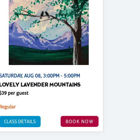
SATURDAY, AUG 08, 3:00PM - 5:00PM
LOVELY LAVENDER MOUNTAINS
$39 per guest
Regular
CLASS DETAILS
BOOK NOW