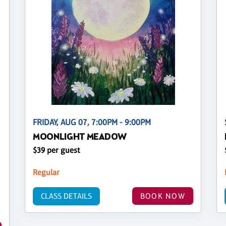
FRIDAY, AUG 07, 7:00PM - 9:00PM
MOONLIGHT MEADOW
$39 per guest
Regular
CLASS DETAILS
BOOK NOW