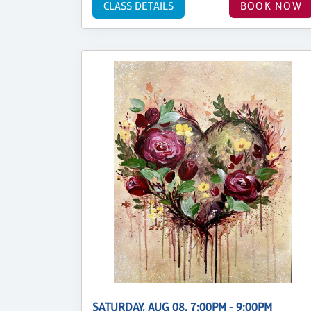
CLASS DETAILS
BOOK NOW
SATURDAY, AUG 08, 7:00PM - 9:00PM