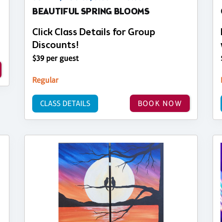
BEAUTIFUL SPRING BLOOMS
Click Class Details for Group
Discounts!
$39 per guest
Regular
CLASS DETAILS
BOOK NOW