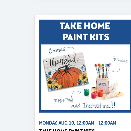
MONDAY, AUG 10, 12:00AM - 12:00AM