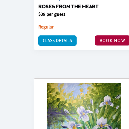
ROSES FROM THE HEART
$39 per guest
Regular
CLASS DETAILS
BOOK NOW