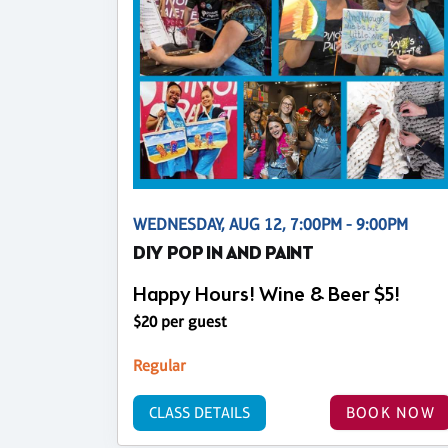
WEDNESDAY, AUG 12, 7:00PM - 9:00PM
DIY POP IN AND PAINT
Happy Hours! Wine & Beer $5!
$20 per guest
Regular
CLASS DETAILS
BOOK NOW