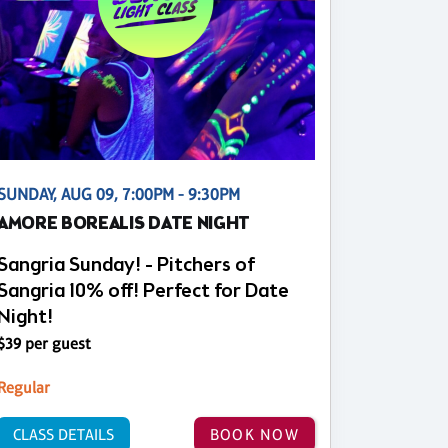
SUNDAY, AUG 09, 7:00PM - 9:30PM
AMORE BOREALIS DATE NIGHT
Sangria Sunday! - Pitchers of
Sangria 10% off! Perfect for Date
Night!
$39 per guest
Regular
CLASS DETAILS
BOOK NOW