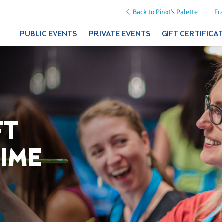
Back to Pinot's Palette
Fr
PUBLIC EVENTS
PRIVATE EVENTS
GIFT CERTIFICA
FT
TIME