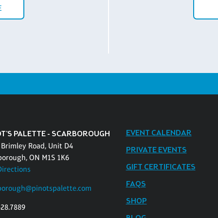
E
EVENT CALENDAR
OT'S PALETTE - SCARBOROUGH
 Brimley Road, Unit D4
PRIVATE EVENTS
borough, ON M1S 1K6
GIFT CERTIFICATES
Directions
FAQS
borough@pinotspalette.com
SHOP
528.7889