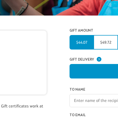
GIFT AMOUNT
$44.07
$49.72
GIFT DELIVERY
?
GIFT CERTIFICATE INFORMAT
TO NAME
 Gift certificates work at
TO EMAIL