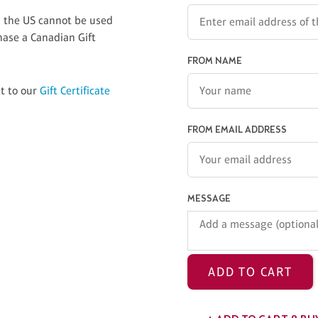
in the US cannot be used
hase a Canadian Gift
FROM NAME
ct to our
Gift Certificate
FROM EMAIL ADDRESS
MESSAGE
ADD TO CART