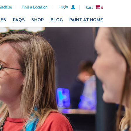
Login
anchise
Find a Location
Cart
0
TES
FAQS
SHOP
BLOG
PAINT AT HOME