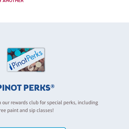
UY ANOTHER
PINOT PERKS®
n our rewards club for special perks, including
ree paint and sip classes!