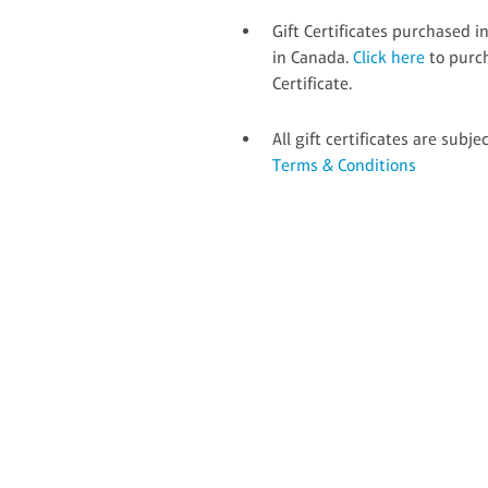
Gift Certificates purchased 
in Canada.
Click here
to purc
Certificate.
All gift certificates are subje
Terms & Conditions