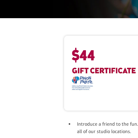
$
44
Introduce a friend to the fun.
all of our studio locations.