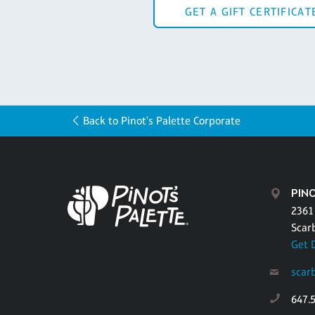
GET A GIFT CERTIFICAT
Back to Pinot's Palette Corporate
PIN
2361
Scar
Get 
scar
647.