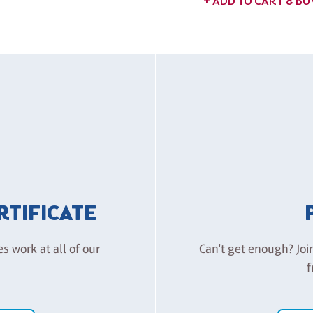
+ ADD TO CART & B
ERTIFICATE
es work at all of our
Can't get enough? Joi
f