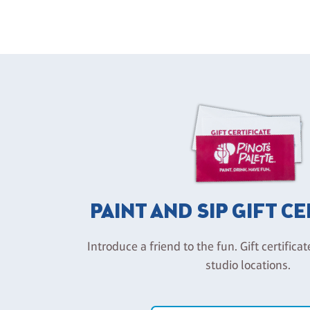
PAINT AND SIP GIFT C
Introduce a friend to the fun. Gift certificat
studio locations.