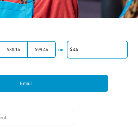
CUSTOMER GIFT AMOUNT
$
$88.14
$99.44
OR
Email
ION