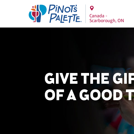
Canada -
Scarborough, ON
GIVE THE GI
OF A GOOD 