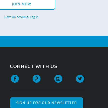
JOIN NOW
Have an account? Log in
CONNECT WITH US
SIGN UP FOR OUR NEWSLETTER