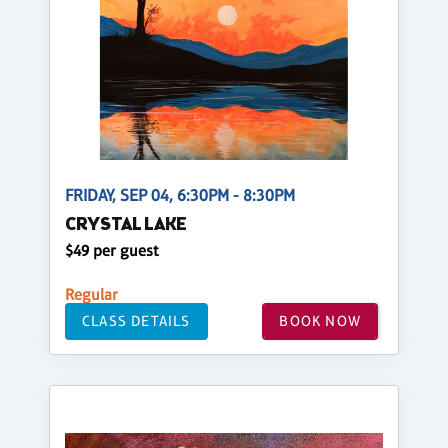
FRIDAY, SEP 04, 6:30PM - 8:30PM
CRYSTAL LAKE
$49 per guest
Regular
CLASS DETAILS
BOOK NOW