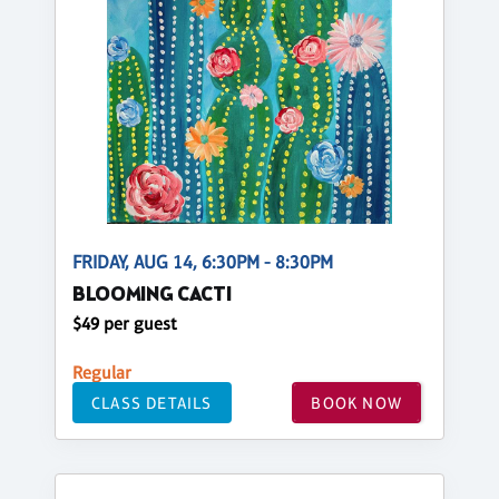
FRIDAY, AUG 14, 6:30PM - 8:30PM
BLOOMING CACTI
$49 per guest
Regular
CLASS DETAILS
BOOK NOW