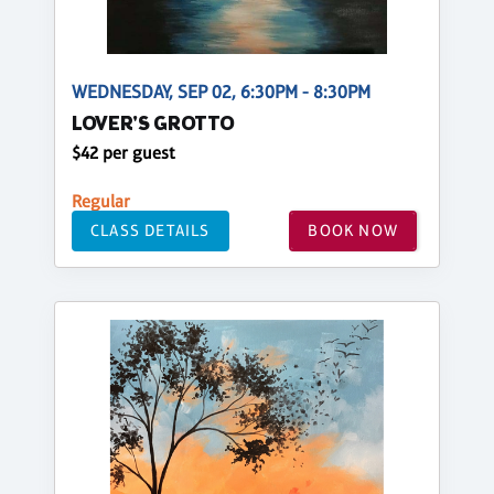
WEDNESDAY, SEP 02, 6:30PM - 8:30PM
LOVER'S GROTTO
$42 per guest
Regular
CLASS DETAILS
BOOK NOW