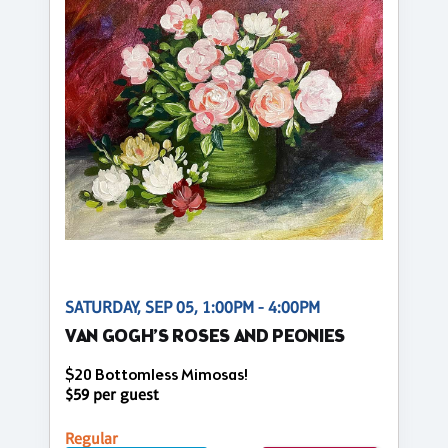
SATURDAY, SEP 05, 1:00PM - 4:00PM
VAN GOGH’S ROSES AND PEONIES
$20 Bottomless Mimosas!
$59 per guest
Regular