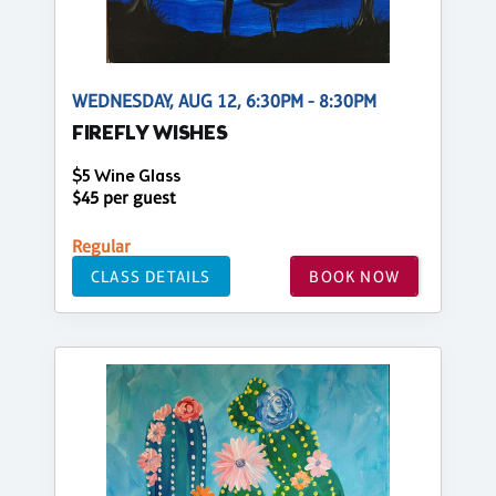
WEDNESDAY, AUG 12, 6:30PM - 8:30PM
FIREFLY WISHES
$5 Wine Glass
$45 per guest
Regular
CLASS DETAILS
BOOK NOW