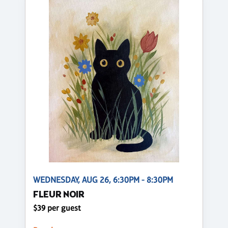
WEDNESDAY, AUG 26, 6:30PM - 8:30PM
FLEUR NOIR
$39 per guest