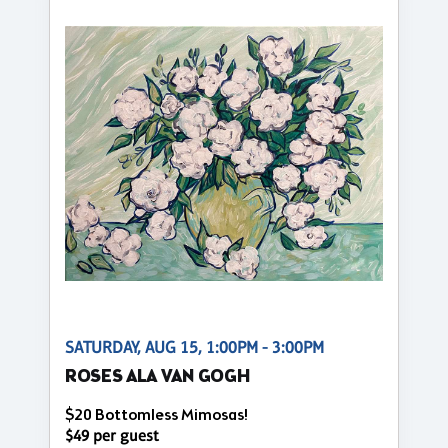
SATURDAY, AUG 15, 1:00PM - 3:00PM
ROSES ALA VAN GOGH
$20 Bottomless Mimosas!
$49 per guest