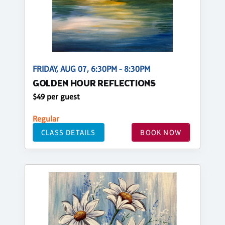
FRIDAY, AUG 07, 6:30PM - 8:30PM
GOLDEN HOUR REFLECTIONS
$49 per guest
Regular
CLASS DETAILS
BOOK NOW