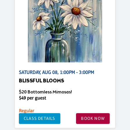
SATURDAY, AUG 08, 1:00PM - 3:00PM
BLISSFUL BLOOMS
$20 Bottomless Mimosas!
$49 per guest
Regular
CLASS DETAILS
BOOK NOW