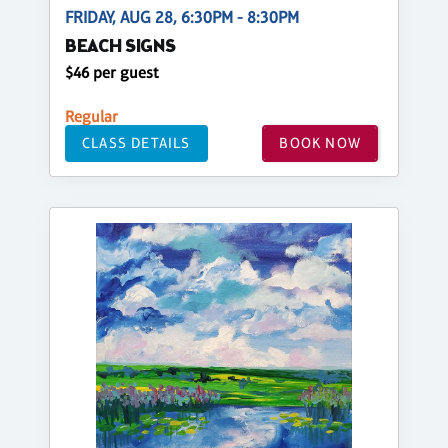
FRIDAY, AUG 28, 6:30PM - 8:30PM
BEACH SIGNS
$46 per guest
Regular
CLASS DETAILS
BOOK NOW