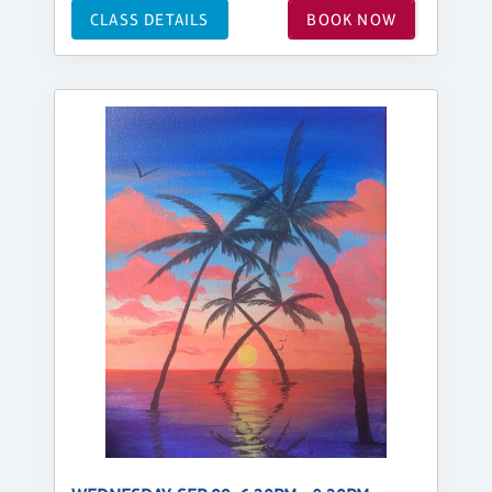
CLASS DETAILS
BOOK NOW