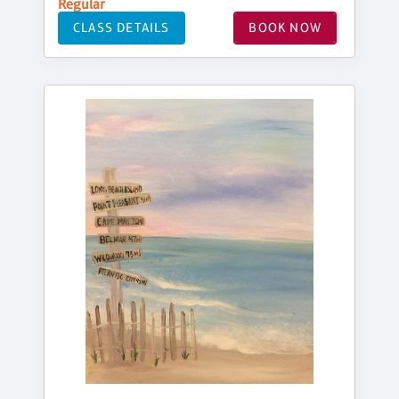
Regular
CLASS DETAILS
BOOK NOW