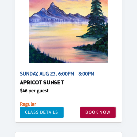
SUNDAY, AUG 23, 6:00PM - 8:00PM
APRICOT SUNSET
$46 per guest
Regular
CLASS DETAILS
BOOK NOW