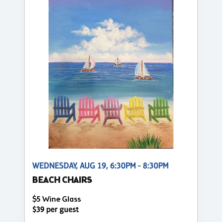
WEDNESDAY, AUG 19, 6:30PM - 8:30PM
BEACH CHAIRS
$5 Wine Glass
$39 per guest