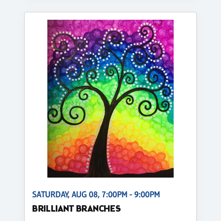
SATURDAY, AUG 08, 7:00PM - 9:00PM
BRILLIANT BRANCHES