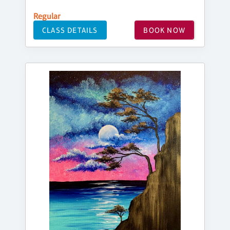
Regular
CLASS DETAILS
BOOK NOW