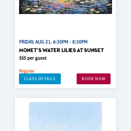
FRIDAY, AUG 21, 6:30PM - 8:30PM
MONET’S WATER LILIES AT SUNSET
$55 per guest
Regular
CLASS DETAILS
BOOK NOW