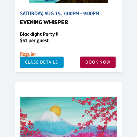
SATURDAY, AUG 15, 7:00PM - 9:00PM
EVENING WHISPER
Blacklight Party !!!
$51 per guest
Regular
CLASS DETAILS
BOOK NOW