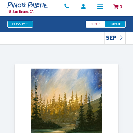
0
San Bruno, CA
CLASS TYPE
PUBLIC
PRIVATE
SEP