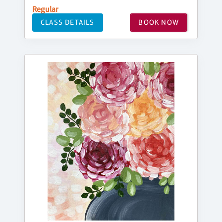
Regular
CLASS DETAILS
BOOK NOW