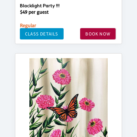
Blacklight Party !!!
$49 per guest
Regular
CLASS DETAILS
BOOK NOW