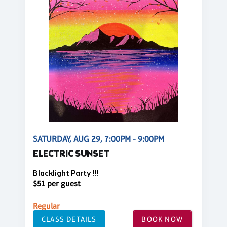
SATURDAY, AUG 29, 7:00PM - 9:00PM
ELECTRIC SUNSET
Blacklight Party !!!
$51 per guest
Regular
CLASS DETAILS
BOOK NOW