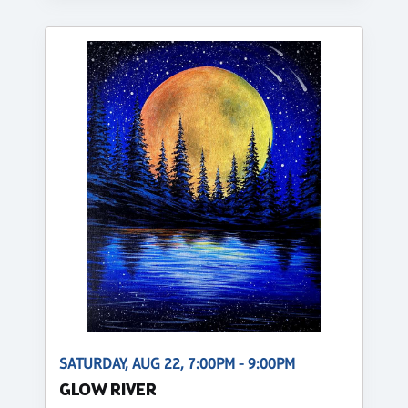
SATURDAY, AUG 22, 7:00PM - 9:00PM
GLOW RIVER