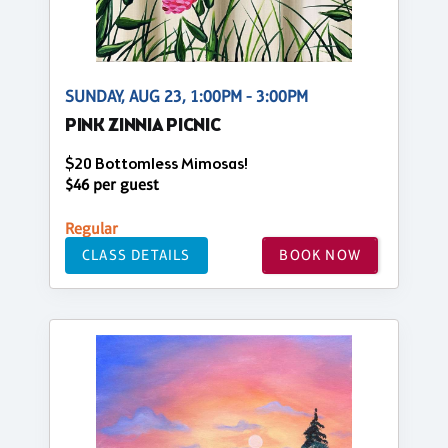
SUNDAY, AUG 23, 1:00PM - 3:00PM
PINK ZINNIA PICNIC
$20 Bottomless Mimosas!
$46 per guest
Regular
CLASS DETAILS
BOOK NOW