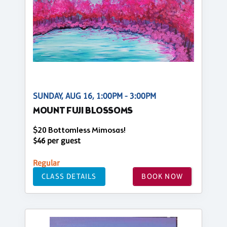
SUNDAY, AUG 16, 1:00PM - 3:00PM
MOUNT FUJI BLOSSOMS
$20 Bottomless Mimosas!
$46 per guest
Regular
CLASS DETAILS
BOOK NOW