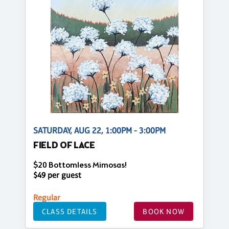
SATURDAY, AUG 22, 1:00PM - 3:00PM
FIELD OF LACE
$20 Bottomless Mimosas!
$49 per guest
Regular
CLASS DETAILS
BOOK NOW