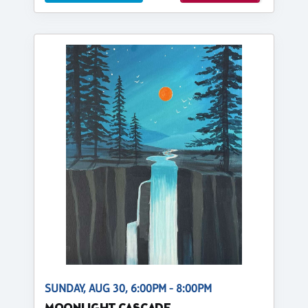
SUNDAY, AUG 30, 6:00PM - 8:00PM