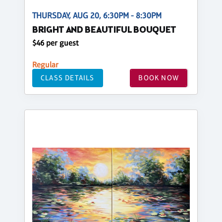
THURSDAY, AUG 20, 6:30PM - 8:30PM
BRIGHT AND BEAUTIFUL BOUQUET
$46 per guest
Regular
CLASS DETAILS
BOOK NOW