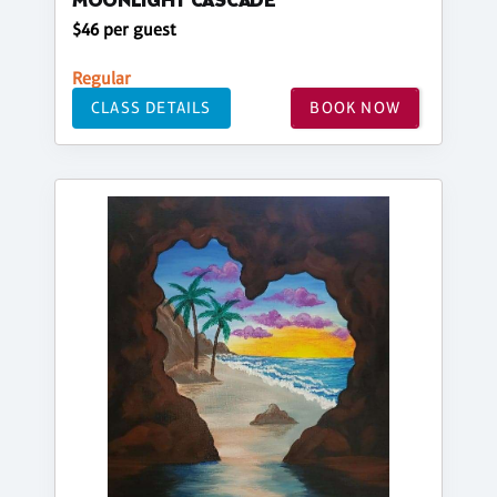
MOONLIGHT CASCADE
$46 per guest
Regular
CLASS DETAILS
BOOK NOW