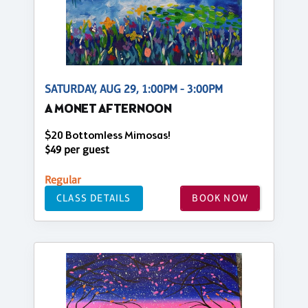
SATURDAY, AUG 29, 1:00PM - 3:00PM
A MONET AFTERNOON
$20 Bottomless Mimosas!
$49 per guest
Regular
CLASS DETAILS
BOOK NOW