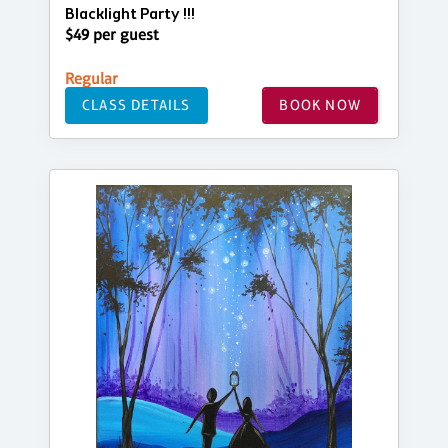
Blacklight Party !!!
$49 per guest
Regular
CLASS DETAILS
BOOK NOW