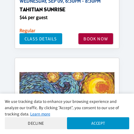
WEDNESDAY, SEP 09, 6:30PM - 8:30PM
TAHITIAN SUNRISE
$44 per guest
Regular
CLASS DETAILS
BOOK NOW
We use tracking data to enhance your browsing experience and
analyze our traffic. By clicking "Accept", you consent to our use of
tracking data.
Learn more
DECLINE
ACCEPT