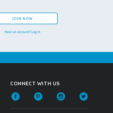
JOIN NOW
Have an account? Log in
CONNECT WITH US