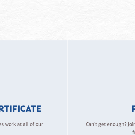
ERTIFICATE
es work at all of our
Can't get enough? Joi
f