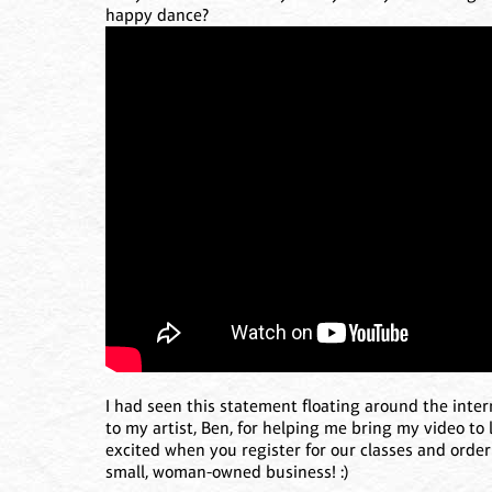
happy dance?
I had seen this statement floating around the intern
to my artist, Ben, for helping me bring my video to l
excited when you register for our classes and order 
small, woman-owned business! :)