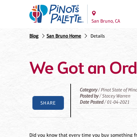
San Bruno, CA
Blog
San Bruno Home
Details
We Got an Ord
Category
/ Pinot State of Min
Posted by
/ Stacey Warren
Date Posted
/ 01-04-2021
SHARE
Did you know that every time you buy something fr