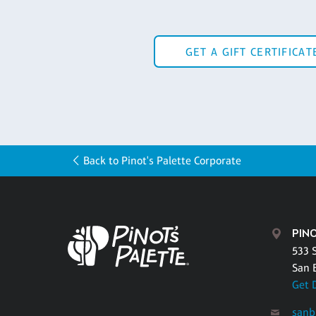
GET A GIFT CERTIFICAT
Back to Pinot's Palette Corporate
PIN
533 
San 
Get 
sanb