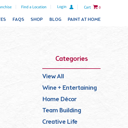
Login
anchise
Find a Location
Cart
0
TES
FAQS
SHOP
BLOG
PAINT AT HOME
Categories
View All
Wine + Entertaining
Home Décor
Team Building
Creative Life