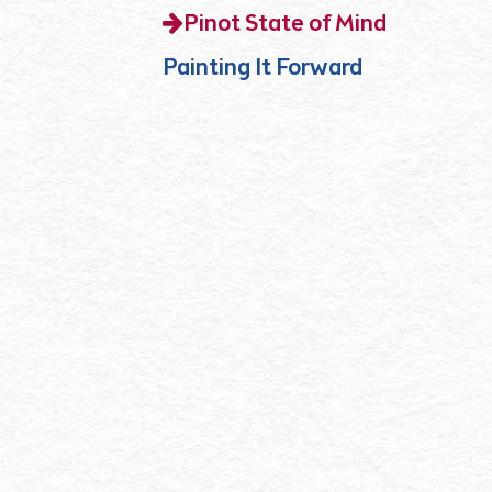
Pinot State of Mind
Painting It Forward