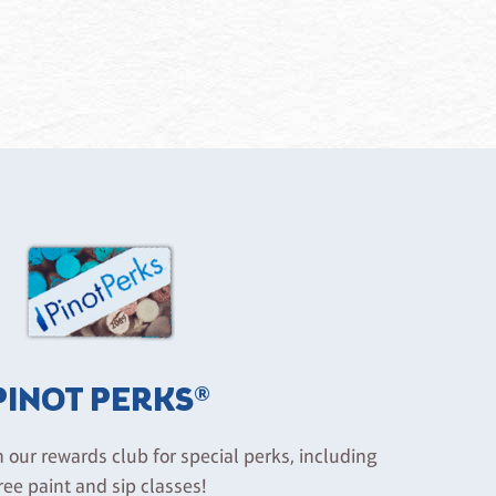
PINOT PERKS®
n our rewards club for special perks, including
ree paint and sip classes!