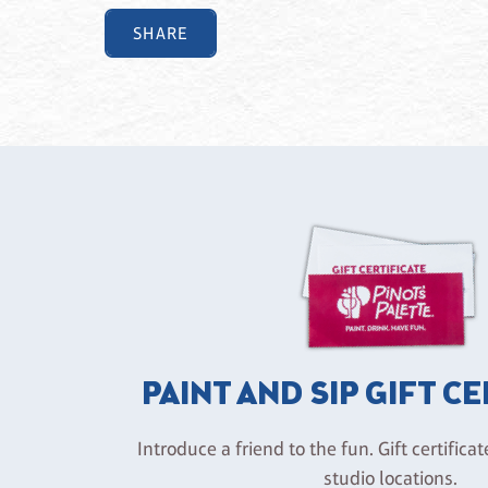
SHARE
PAINT AND SIP GIFT C
Introduce a friend to the fun. Gift certificat
studio locations.