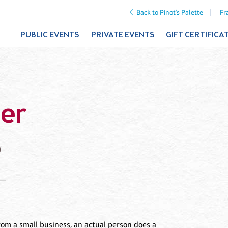
Back to Pinot's Palette
Fr
PUBLIC EVENTS
PRIVATE EVENTS
GIFT CERTIFICA
er
d
om a small business, an actual person does a