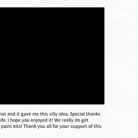
et and it gave me this silly idea. Special thanks
ife. I hope you enjoyed it! We really do get
paint kits! Thank you all for your support of this