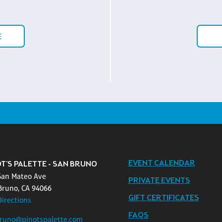
E
EVENT CALENDAR
OT'S PALETTE - SAN BRUNO
San Mateo Ave
PRIVATE EVENTS
Bruno, CA 94066
GIFT CERTIFICATES
Directions
FAQS
runo@pinotspalette.com