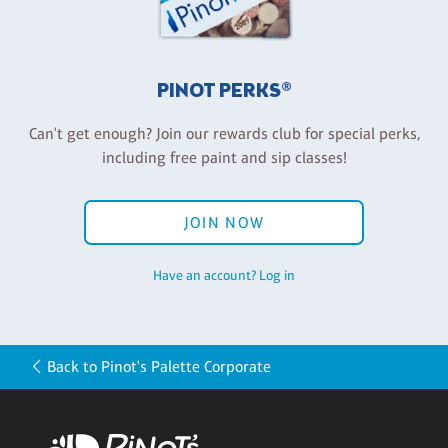
PINOT PERKS®
Can't get enough? Join our rewards club for special perks,
including free paint and sip classes!
JOIN NOW
Have an account? Log in
Back to Pinot's Palette Corporate