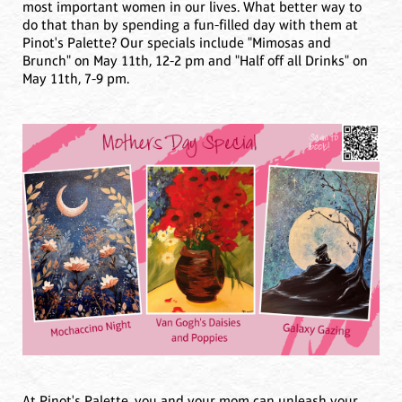
most important women in our lives. What better way to
do that than by spending a fun-filled day with them at
Pinot's Palette? Our specials include "Mimosas and
Brunch" on May 11th, 12-2 pm and "Half off all Drinks" on
May 11th, 7-9 pm.
At Pinot's Palette, you and your mom can unleash your