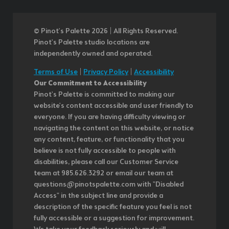
© Pinot’s Palette 2026 | All Rights Reserved.
Pinot's Palette studio locations are
independently owned and operated.
Terms of Use
|
Privacy Policy
|
Accessibility
Our Commitment to Accessibility
Pinot's Palette is committed to making our
website's content accessible and user friendly to
everyone. If you are having difficulty viewing or
navigating the content on this website, or notice
any content, feature, or functionality that you
believe is not fully accessible to people with
disabilities, please call our Customer Service
team at 985.626.3292 or email our team at
questions@pinotspalette.com with "Disabled
Access" in the subject line and provide a
description of the specific feature you feel is not
fully accessible or a suggestion for improvement.