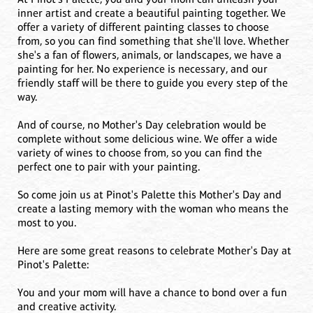
inner artist and create a beautiful painting together. We
offer a variety of different painting classes to choose
from, so you can find something that she'll love. Whether
she's a fan of flowers, animals, or landscapes, we have a
painting for her. No experience is necessary, and our
friendly staff will be there to guide you every step of the
way.
And of course, no Mother's Day celebration would be
complete without some delicious wine. We offer a wide
variety of wines to choose from, so you can find the
perfect one to pair with your painting.
So come join us at Pinot's Palette this Mother's Day and
create a lasting memory with the woman who means the
most to you.
Here are some great reasons to celebrate Mother's Day at
Pinot's Palette:
You and your mom will have a chance to bond over a fun
and creative activity.