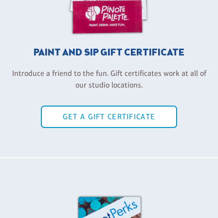
PAINT AND SIP GIFT CERTIFICATE
Introduce a friend to the fun. Gift certificates work at all of
our studio locations.
GET A GIFT CERTIFICATE