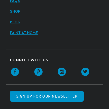
FAQS
SHOP
BLOG
PAINT AT HOME
CONNECT WITH US
SIGN UP FOR OUR NEWSLETTER