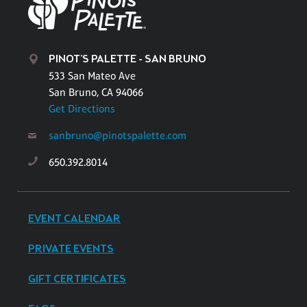
PINOT'S PALETTE - SAN BRUNO
533 San Mateo Ave
San Bruno, CA 94066
Get Directions
sanbruno@pinotspalette.com
650.392.8014
EVENT CALENDAR
PRIVATE EVENTS
GIFT CERTIFICATES