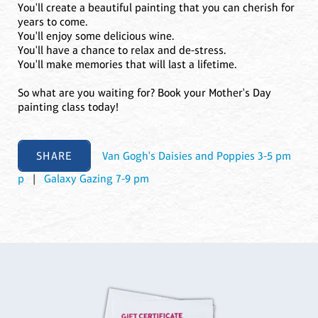
You'll create a beautiful painting that you can cherish for
years to come.
You'll enjoy some delicious wine.
You'll have a chance to relax and de-stress.
You'll make memories that will last a lifetime.
So what are you waiting for? Book your Mother's Day
painting class today!
SHARE
Van Gogh's Daisies and Poppies 3-5 pm
p
|
Galaxy Gazing 7-9 pm