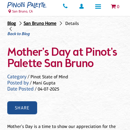
0
San Bruno, CA
Blog
San Bruno Home
Details
Back to Blog
Mother's Day at Pinot's
Palette San Bruno
Category
/ Pinot State of Mind
Posted by
/ Mani Gupta
Date Posted
/ 04-07-2025
SHARE
Mother's Day is a time to show our appreciation for the