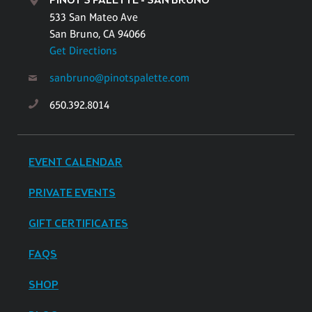
PINOT'S PALETTE - SAN BRUNO
533 San Mateo Ave
San Bruno, CA 94066
Get Directions
sanbruno@pinotspalette.com
650.392.8014
EVENT CALENDAR
PRIVATE EVENTS
GIFT CERTIFICATES
FAQS
SHOP