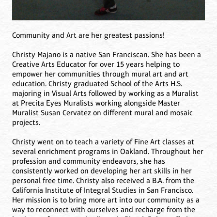
Community and Art are her greatest passions!
Christy Majano is a native San Franciscan. She has been a
Creative Arts Educator for over 15 years helping to
empower her communities through mural art and art
education. Christy graduated School of the Arts H.S.
majoring in Visual Arts followed by working as a Muralist
at Precita Eyes Muralists working alongside Master
Muralist Susan Cervatez on different mural and mosaic
projects.
Christy went on to teach a variety of Fine Art classes at
several enrichment programs in Oakland. Throughout her
profession and community endeavors, she has
consistently worked on developing her art skills in her
personal free time. Christy also received a B.A. from the
California Institute of Integral Studies in San Francisco.
Her mission is to bring more art into our community as a
way to reconnect with ourselves and recharge from the