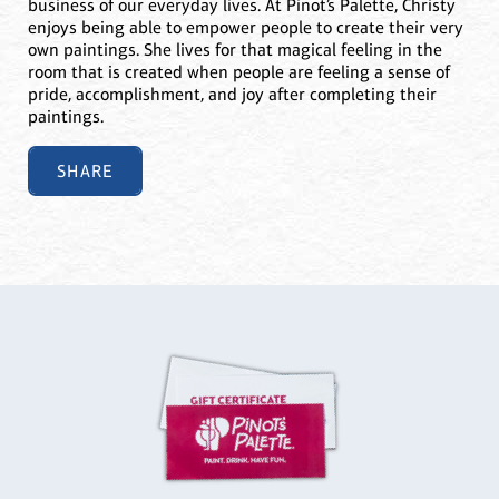
business of our everyday lives. At Pinot’s Palette, Christy
enjoys being able to empower people to create their very
own paintings. She lives for that magical feeling in the
room that is created when people are feeling a sense of
pride, accomplishment, and joy after completing their
paintings.
SHARE