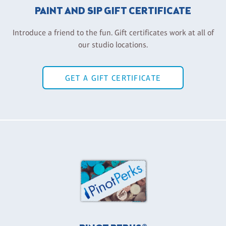
PAINT AND SIP GIFT CERTIFICATE
Introduce a friend to the fun. Gift certificates work at all of
our studio locations.
GET A GIFT CERTIFICATE