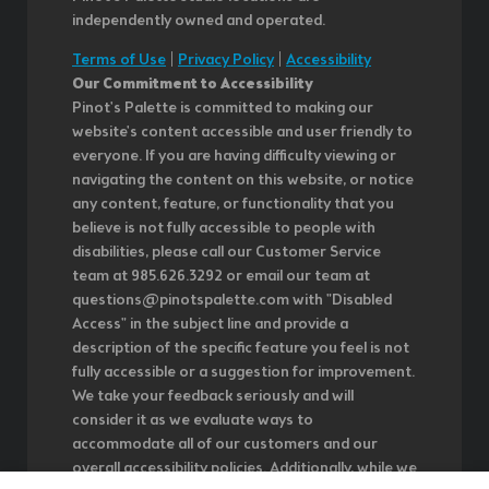
independently owned and operated.
Terms of Use
|
Privacy Policy
|
Accessibility
Our Commitment to Accessibility
Pinot's Palette is committed to making our
website's content accessible and user friendly to
everyone. If you are having difficulty viewing or
navigating the content on this website, or notice
any content, feature, or functionality that you
believe is not fully accessible to people with
disabilities, please call our Customer Service
team at 985.626.3292 or email our team at
questions@pinotspalette.com with "Disabled
Access" in the subject line and provide a
description of the specific feature you feel is not
fully accessible or a suggestion for improvement.
We take your feedback seriously and will
consider it as we evaluate ways to
accommodate all of our customers and our
overall accessibility policies. Additionally, while we