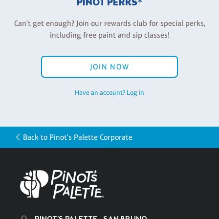
PINOT PERKS®
Can't get enough? Join our rewards club for special perks,
including free paint and sip classes!
JOIN NOW
Have an account? Log in
Back to Pinot's Palette Corporate