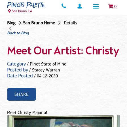
0
San Bruno, CA
Blog
San Bruno Home
Details
Back to Blog
Meet Our Artist: Christy
Category
/ Pinot State of Mind
Posted by
/ Stacey Warren
Date Posted
/ 04-12-2020
SHARE
Meet Christy Majano!