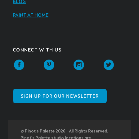
BLOG
PAINT AT HOME
CONNECT WITH US
SIGN UP FOR OUR NEWSLETTER
© Pinot’s Palette 2026 | All Rights Reserved.
Pinot's Palette studio locations are