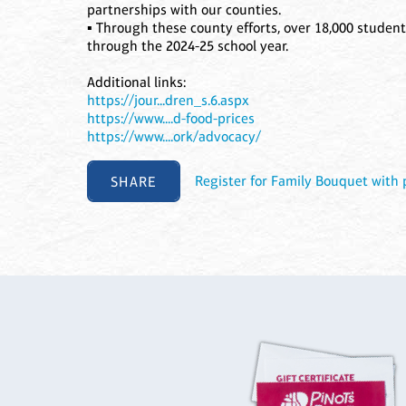
partnerships with our counties.
▪ Through these county efforts, over 18,000 student
through the 2024-25 school year.
Additional links:
https://jour...dren_s.6.aspx
https://www....d-food-prices
https://www....ork/advocacy/
SHARE
Register for Family Bouquet with p