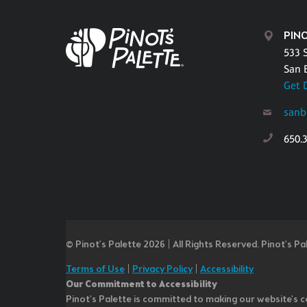
PIN
533 
San 
Get 
sanb
650.
© Pinot’s Palette 2026 | All Rights Reserved.
Pinot's Pa
Terms of Use
|
Privacy Policy
|
Accessibility
Our Commitment to Accessibility
Pinot's Palette is committed to making our website's co