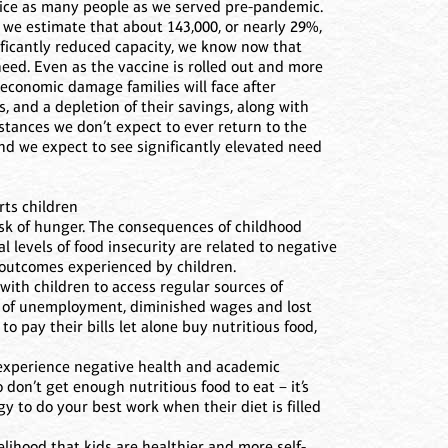
wice as many people as we served pre-pandemic.
we estimate that about 143,000, or nearly 29%,
nificantly reduced capacity, we know now that
eed. Even as the vaccine is rolled out and more
 economic damage families will face after
, and a depletion of their savings, along with
tances we don’t expect to ever return to the
d we expect to see significantly elevated need
rts children
isk of hunger. The consequences of childhood
 levels of food insecurity are related to negative
 outcomes experienced by children.
with children to access regular sources of
es of unemployment, diminished wages and lost
to pay their bills let alone buy nutritious food,
o experience negative health and academic
don’t get enough nutritious food to eat – it’s
y to do your best work when their diet is filled
kelihood that kids are healthier and more self-