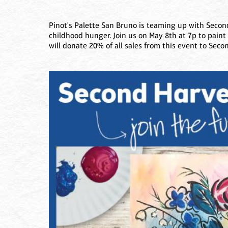
Pinot's Palette San Bruno is teaming up with Second
childhood hunger. Join us on May 8th at 7p to pain
will donate 20% of all sales from this event to Seco