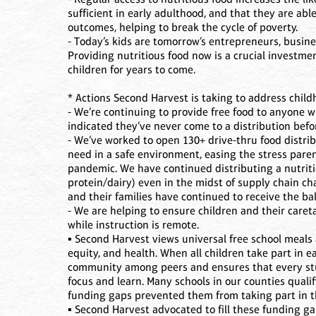
sufficient in early adulthood, and that they are abl
outcomes, helping to break the cycle of poverty.
- Today’s kids are tomorrow’s entrepreneurs, busin
Providing nutritious food now is a crucial investme
children for years to come.
* Actions Second Harvest is taking to address child
- We’re continuing to provide free food to anyone
indicated they’ve never come to a distribution befo
- We’ve worked to open 130+ drive-thru food distrib
need in a safe environment, easing the stress paren
pandemic. We have continued distributing a nutrit
protein/dairy) even in the midst of supply chain c
and their families have continued to receive the ba
- We are helping to ensure children and their car
while instruction is remote.
▪ Second Harvest views universal free school meals
equity, and health. When all children take part in e
community among peers and ensures that every stu
focus and learn. Many schools in our counties quali
funding gaps prevented them from taking part in 
▪ Second Harvest advocated to fill these funding ga