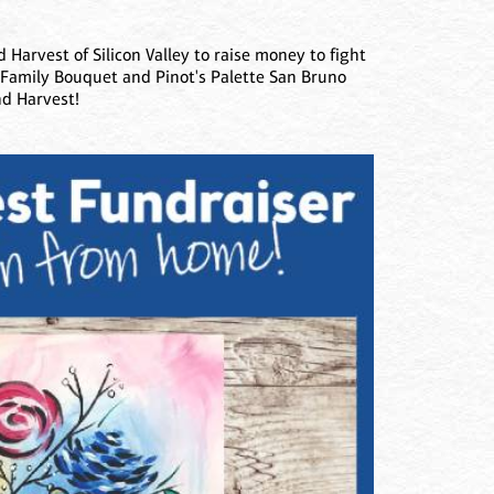
 Harvest of Silicon Valley to raise money to fight
t Family Bouquet and Pinot's Palette San Bruno
nd Harvest!