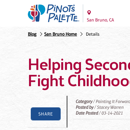
San Bruno, CA
Blog
San Bruno Home
Details
Helping Secon
Fight Childho
Category
/ Painting It Forwar
Posted by
/ Stacey Warren
Date Posted
/ 03-14-2021
SHARE