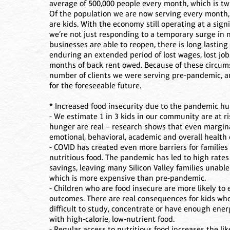
average of 500,000 people every month, which is t
Of the population we are now serving every month, 
are kids. With the economy still operating at a sig
we’re not just responding to a temporary surge in n
businesses are able to reopen, there is long lasting
enduring an extended period of lost wages, lost jobs
months of back rent owed. Because of these circums
number of clients we were serving pre-pandemic, an
for the foreseeable future.
* Increased food insecurity due to the pandemic hu
- We estimate 1 in 3 kids in our community are at r
hunger are real – research shows that even marginal
emotional, behavioral, academic and overall health
- COVID has created even more barriers for families 
nutritious food. The pandemic has led to high rat
savings, leaving many Silicon Valley families unable 
which is more expensive than pre-pandemic.
- Children who are food insecure are more likely t
outcomes. There are real consequences for kids who 
difficult to study, concentrate or have enough energ
with high-calorie, low-nutrient food.
- Regular access to nutritious food increases the li