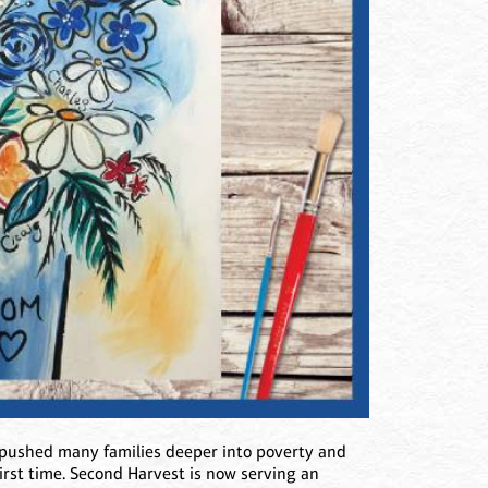
 pushed many families deeper into poverty and
first time. Second Harvest is now serving an