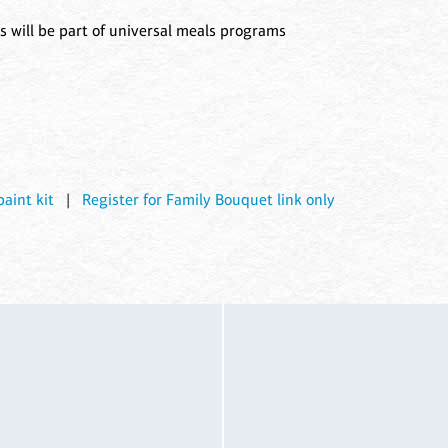
s will be part of universal meals programs
aint kit
|
Register for Family Bouquet link only