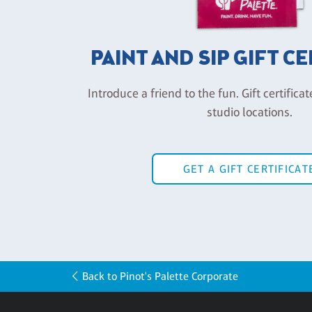
PAINT AND SIP GIFT C
Introduce a friend to the fun. Gift certificat
studio locations.
GET A GIFT CERTIFICAT
Back to Pinot's Palette Corporate