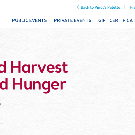
Back to Pinot's Palette
Fr
PUBLIC EVENTS
PRIVATE EVENTS
GIFT CERTIFICA
d Harvest
od Hunger
d