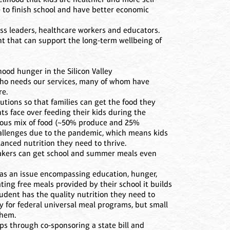
e to finish school and have better economic
ess leaders, healthcare workers and educators.
nt that can support the long-term wellbeing of
hood hunger in the Silicon Valley
 who needs our services, many of whom have
re.
utions so that families can get the food they
ts face over feeding their kids during the
ious mix of food (~50% produce and 25%
hallenges due to the pandemic, which means kids
lanced nutrition they need to thrive.
etakers can get school and summer meals even
 as an issue encompassing education, hunger,
ating free meals provided by their school it builds
dent has the quality nutrition they need to
fy for federal universal meal programs, but small
them.
ps through co-sponsoring a state bill and