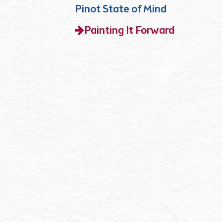
Pinot State of Mind
Painting It Forward