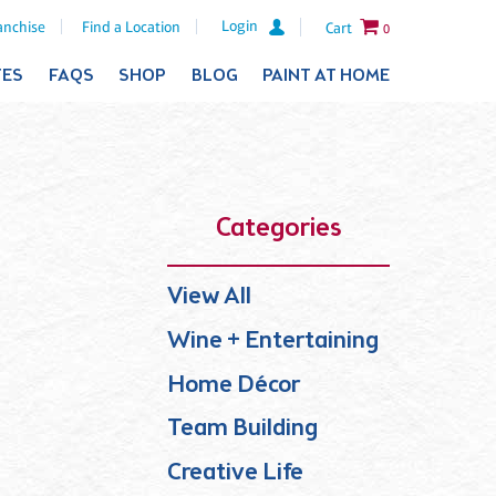
Login
anchise
Find a Location
Cart
0
TES
FAQS
SHOP
BLOG
PAINT AT HOME
Categories
View All
Wine + Entertaining
Home Décor
Team Building
Creative Life