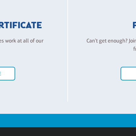
ERTIFICATE
es work at all of our
Can't get enough? Joi
f
E