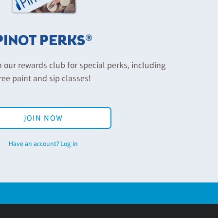
PINOT PERKS®
n our rewards club for special perks, including
ree paint and sip classes!
JOIN NOW
Have an account? Log in