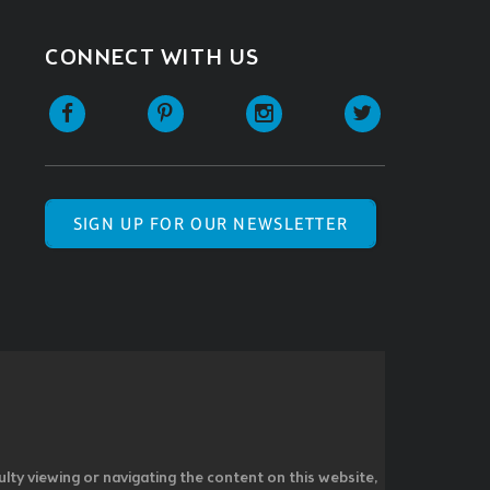
CONNECT WITH US
SIGN UP FOR OUR NEWSLETTER
ulty viewing or navigating the content on this website,