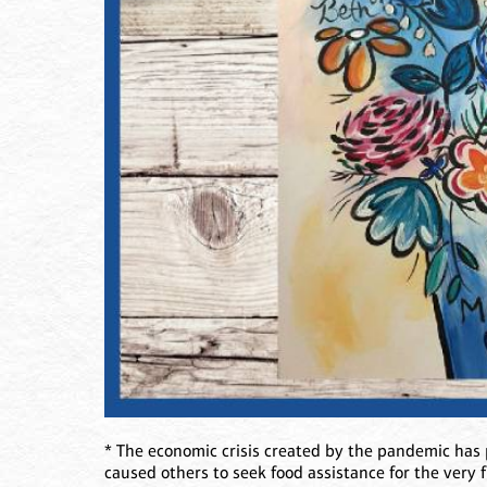
* The economic crisis created by the pandemic has
caused others to seek food assistance for the very 