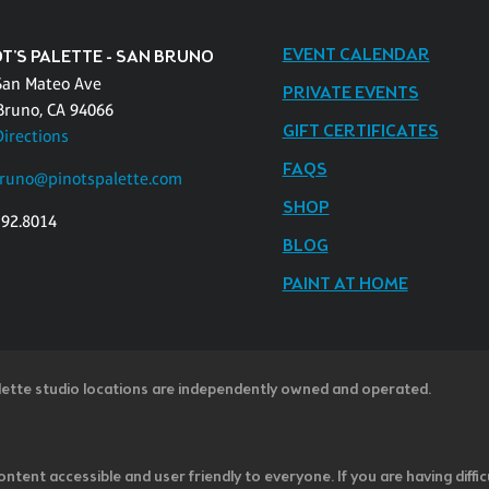
EVENT CALENDAR
OT'S PALETTE - SAN BRUNO
San Mateo Ave
PRIVATE EVENTS
Bruno, CA 94066
GIFT CERTIFICATES
Directions
FAQS
runo@pinotspalette.com
SHOP
392.8014
BLOG
PAINT AT HOME
lette studio locations are independently owned and operated.
ntent accessible and user friendly to everyone. If you are having diffic