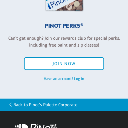
PINOT PERKS®
Can't get enough? Join our rewards club for special perks,
including free paint and sip classes!
JOIN NOW
Have an account? Log in
Back to Pinot's Palette Corporate