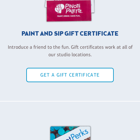
PAINT AND SIP GIFT CERTIFICATE
Introduce a friend to the fun. Gift certificates work at all of
our studio locations.
GET A GIFT CERTIFICATE