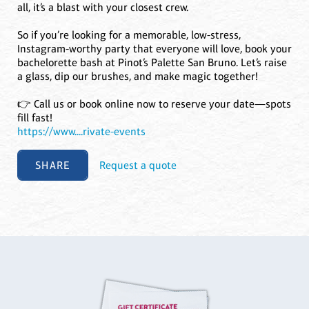
all, it’s a blast with your closest crew.
So if you’re looking for a memorable, low-stress,
Instagram-worthy party that everyone will love, book your
bachelorette bash at Pinot’s Palette San Bruno. Let’s raise
a glass, dip our brushes, and make magic together!
👉 Call us or book online now to reserve your date—spots
fill fast!
https://www....rivate-events
SHARE
Request a quote