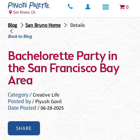
0
San Bruno, CA
Blog
San Bruno Home
Details
Back to Blog
Bachelorette Party in
the San Francisco Bay
Area
Category
/ Creative Life
Posted by
/ Piyush Govil
Date Posted
/ 06-28-2025
SHARE