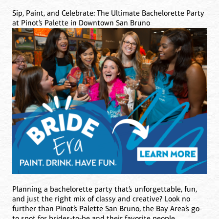
Sip, Paint, and Celebrate: The Ultimate Bachelorette Party
at Pinot’s Palette in Downtown San Bruno
Planning a bachelorette party that’s unforgettable, fun,
and just the right mix of classy and creative? Look no
further than Pinot’s Palette San Bruno, the Bay Area’s go-
to spot for brides-to-be and their favorite people.