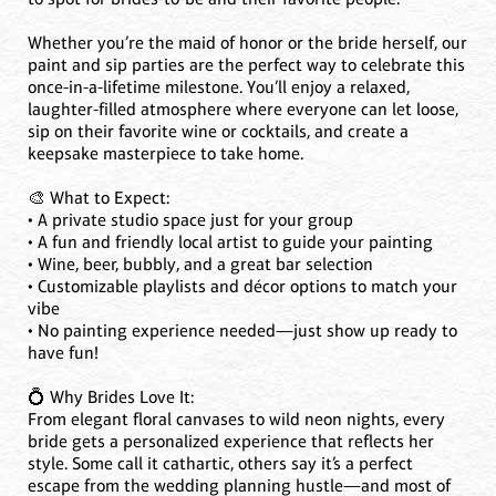
Whether you’re the maid of honor or the bride herself, our
paint and sip parties are the perfect way to celebrate this
once-in-a-lifetime milestone. You’ll enjoy a relaxed,
laughter-filled atmosphere where everyone can let loose,
sip on their favorite wine or cocktails, and create a
keepsake masterpiece to take home.
🎨 What to Expect:
• A private studio space just for your group
• A fun and friendly local artist to guide your painting
• Wine, beer, bubbly, and a great bar selection
• Customizable playlists and décor options to match your
vibe
• No painting experience needed—just show up ready to
have fun!
💍 Why Brides Love It:
From elegant floral canvases to wild neon nights, every
bride gets a personalized experience that reflects her
style. Some call it cathartic, others say it’s a perfect
escape from the wedding planning hustle—and most of