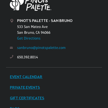
PINOT'S PALETTE - SAN BRUNO
533 San Mateo Ave
San Bruno, CA 94066
Get Directions
sanbruno@pinotspalette.com
650.392.8014
EVENT CALENDAR
PRIVATE EVENTS
GIFT CERTIFICATES