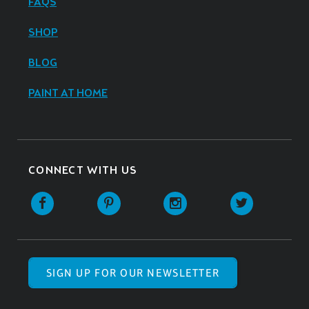
FAQS
SHOP
BLOG
PAINT AT HOME
CONNECT WITH US
SIGN UP FOR OUR NEWSLETTER