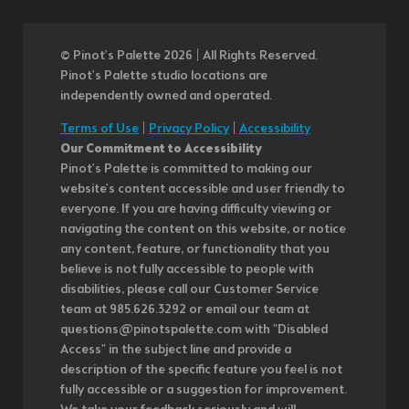
© Pinot’s Palette 2026 | All Rights Reserved.
Pinot's Palette studio locations are
independently owned and operated.
Terms of Use
|
Privacy Policy
|
Accessibility
Our Commitment to Accessibility
Pinot's Palette is committed to making our
website's content accessible and user friendly to
everyone. If you are having difficulty viewing or
navigating the content on this website, or notice
any content, feature, or functionality that you
believe is not fully accessible to people with
disabilities, please call our Customer Service
team at 985.626.3292 or email our team at
questions@pinotspalette.com with "Disabled
Access" in the subject line and provide a
description of the specific feature you feel is not
fully accessible or a suggestion for improvement.