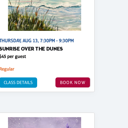
THURSDAY, AUG 13, 7:30PM - 9:30PM
SUNRISE OVER THE DUNES
$45 per guest
Regular
CLASS DETAILS
BOOK NOW