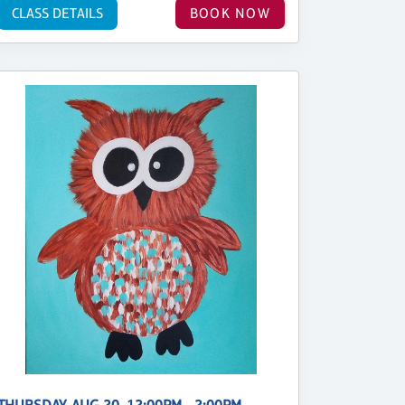
CLASS DETAILS
BOOK NOW