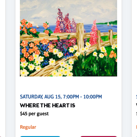
SATURDAY, AUG 15, 7:00PM - 10:00PM
WHERE THE HEART IS
$45 per guest
Regular