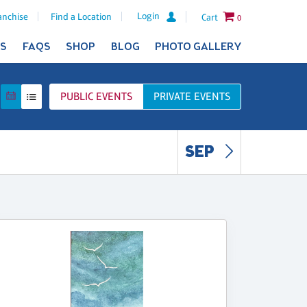
Login
anchise
Find a Location
Cart
0
ES
FAQS
SHOP
BLOG
PHOTO GALLERY
PUBLIC
EVENTS
PRIVATE
EVENTS
SEP