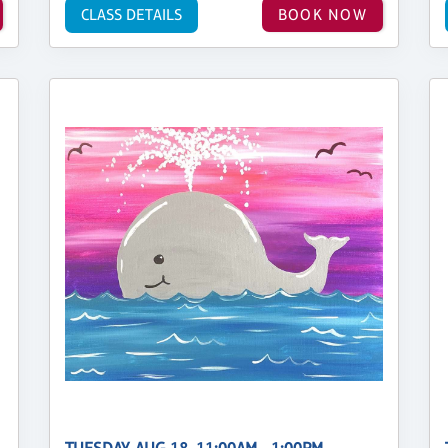
CLASS DETAILS
BOOK NOW