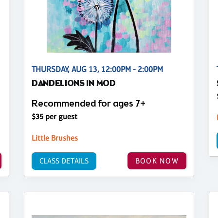
THURSDAY, AUG 13, 12:00PM - 2:00PM
DANDELIONS IN MOD
Recommended for ages 7+
$35 per guest
Little Brushes
CLASS DETAILS
BOOK NOW