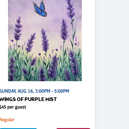
SUNDAY, AUG 16, 3:00PM - 5:00PM
WINGS OF PURPLE MIST
$45 per guest
Regular