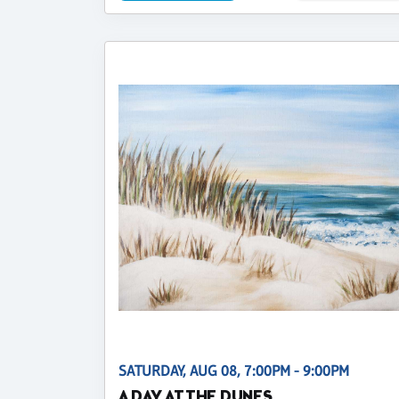
SATURDAY, AUG 08, 7:00PM - 9:00PM
A DAY AT THE DUNES