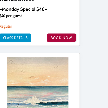
~Monday Special $40~
$40 per guest
Regular
CLASS DETAILS
BOOK NOW