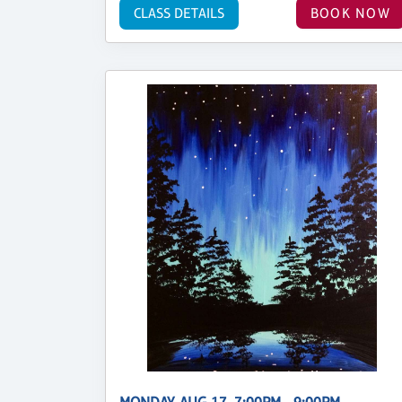
CLASS DETAILS
BOOK NOW