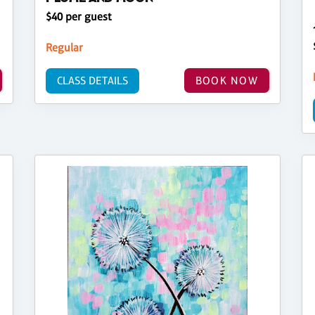
$40 per guest
Regular
CLASS DETAILS
BOOK NOW