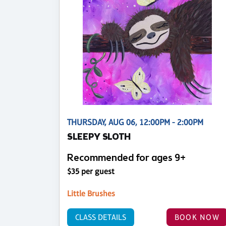
THURSDAY, AUG 06, 12:00PM - 2:00PM
SLEEPY SLOTH
Recommended for ages 9+
$35 per guest
Little Brushes
CLASS DETAILS
BOOK NOW