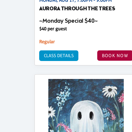
MONDAY, AUG 17, 7:00PM - 9:00PM
AURORA THROUGH THE TREES
~Monday Special $40~
$40 per guest
Regular
CLASS DETAILS
BOOK NOW