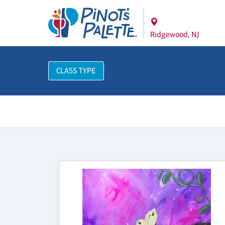
Ridgewood, NJ
CLASS TYPE