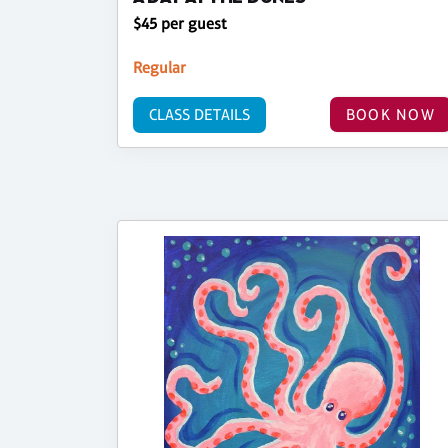
$45 per guest
Regular
CLASS DETAILS
BOOK NOW