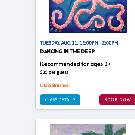
TUESDAY, AUG 11, 12:00PM - 2:00PM
DANCING IN THE DEEP
Recommended for ages 9+
$35 per guest
Little Brushes
CLASS DETAILS
BOOK NOW