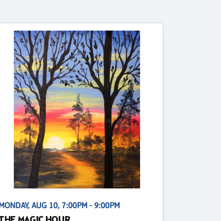
MONDAY, AUG 10, 7:00PM - 9:00PM
THE MAGIC HOUR