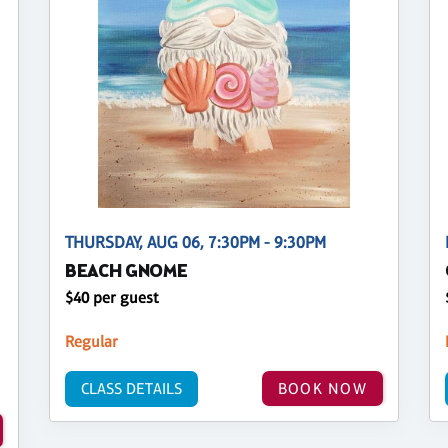
THURSDAY, AUG 06, 7:30PM - 9:30PM
BEACH GNOME
$40 per guest
Regular
CLASS DETAILS
BOOK NOW