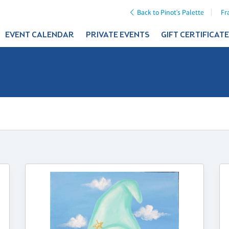
Back to Pinot's Palette
Fr
EVENT CALENDAR
PRIVATE EVENTS
GIFT CERTIFICAT