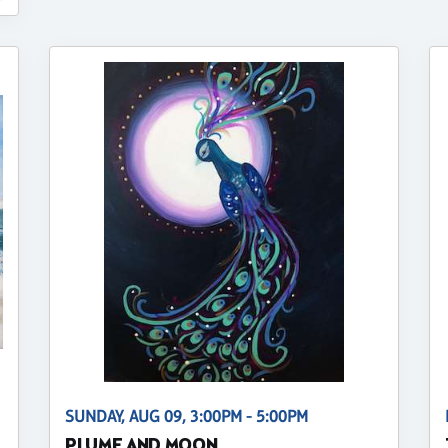
SUNDAY, AUG 09, 3:00PM - 5:00PM
PLUME AND MOON