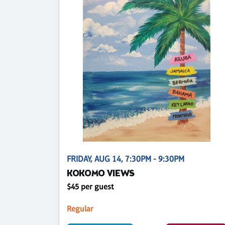
FRIDAY, AUG 14, 7:30PM - 9:30PM
KOKOMO VIEWS
$45 per guest
Regular