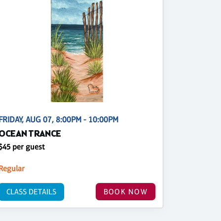
FRIDAY, AUG 07, 8:00PM - 10:00PM
OCEAN TRANCE
$45 per guest
Regular
CLASS DETAILS
BOOK NOW