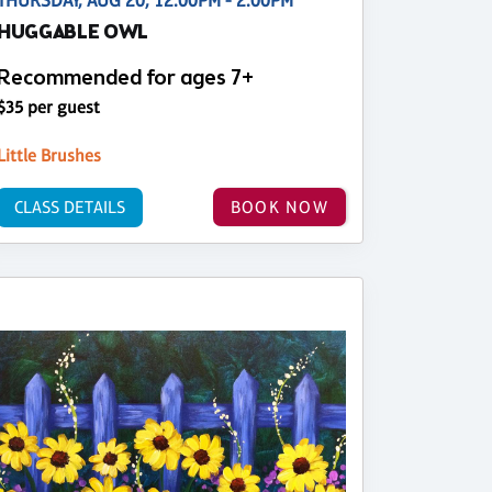
THURSDAY, AUG 20, 12:00PM - 2:00PM
HUGGABLE OWL
Recommended for ages 7+
$35 per guest
Little Brushes
CLASS DETAILS
BOOK NOW