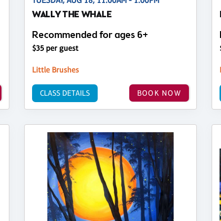
TUESDAY, AUG 18, 11:00AM - 1:00PM
WALLY THE WHALE
Recommended for ages 6+
$35 per guest
Little Brushes
CLASS DETAILS
BOOK NOW