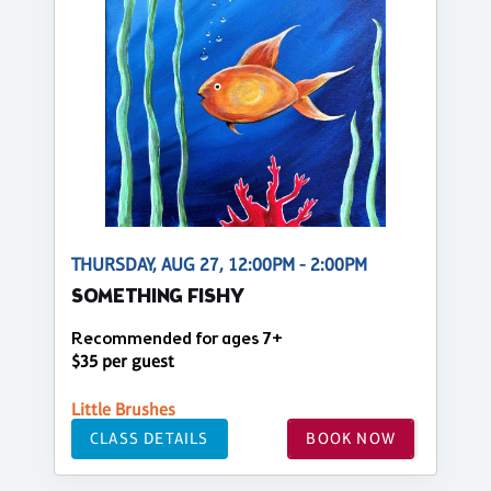
THURSDAY, AUG 27, 12:00PM - 2:00PM
SOMETHING FISHY
Recommended for ages 7+
$35 per guest
Little Brushes
CLASS DETAILS
BOOK NOW