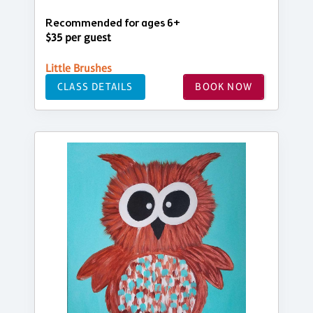
Recommended for ages 6+
$35 per guest
Little Brushes
CLASS DETAILS
BOOK NOW