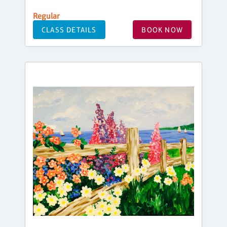
Regular
CLASS DETAILS
BOOK NOW