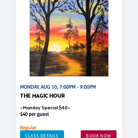
MONDAY, AUG 10, 7:00PM - 9:00PM
THE MAGIC HOUR
~Monday Special $40~
$40 per guest
Regular
CLASS DETAILS
BOOK NOW