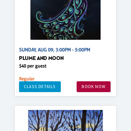
SUNDAY, AUG 09, 3:00PM - 5:00PM
PLUME AND MOON
$40 per guest
Regular
CLASS DETAILS
BOOK NOW