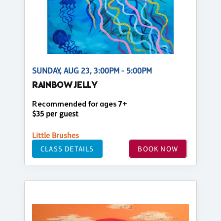
SUNDAY, AUG 23, 3:00PM - 5:00PM
RAINBOW JELLY
Recommended for ages 7+
$35 per guest
Little Brushes
CLASS DETAILS
BOOK NOW