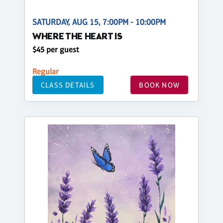
SATURDAY, AUG 15, 7:00PM - 10:00PM
WHERE THE HEART IS
$45 per guest
Regular
CLASS DETAILS
BOOK NOW