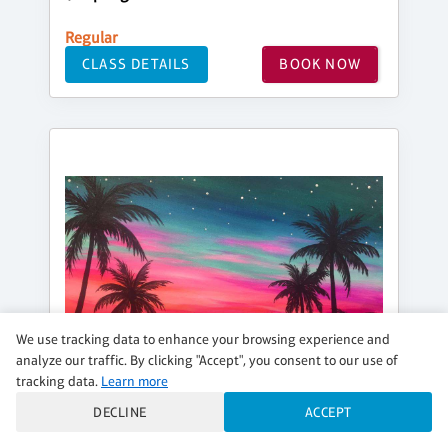
Regular
CLASS DETAILS
BOOK NOW
We use tracking data to enhance your browsing experience and
analyze our traffic. By clicking "Accept", you consent to our use of
tracking data.
Learn more
DECLINE
ACCEPT