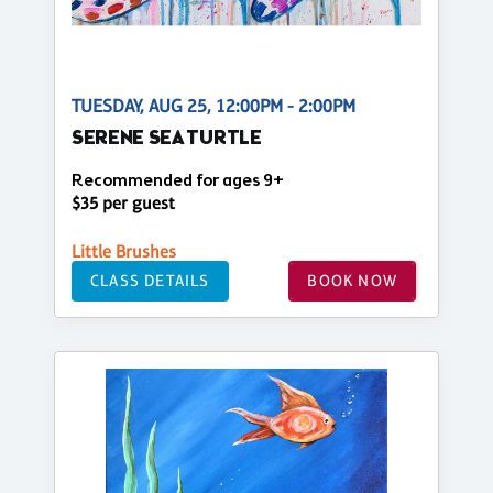
TUESDAY, AUG 25, 12:00PM - 2:00PM
SERENE SEA TURTLE
Recommended for ages 9+
$35 per guest
Little Brushes
CLASS DETAILS
BOOK NOW