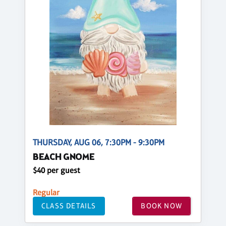
THURSDAY, AUG 06, 7:30PM - 9:30PM
BEACH GNOME
$40 per guest
Regular
CLASS DETAILS
BOOK NOW