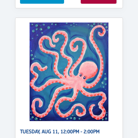
TUESDAY, AUG 11, 12:00PM - 2:00PM