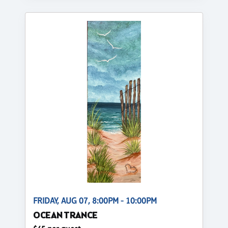
FRIDAY, AUG 07, 8:00PM - 10:00PM
OCEAN TRANCE