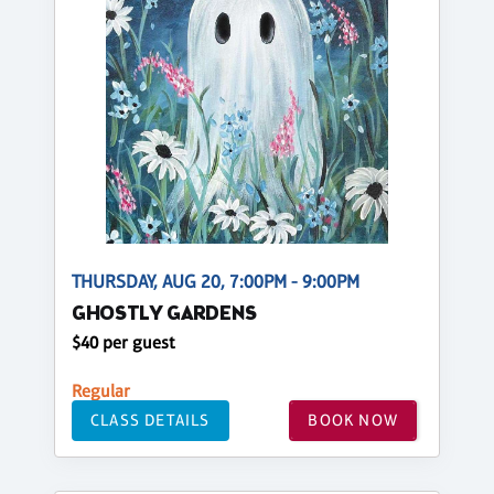
THURSDAY, AUG 20, 7:00PM - 9:00PM
GHOSTLY GARDENS
$40 per guest
Regular
CLASS DETAILS
BOOK NOW