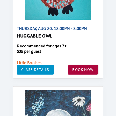
THURSDAY, AUG 20, 12:00PM - 2:00PM
HUGGABLE OWL
Recommended for ages 7+
$35 per guest
Little Brushes
CLASS DETAILS
BOOK NOW