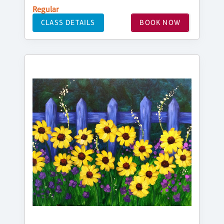
Regular
CLASS DETAILS
BOOK NOW