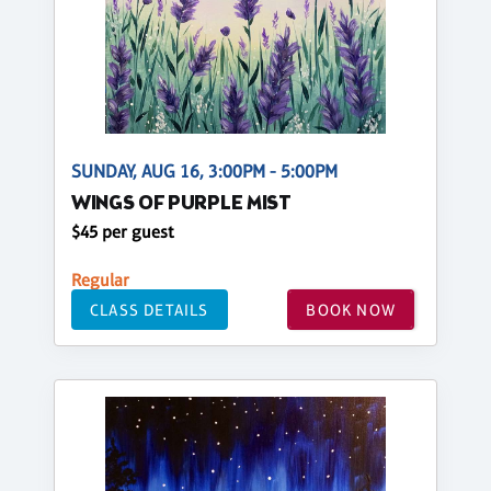
SUNDAY, AUG 16, 3:00PM - 5:00PM
WINGS OF PURPLE MIST
$45 per guest
Regular
CLASS DETAILS
BOOK NOW