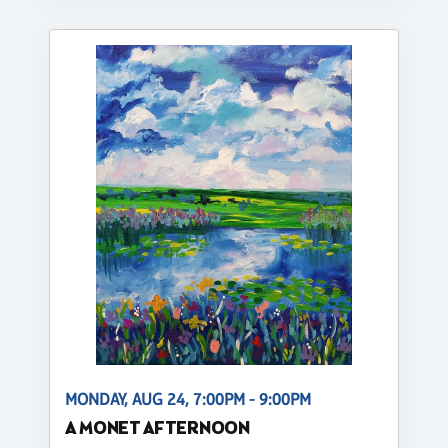
MONDAY, AUG 24, 7:00PM - 9:00PM
A MONET AFTERNOON