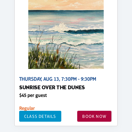
THURSDAY, AUG 13, 7:30PM - 9:30PM
SUNRISE OVER THE DUNES
$45 per guest
Regular
CLASS DETAILS
BOOK NOW