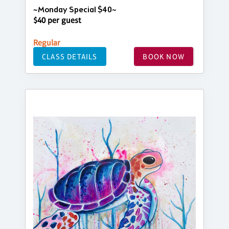
~Monday Special $40~
$40 per guest
Regular
CLASS DETAILS
BOOK NOW