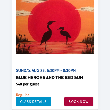
SUNDAY, AUG 23, 6:30PM - 8:30PM
BLUE HERONS AND THE RED SUN
$40 per guest
Regular
CLASS DETAILS
BOOK NOW