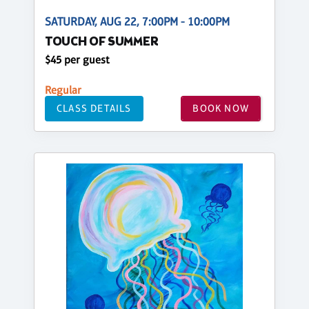
SATURDAY, AUG 22, 7:00PM - 10:00PM
TOUCH OF SUMMER
$45 per guest
Regular
CLASS DETAILS
BOOK NOW