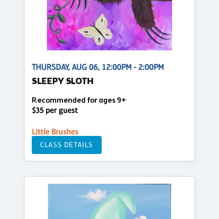
THURSDAY, AUG 06, 12:00PM - 2:00PM
SLEEPY SLOTH
Recommended for ages 9+
$35 per guest
Little Brushes
CLASS DETAILS