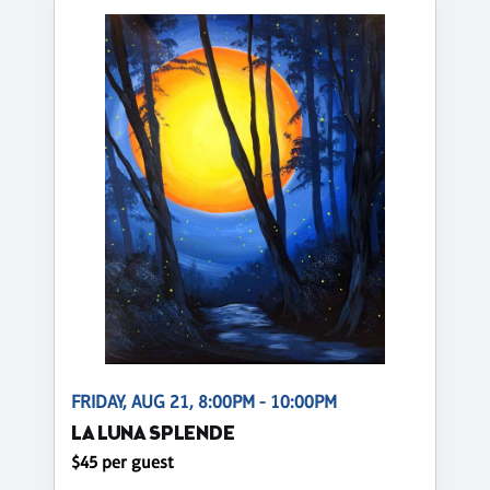
FRIDAY, AUG 21, 8:00PM - 10:00PM
LA LUNA SPLENDE
$45 per guest