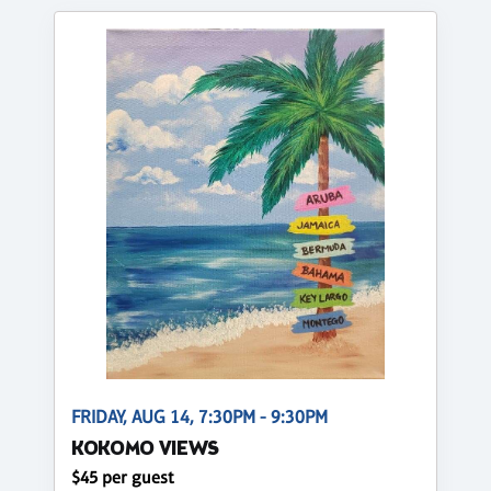
FRIDAY, AUG 14, 7:30PM - 9:30PM
KOKOMO VIEWS
$45 per guest