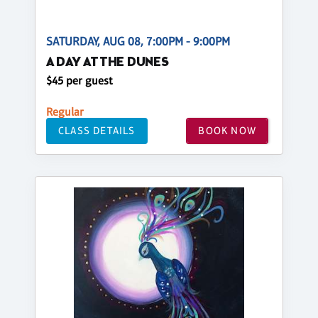
SATURDAY, AUG 08, 7:00PM - 9:00PM
A DAY AT THE DUNES
$45 per guest
Regular
CLASS DETAILS
BOOK NOW