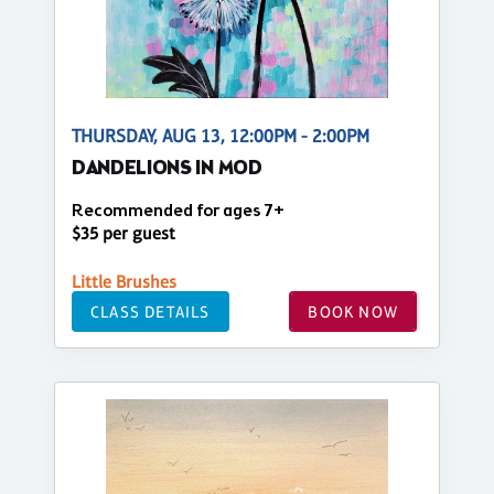
THURSDAY, AUG 13, 12:00PM - 2:00PM
DANDELIONS IN MOD
Recommended for ages 7+
$35 per guest
Little Brushes
CLASS DETAILS
BOOK NOW