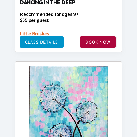
DANCING IN THE DEEP
Recommended for ages 9+
$35 per guest
Little Brushes
CLASS DETAILS
BOOK NOW