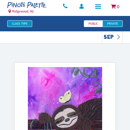
0
Ridgewood, NJ
CLASS TYPE
PUBLIC
PRIVATE
SEP