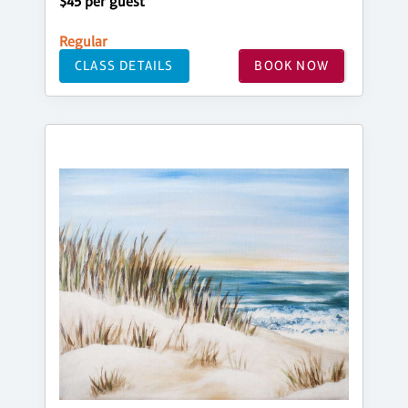
$45 per guest
Regular
CLASS DETAILS
BOOK NOW