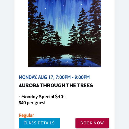
MONDAY, AUG 17, 7:00PM - 9:00PM
AURORA THROUGH THE TREES
~Monday Special $40~
$40 per guest
Regular
CLASS DETAILS
BOOK NOW