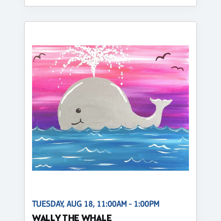
TUESDAY, AUG 18, 11:00AM - 1:00PM
WALLY THE WHALE