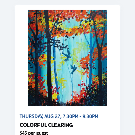
THURSDAY, AUG 27, 7:30PM - 9:30PM
COLORFUL CLEARING
$45 per guest