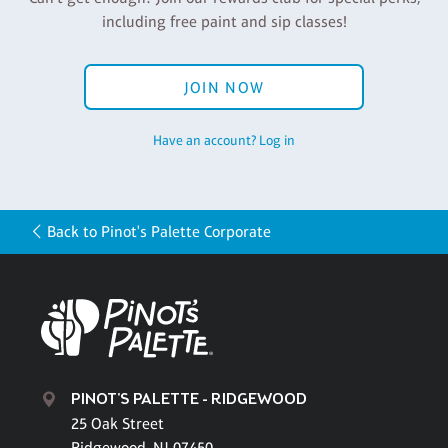
including free paint and sip classes!
JOIN NOW
Have an account? Log in
Back to Pinot's Palette Corporate
PINOT'S PALETTE - RIDGEWOOD
25 Oak Street
Ridgewood, NJ 07450