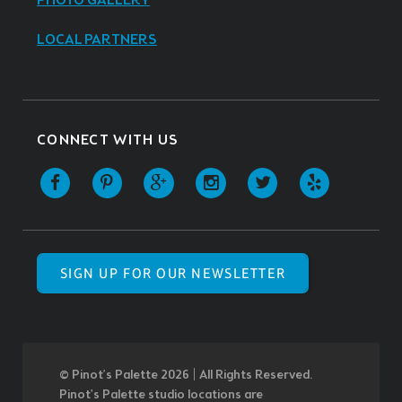
PHOTO GALLERY
LOCAL PARTNERS
CONNECT WITH US
SIGN UP FOR OUR NEWSLETTER
© Pinot’s Palette 2026 | All Rights Reserved.
Pinot's Palette studio locations are