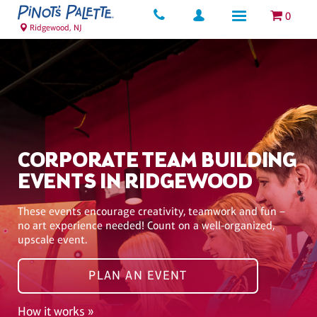
0
Ridgewood, NJ
CORPORATE TEAM BUILDING
EVENTS IN RIDGEWOOD
These events encourage creativity, teamwork and fun –
no art experience needed! Count on a well-organized,
upscale event.
PLAN AN EVENT
How it works »