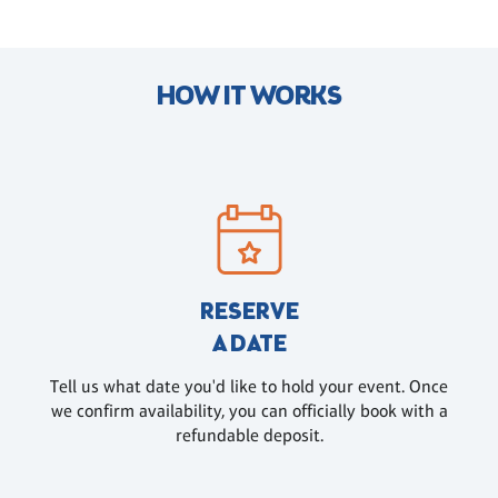
HOW IT WORKS
RESERVE
A DATE
Tell us what date you'd like to hold your event. Once
we confirm availability, you can officially book with a
refundable deposit.