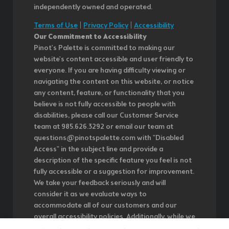
independently owned and operated.
Terms of Use
|
Privacy Policy
|
Accessibility
Our Commitment to Accessibility
Pinot's Palette is committed to making our
website's content accessible and user friendly to
everyone. If you are having difficulty viewing or
navigating the content on this website, or notice
any content, feature, or functionality that you
believe is not fully accessible to people with
disabilities, please call our Customer Service
team at 985.626.3292 or email our team at
questions@pinotspalette.com with "Disabled
Access" in the subject line and provide a
description of the specific feature you feel is not
fully accessible or a suggestion for improvement.
We take your feedback seriously and will
consider it as we evaluate ways to
accommodate all of our customers and our
overall accessibility policies. Additionally, while we
do not control such vendors, we strongly