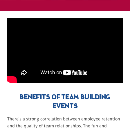
BENEFITS OF TEAM BUILDING
EVENTS
There's a strong correlation between employee retention
and the quality of team relationships. The fun and