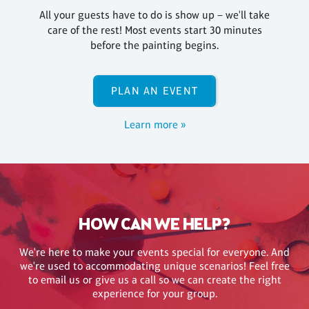
All your guests have to do is show up – we'll take
care of the rest! Most events start 30 minutes
before the painting begins.
PLAN AN EVENT
Learn more »
HOW CAN WE HELP?
We're here to make your events special for everyone. And
we're used to accommodating unique scenarios! Feel free
to email us or give us a call so we can create the right
experience for your group.