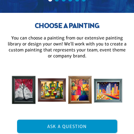
CHOOSE A PAINTING
You can choose a painting from our extensive painting
library or design your own! We'll work with you to create a
custom painting that represents your team, event theme
or company brand.
ASK A QUESTION