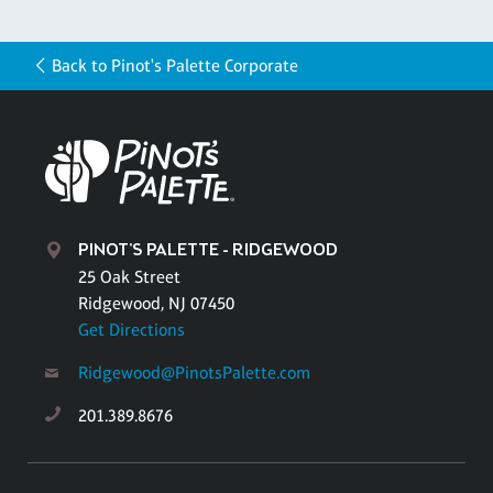
Back to Pinot's Palette Corporate
PINOT'S PALETTE - RIDGEWOOD
25 Oak Street
Ridgewood, NJ 07450
Get Directions
Ridgewood@PinotsPalette.com
201.389.8676