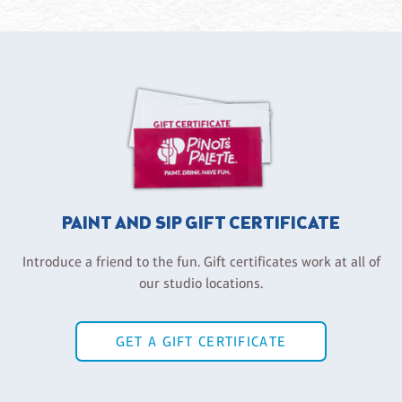
PAINT AND SIP GIFT CERTIFICATE
Introduce a friend to the fun. Gift certificates work at all of
our studio locations.
GET A GIFT CERTIFICATE