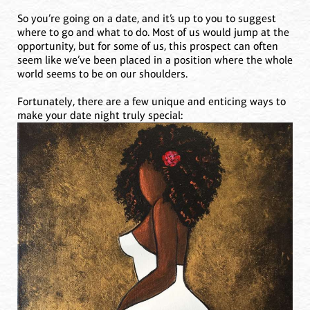
So you’re going on a date, and it’s up to you to suggest
where to go and what to do. Most of us would jump at the
opportunity, but for some of us, this prospect can often
seem like we’ve been placed in a position where the whole
world seems to be on our shoulders.
Fortunately, there are a few unique and enticing ways to
make your date night truly special: