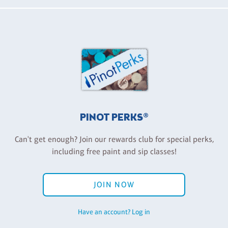
PINOT PERKS®
Can't get enough? Join our rewards club for special perks,
including free paint and sip classes!
JOIN NOW
Have an account? Log in