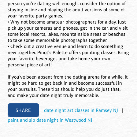
person you’re dating well enough, consider the option of
staying inside and playing the adult versions of some of
your favorite party games.
• Why not become amateur photographers for a day. Just
pick up your cameras and phones, get in the car, and visit
some local resorts, lakes, mountainside areas or beaches
to take some memorable photographs together.
• Check out a creative venue and learn to do something
new together. Pinot's Palette offers painting classes. Bring
your favorite beverages and take home your own
personal piece of art!
If you’ve been absent from the dating arena for a while, it
might be hard to get back in and become successful in
your pursuits. These tips should help you do just that,
and make your date night truly memorable.
SHARE
date night art classes in Ramsey NJ
|
paint and sip date night in Westwood NJ