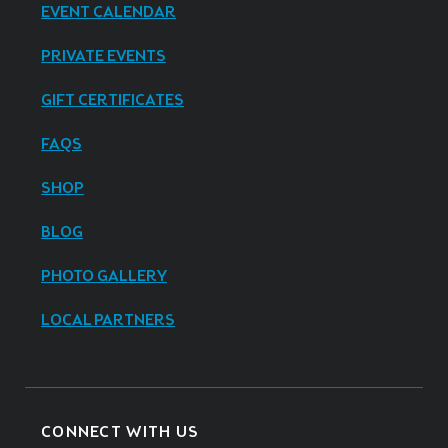
EVENT CALENDAR
PRIVATE EVENTS
GIFT CERTIFICATES
FAQS
SHOP
BLOG
PHOTO GALLERY
LOCAL PARTNERS
CONNECT WITH US