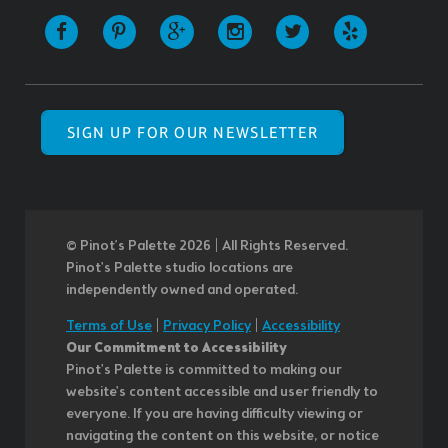
SIGN UP FOR OUR NEWSLETTER
© Pinot’s Palette 2026 | All Rights Reserved.
Pinot's Palette studio locations are
independently owned and operated.
Terms of Use
|
Privacy Policy
|
Accessibility
Our Commitment to Accessibility
Pinot's Palette is committed to making our
website's content accessible and user friendly to
everyone. If you are having difficulty viewing or
navigating the content on this website, or notice