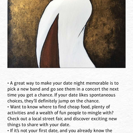
• A great way to make your date night memorable is to
pick a new band and go see them in a concert the next
time you get a chance. If your date likes spontaneous
choices, they’ll definitely jump on the chance.
• Want to know where to find cheap food, plenty of
activities and a wealth of fun people to mingle with?
Check out a local street fair, and discover exciting new
things to share with your date.
• If it’s not your first date, and you already know the