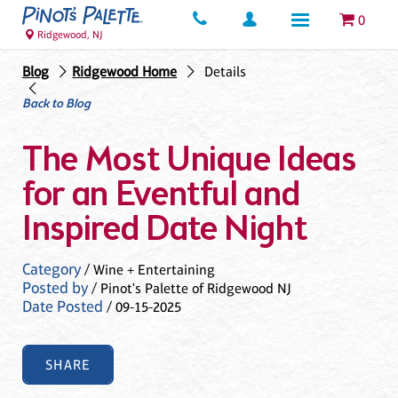
0
Ridgewood, NJ
Blog
Ridgewood Home
Details
Back to Blog
The Most Unique Ideas
for an Eventful and
Inspired Date Night
Category
/ Wine + Entertaining
Posted by
/ Pinot's Palette of Ridgewood NJ
Date Posted
/ 09-15-2025
SHARE