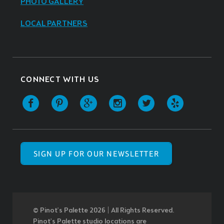
PHOTO GALLERY
LOCAL PARTNERS
CONNECT WITH US
SIGN UP FOR OUR NEWSLETTER
© Pinot’s Palette 2026 | All Rights Reserved.
Pinot's Palette studio locations are