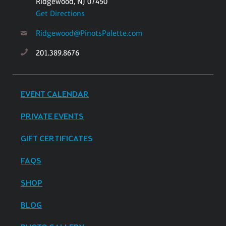
Ridgewood, NJ 07450
Get Directions
Ridgewood@PinotsPalette.com
201.389.8676
EVENT CALENDAR
PRIVATE EVENTS
GIFT CERTIFICATES
FAQS
SHOP
BLOG