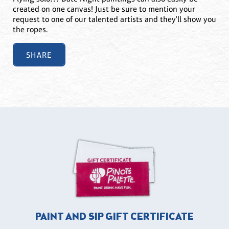
created on one canvas! Just be sure to mention your
request to one of our talented artists and they'll show you
the ropes.
SHARE
PAINT AND SIP GIFT CERTIFICATE