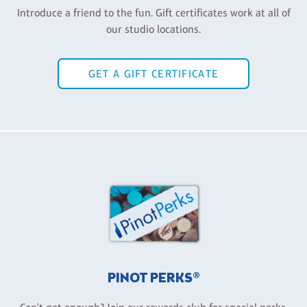
Introduce a friend to the fun. Gift certificates work at all of
our studio locations.
GET A GIFT CERTIFICATE
PINOT PERKS®