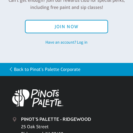
Can't get enough? Join our rewards club for special perks,
including free paint and sip classes!
JOIN NOW
Have an account? Log in
Back to Pinot's Palette Corporate
PINOT'S PALETTE - RIDGEWOOD
25 Oak Street