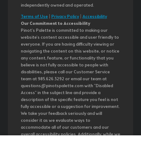
independently owned and operated.
Terms of Use
|
Privacy Policy
|
Accessibility
Our Commitment to Accessibility
Pinot's Palette is committed to making our
website's content accessible and user friendly to
everyone. If you are having difficulty viewing or
navigating the content on this website, or notice
any content, feature, or functionality that you
believe is not fully accessible to people with
disabilities, please call our Customer Service
team at 985.626.3292 or email our team at
questions@pinotspalette.com with "Disabled
Access" in the subject line and provide a
description of the specific feature you feel is not
fully accessible or a suggestion for improvement.
We take your feedback seriously and will
consider it as we evaluate ways to
accommodate all of our customers and our
overall accessibility policies. Additionally, while we