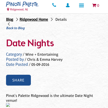
0
Ridgewood, NJ
Blog
Ridgewood Home
Details
Back to Blog
Date Nights
Category
/ Wine + Entertaining
Posted by
/ Chris & Emma Harvey
Date Posted
/ 05-09-2016
SHARE
Pinot's Palette Ridgewood is the ultimate Date Night
venue!