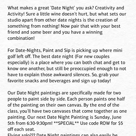
What makes a great 'Date Night' you ask? Creativity and
Activity! Sure a little wine doesn't hurt, but what sets our
studio apart from other date nights is the creation of
something from nothing! Now pair that with your best
friend and some beer and you have a winning
combination!
For Date-Nights, Paint and Sip is picking up where mini
golf left off. The best date night (For new couples
especially) is a place where you can both chat and get to
know one another, but still be preoccupied enough to not
have to explain those awkward silences. So, grab your
favorite snacks and beverages and sign up today!
Our Date Night paintings are specifically made for two
people to paint side by side. Each person paints one half
of the painting on their own canvas. By the end of the
class, you'll have two canvases that come together as one
painting. Our next Date Night Painting is Sunday, June
5th from 6:30-9:30pm! **SPECIAL** Use code ROW for $5
off each seat.
Flying solo??? Date Night paintings can also easily be