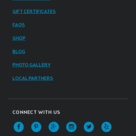
GIFT CERTIFICATES
FAQS
SHOP
BLOG
PHOTO GALLERY
LOCAL PARTNERS
CONNECT WITH US