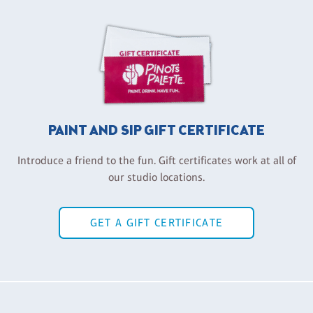
PAINT AND SIP GIFT CERTIFICATE
Introduce a friend to the fun. Gift certificates work at all of
our studio locations.
GET A GIFT CERTIFICATE