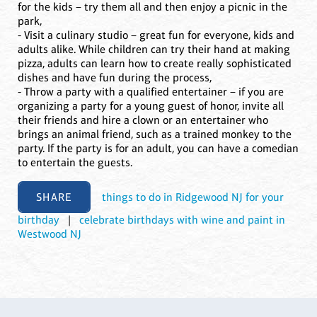
for the kids – try them all and then enjoy a picnic in the
park,
- Visit a culinary studio – great fun for everyone, kids and
adults alike. While children can try their hand at making
pizza, adults can learn how to create really sophisticated
dishes and have fun during the process,
- Throw a party with a qualified entertainer – if you are
organizing a party for a young guest of honor, invite all
their friends and hire a clown or an entertainer who
brings an animal friend, such as a trained monkey to the
party. If the party is for an adult, you can have a comedian
to entertain the guests.
SHARE
things to do in Ridgewood NJ for your
birthday
|
celebrate birthdays with wine and paint in
Westwood NJ