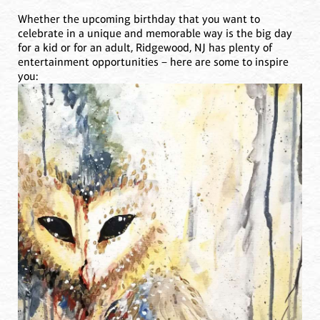
Whether the upcoming birthday that you want to
celebrate in a unique and memorable way is the big day
for a kid or for an adult, Ridgewood, NJ has plenty of
entertainment opportunities – here are some to inspire
you: