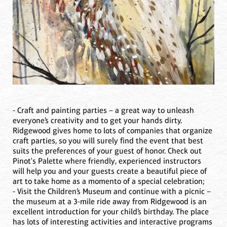
- Craft and painting parties – a great way to unleash
everyone’s creativity and to get your hands dirty.
Ridgewood gives home to lots of companies that organize
craft parties, so you will surely find the event that best
suits the preferences of your guest of honor. Check out
Pinot's Palette where friendly, experienced instructors
will help you and your guests create a beautiful piece of
art to take home as a momento of a special celebration;
- Visit the Children’s Museum and continue with a picnic –
the museum at a 3-mile ride away from Ridgewood is an
excellent introduction for your child’s birthday. The place
has lots of interesting activities and interactive programs