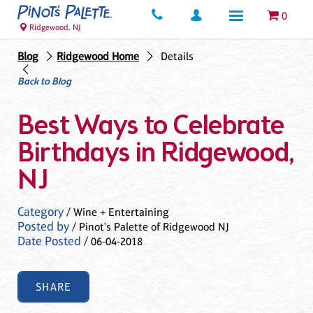
0
Ridgewood, NJ
Blog
Ridgewood Home
Details
Back to Blog
Best Ways to Celebrate
Birthdays in Ridgewood,
NJ
Category
/ Wine + Entertaining
Posted by
/ Pinot's Palette of Ridgewood NJ
Date Posted
/ 06-04-2018
SHARE