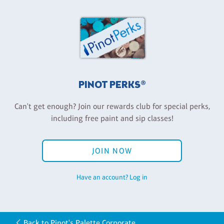
PINOT PERKS®
Can't get enough? Join our rewards club for special perks,
including free paint and sip classes!
JOIN NOW
Have an account? Log in
Back to Pinot's Palette Corporate