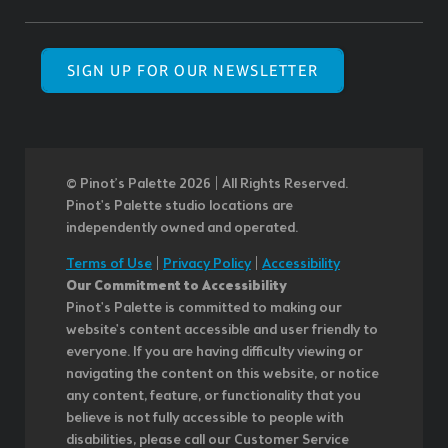
SIGN UP FOR OUR NEWSLETTER
© Pinot’s Palette 2026 | All Rights Reserved.
Pinot's Palette studio locations are
independently owned and operated.
Terms of Use
|
Privacy Policy
|
Accessibility
Our Commitment to Accessibility
Pinot's Palette is committed to making our
website's content accessible and user friendly to
everyone. If you are having difficulty viewing or
navigating the content on this website, or notice
any content, feature, or functionality that you
believe is not fully accessible to people with
disabilities, please call our Customer Service