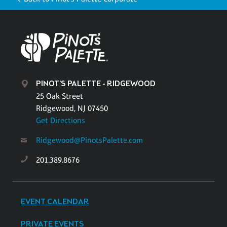
PINOT'S PALETTE - RIDGEWOOD
25 Oak Street
Ridgewood, NJ 07450
Get Directions
Ridgewood@PinotsPalette.com
201.389.8676
EVENT CALENDAR
PRIVATE EVENTS