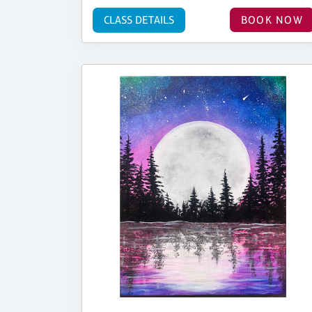
CLASS DETAILS
BOOK NOW