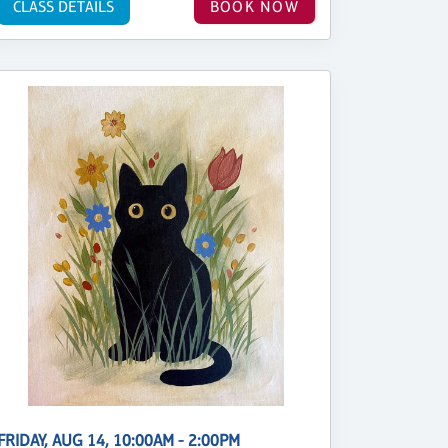
CLASS DETAILS
BOOK NOW
FRIDAY, AUG 14, 10:00AM - 2:00PM