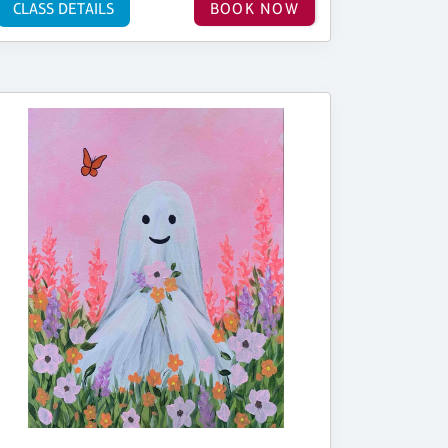
CLASS DETAILS
BOOK NOW