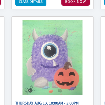
CLASS DETAILS
BOOK NOW
THURSDAY, AUG 13, 10:00AM - 2:00PM