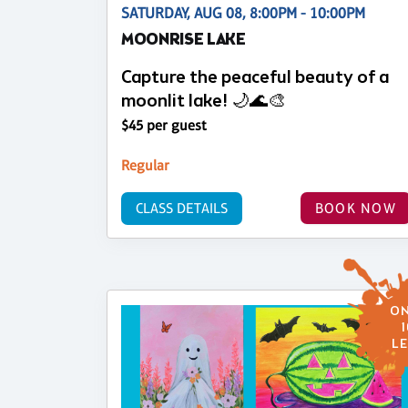
SATURDAY, AUG 08, 8:00PM - 10:00PM
MOONRISE LAKE
Capture the peaceful beauty of a
moonlit lake! 🌙🌊🎨
$45 per guest
Regular
CLASS DETAILS
BOOK NOW
ON
1
LE