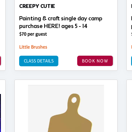
CREEPY CUTIE
Painting & craft single day camp
purchase HERE! ages 5 - 14
$70 per guest
Little Brushes
CLASS DETAILS
BOOK NOW