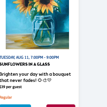
TUESDAY, AUG 11, 7:00PM - 9:00PM
SUNFLOWERS IN A GLASS
Brighten your day with a bouquet
that never fades! 🌻🎨💛
$39 per guest
Regular