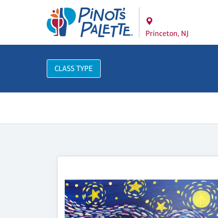
Princeton, NJ
CLASS TYPE