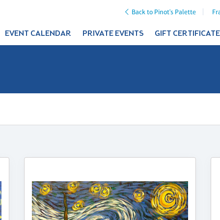
Back to Pinot's Palette
Fr
EVENT CALENDAR
PRIVATE EVENTS
GIFT CERTIFICAT