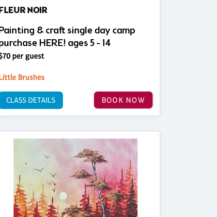
FLEUR NOIR
Painting & craft single day camp
purchase HERE! ages 5 - 14
$70 per guest
Little Brushes
CLASS DETAILS
BOOK NOW