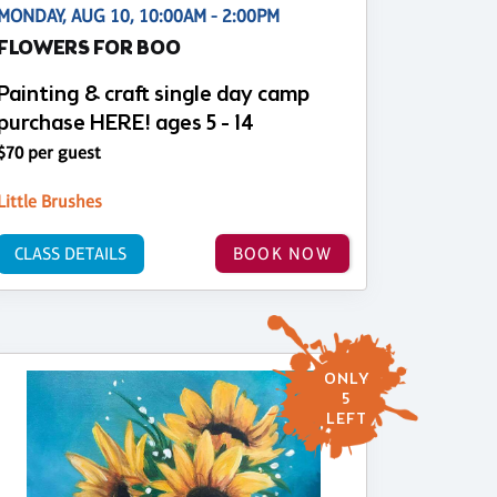
MONDAY, AUG 10, 10:00AM - 2:00PM
FLOWERS FOR BOO
Painting & craft single day camp
purchase HERE! ages 5 - 14
$70 per guest
Little Brushes
CLASS DETAILS
BOOK NOW
ONLY
5
LEFT