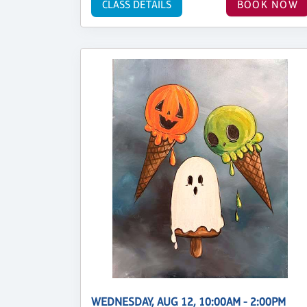
CLASS DETAILS
BOOK NOW
WEDNESDAY, AUG 12, 10:00AM - 2:00PM