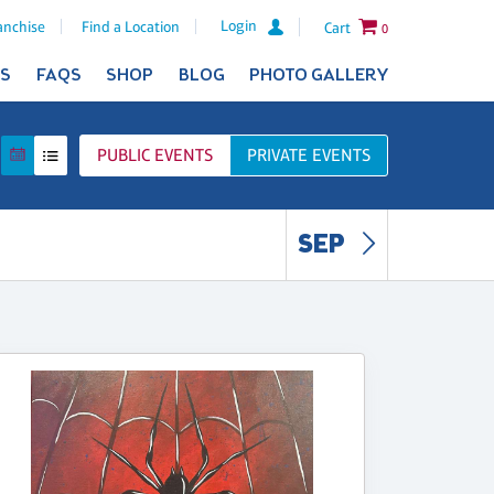
Login
anchise
Find a Location
Cart
0
ES
FAQS
SHOP
BLOG
PHOTO GALLERY
PUBLIC
EVENTS
PRIVATE
EVENTS
SEP