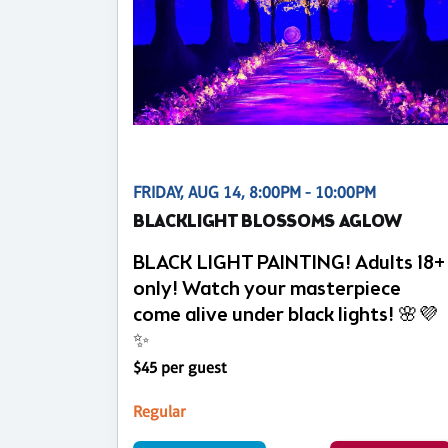
FRIDAY, AUG 14, 8:00PM - 10:00PM
BLACKLIGHT BLOSSOMS AGLOW
BLACK LIGHT PAINTING! Adults 18+
only! Watch your masterpiece
come alive under black lights! 🌸💜
✨
$45 per guest
Regular