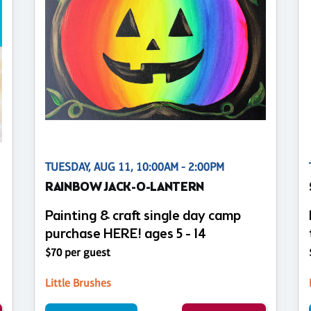
TUESDAY, AUG 11, 10:00AM - 2:00PM
RAINBOW JACK-O-LANTERN
Painting & craft single day camp
purchase HERE! ages 5 - 14
$70 per guest
Little Brushes