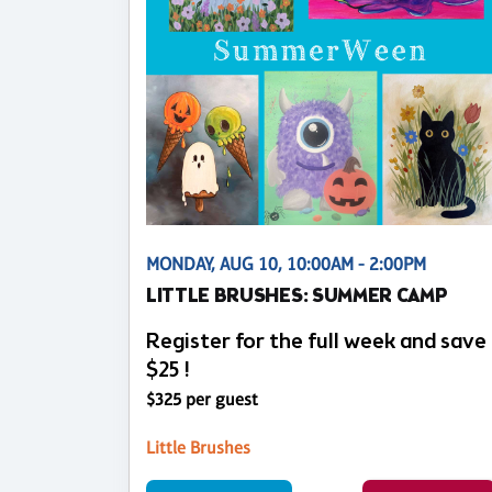
MONDAY, AUG 10, 10:00AM - 2:00PM
LITTLE BRUSHES: SUMMER CAMP
Register for the full week and save
$25 !
$325 per guest
Little Brushes