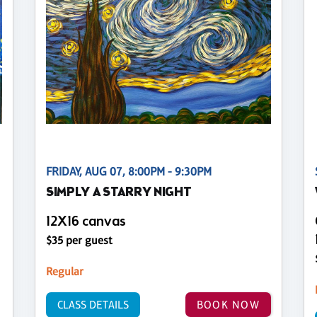
FRIDAY, AUG 07, 8:00PM - 9:30PM
SIMPLY A STARRY NIGHT
12X16 canvas
$35 per guest
Regular
CLASS DETAILS
BOOK NOW