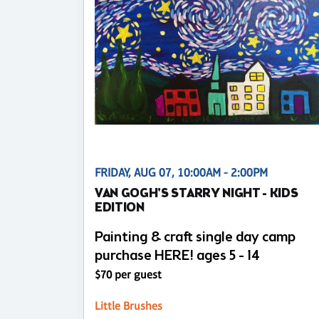
FRIDAY, AUG 07, 10:00AM - 2:00PM
VAN GOGH'S STARRY NIGHT - KIDS
EDITION
Painting & craft single day camp
purchase HERE! ages 5 - 14
$70 per guest
Little Brushes