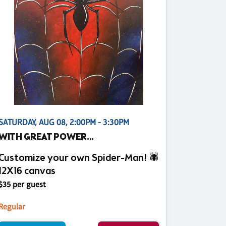
SATURDAY, AUG 08, 2:00PM - 3:30PM
WITH GREAT POWER...
Customize your own Spider-Man! 🕷️
12X16 canvas
$35 per guest
Regular