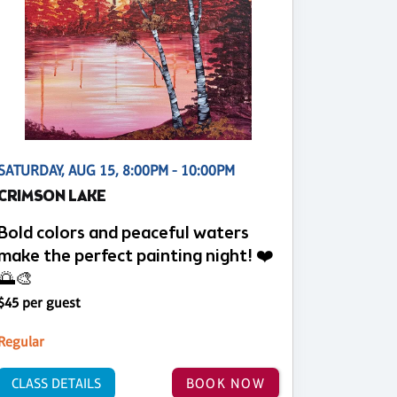
SATURDAY, AUG 15, 8:00PM - 10:00PM
CRIMSON LAKE
Bold colors and peaceful waters
make the perfect painting night! ❤️
🌅🎨
$45 per guest
Regular
CLASS DETAILS
BOOK NOW