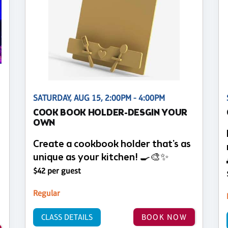
SATURDAY, AUG 15, 2:00PM - 4:00PM
COOK BOOK HOLDER-DESGIN YOUR
OWN
Create a cookbook holder that's as
unique as your kitchen! 🍳🎨✨
$42 per guest
Regular
CLASS DETAILS
BOOK NOW