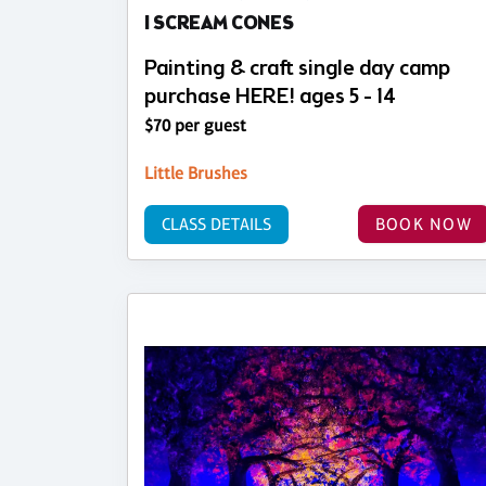
I SCREAM CONES
Painting & craft single day camp
purchase HERE! ages 5 - 14
$70 per guest
Little Brushes
CLASS DETAILS
BOOK NOW