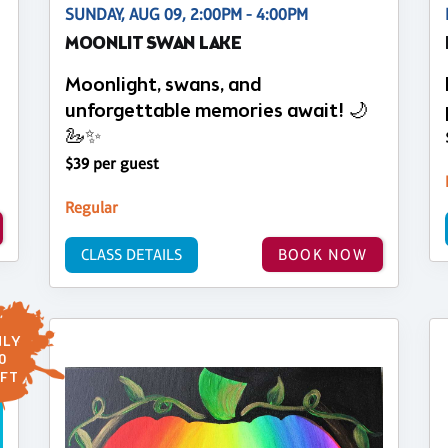
SUNDAY, AUG 09, 2:00PM - 4:00PM
MOONLIT SWAN LAKE
Moonlight, swans, and
unforgettable memories await! 🌙
🦢✨
$39 per guest
Regular
CLASS DETAILS
BOOK NOW
LY
0
FT