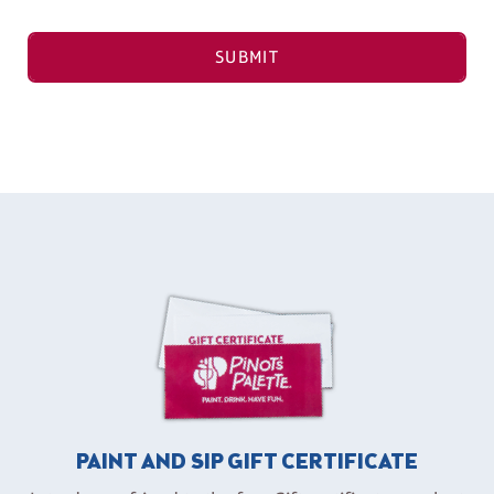
SUBMIT
PAINT AND SIP GIFT CERTIFICATE