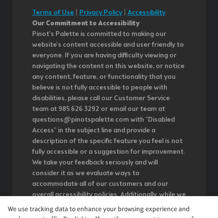
Terms of Use
|
Privacy Policy
|
Accessibility
Our Commitment to Accessibility
Pinot's Palette is committed to making our
website's content accessible and user friendly to
everyone. If you are having difficulty viewing or
navigating the content on this website, or notice
any content, feature, or functionality that you
believe is not fully accessible to people with
disabilities, please call our Customer Service
team at 985.626.3292 or email our team at
questions@pinotspalette.com with "Disabled
Access" in the subject line and provide a
description of the specific feature you feel is not
fully accessible or a suggestion for improvement.
We take your feedback seriously and will
consider it as we evaluate ways to
accommodate all of our customers and our
overall accessibility policies. Additionally, while we
do not control such vendors, we strongly
We use tracking data to enhance your browsing experience and
encourage vendors of third-party digital content