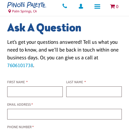
0
Palm Springs, CA
Ask A Question
Let’s get your questions answered! Tell us what you
need to know, and we’ll be back in touch within one
business days. Or, you can give us a call at
7606101738
.
First name
Last name
FIRST NAME
*
LAST NAME
*
Email Address
EMAIL ADDRESS
*
Phone Number
PHONE NUMBER
*