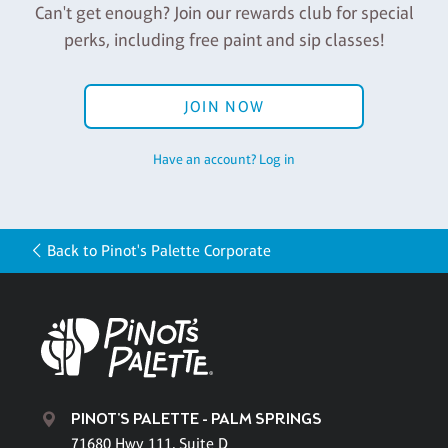
Can't get enough? Join our rewards club for special
perks, including free paint and sip classes!
JOIN NOW
Have an account? Log in
Back to Pinot's Palette Corporate
PINOT'S PALETTE - PALM SPRINGS
71680 Hwy 111, Suite D