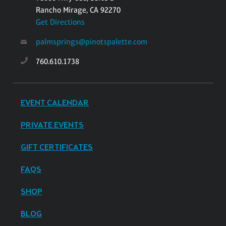
Rancho Mirage, CA 92270
Get Directions
palmsprings@pinotspalette.com
760.610.1738
EVENT CALENDAR
PRIVATE EVENTS
GIFT CERTIFICATES
FAQS
SHOP
BLOG