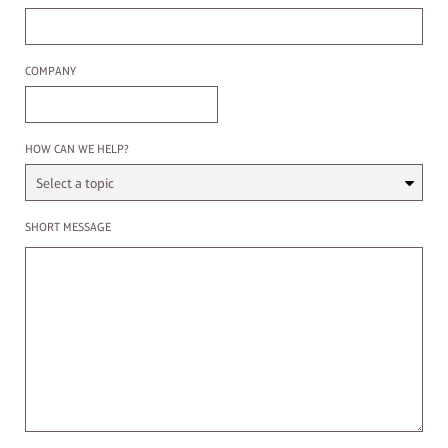
Company
COMPANY
Select a Topic
HOW CAN WE HELP?
Enter a message
SHORT MESSAGE