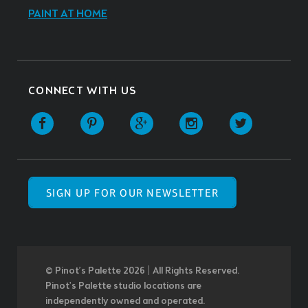
PAINT AT HOME
CONNECT WITH US
SIGN UP FOR OUR NEWSLETTER
© Pinot’s Palette 2026 | All Rights Reserved.
Pinot's Palette studio locations are
independently owned and operated.