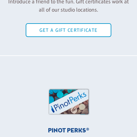
Introduce a friend to the fun. Gift certificates work at
all of our studio locations.
GET A GIFT CERTIFICATE
PINOT PERKS®