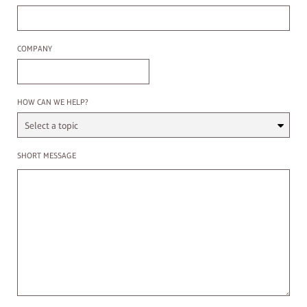
Company
COMPANY
Select a Topic
HOW CAN WE HELP?
Enter a message
SHORT MESSAGE