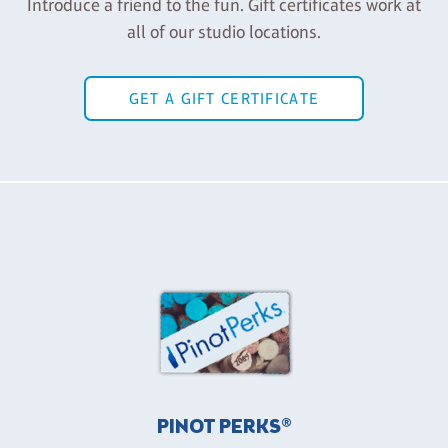
Introduce a friend to the fun. Gift certificates work at
all of our studio locations.
GET A GIFT CERTIFICATE
PINOT PERKS®