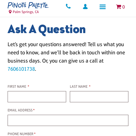
0
Palm Springs, CA
Ask A Question
Let’s get your questions answered! Tell us what you
need to know, and we’ll be back in touch within one
business days. Or, you can give us a call at
7606101738
.
First name
Last name
FIRST NAME
*
LAST NAME
*
Email Address
EMAIL ADDRESS
*
Phone Number
PHONE NUMBER
*