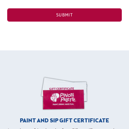
SUBMIT
PAINT AND SIP GIFT CERTIFICATE