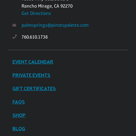
Rancho Mirage, CA 92270
Get Directions
palmsprings@pinotspalette.com
760.610.1738
EVENT CALENDAR
PRIVATE EVENTS
GIFT CERTIFICATES
FAQS
SHOP
BLOG