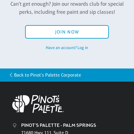
Can't get enough? Join our rewards club for special
perks, including free paint and sip classes!
JOIN NOW
Have an account? Log in
Back to Pinot's Palette Corporate
PINOT'S PALETTE - PALM SPRINGS
71680 Hwy 111, Suite D