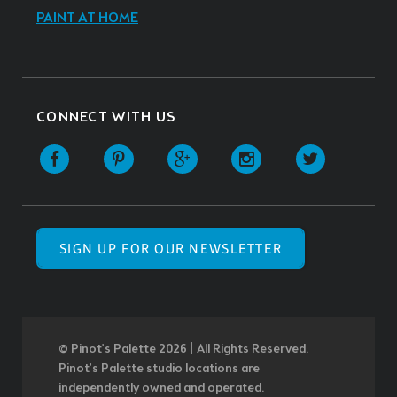
PAINT AT HOME
CONNECT WITH US
SIGN UP FOR OUR NEWSLETTER
© Pinot’s Palette 2026 | All Rights Reserved.
Pinot's Palette studio locations are
independently owned and operated.