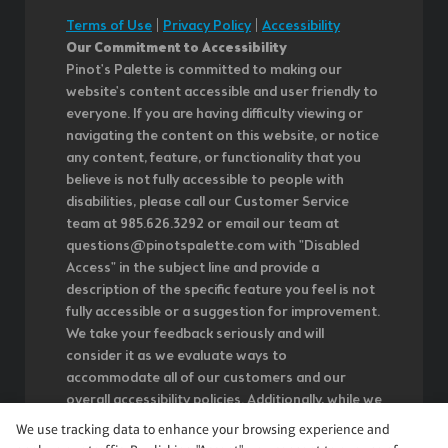
Terms of Use
|
Privacy Policy
|
Accessibility
Our Commitment to Accessibility
Pinot's Palette is committed to making our
website's content accessible and user friendly to
everyone. If you are having difficulty viewing or
navigating the content on this website, or notice
any content, feature, or functionality that you
believe is not fully accessible to people with
disabilities, please call our Customer Service
team at 985.626.3292 or email our team at
questions@pinotspalette.com with "Disabled
Access" in the subject line and provide a
description of the specific feature you feel is not
fully accessible or a suggestion for improvement.
We take your feedback seriously and will
consider it as we evaluate ways to
accommodate all of our customers and our
overall accessibility policies. Additionally, while we
do not control such vendors, we strongly
We use tracking data to enhance your browsing experience and
encourage vendors of third-party digital content