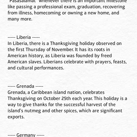
“Pasasalamat” whenever there is an important milestone
like passing a professional exam, graduation, recovering
from illness, homecoming or owning a new home, and
many more.
----- Liberia -----
In Liberia, there is a Thanksgiving holiday observed on
the first Thursday of November. It has its roots in
American history, as Liberia was founded by freed
American slaves. Liberians celebrate with prayers, feasts,
and cultural performances.
----- Grenada -----
Grenada, a Caribbean island nation, celebrates
Thanksgiving on October 25th each year. This holiday is a
way to give thanks for the successful harvest of the
island's nutmeg and other spices, which are significant
exports.
----- Germany -----