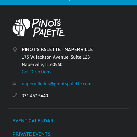
PINOT'S PALETTE - NAPERVILLE
175 W. Jackson Avenue, Suite 123
Naperville, IL 60540
Get Directions
napervilleilus@pinotspalette.com
331.457.5440
EVENT CALENDAR
PRIVATE EVENTS