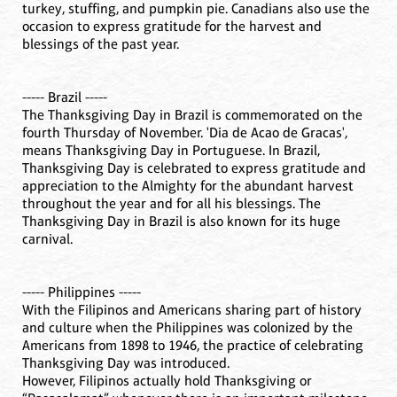
turkey, stuffing, and pumpkin pie. Canadians also use the
occasion to express gratitude for the harvest and
blessings of the past year.
----- Brazil -----
The Thanksgiving Day in Brazil is commemorated on the
fourth Thursday of November. 'Dia de Acao de Gracas',
means Thanksgiving Day in Portuguese. In Brazil,
Thanksgiving Day is celebrated to express gratitude and
appreciation to the Almighty for the abundant harvest
throughout the year and for all his blessings. The
Thanksgiving Day in Brazil is also known for its huge
carnival.
----- Philippines -----
With the Filipinos and Americans sharing part of history
and culture when the Philippines was colonized by the
Americans from 1898 to 1946, the practice of celebrating
Thanksgiving Day was introduced.
However, Filipinos actually hold Thanksgiving or