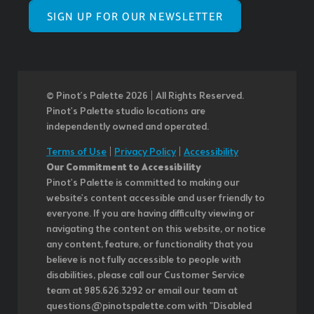
SIGN UP FOR OUR NEWSLETTER
© Pinot’s Palette 2026 | All Rights Reserved.
Pinot's Palette studio locations are
independently owned and operated.
Terms of Use
|
Privacy Policy
|
Accessibility
Our Commitment to Accessibility
Pinot's Palette is committed to making our
website's content accessible and user friendly to
everyone. If you are having difficulty viewing or
navigating the content on this website, or notice
any content, feature, or functionality that you
believe is not fully accessible to people with
disabilities, please call our Customer Service
team at 985.626.3292 or email our team at
questions@pinotspalette.com with "Disabled