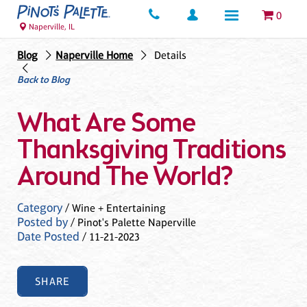
0
Naperville, IL
Blog
Naperville Home
Details
Back to Blog
What Are Some
Thanksgiving Traditions
Around The World?
Category
/ Wine + Entertaining
Posted by
/ Pinot's Palette Naperville
Date Posted
/ 11-21-2023
SHARE