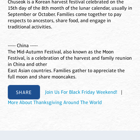
Chuseok is a Korean harvest festival celebrated on the
15th day of the 8th month of the lunar calendar, usually in
September or October. Families come together to pay
respects to ancestors, share food, and engage in
traditional activities.
----- China -----
The Mid-Autumn Festival, also known as the Moon
Festival, is a celebration of the harvest and family reunion
in China and other
East Asian countries. Families gather to appreciate the
full moon and share mooncakes.
SHARE
Join Us For Black Friday Weekend!
|
More About Thanksgiving Around The World