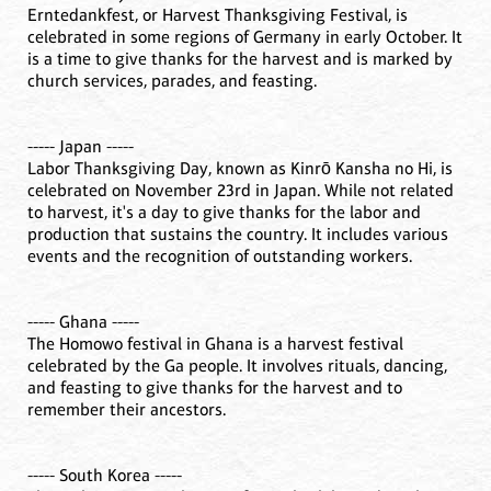
Erntedankfest, or Harvest Thanksgiving Festival, is
celebrated in some regions of Germany in early October. It
is a time to give thanks for the harvest and is marked by
church services, parades, and feasting.
----- Japan -----
Labor Thanksgiving Day, known as Kinrō Kansha no Hi, is
celebrated on November 23rd in Japan. While not related
to harvest, it's a day to give thanks for the labor and
production that sustains the country. It includes various
events and the recognition of outstanding workers.
----- Ghana -----
The Homowo festival in Ghana is a harvest festival
celebrated by the Ga people. It involves rituals, dancing,
and feasting to give thanks for the harvest and to
remember their ancestors.
----- South Korea -----