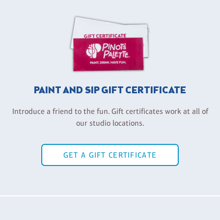
PAINT AND SIP GIFT CERTIFICATE
Introduce a friend to the fun. Gift certificates work at all of
our studio locations.
GET A GIFT CERTIFICATE