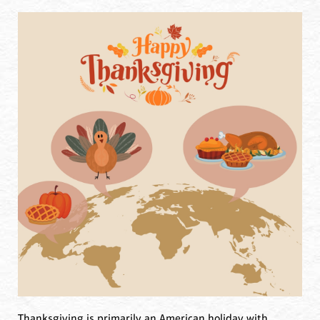
Thanksgiving is primarily an American holiday with