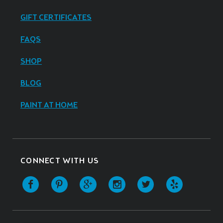
GIFT CERTIFICATES
FAQS
SHOP
BLOG
PAINT AT HOME
CONNECT WITH US