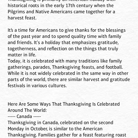
historical roots in the early 17th century when the
Pilgrims and Native Americans came together for a
harvest feast.
It’s a time for Americans to give thanks for the blessings
of the past year and to spend quality time with family
and friends. It's a holiday that emphasizes gratitude,
togetherness, and reflection on the things that truly
matter in life.
Today, it is celebrated with many traditions like family
gatherings, parades, Thanksgiving feasts, and football.
While it is not widely celebrated in the same way in other
parts of the world, there are similar harvest and gratitude
festivals in various cultures.
Here Are Some Ways That Thanksgiving Is Celebrated
Around The World:
----- Canada -----
Thanksgiving in Canada, celebrated on the second
Monday in October, is similar to the American
Thanksgiving. Families gather for a feast featuring roast