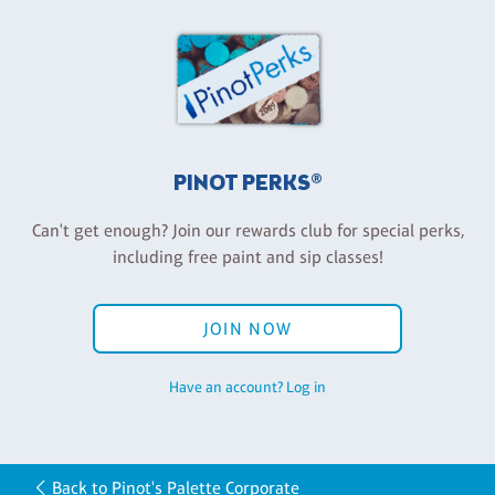
PINOT PERKS®
Can't get enough? Join our rewards club for special perks,
including free paint and sip classes!
JOIN NOW
Have an account? Log in
Back to Pinot's Palette Corporate