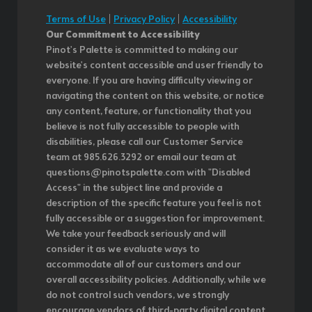
Terms of Use
|
Privacy Policy
|
Accessibility
Our Commitment to Accessibility
Pinot's Palette is committed to making our
website's content accessible and user friendly to
everyone. If you are having difficulty viewing or
navigating the content on this website, or notice
any content, feature, or functionality that you
believe is not fully accessible to people with
disabilities, please call our Customer Service
team at 985.626.3292 or email our team at
questions@pinotspalette.com with "Disabled
Access" in the subject line and provide a
description of the specific feature you feel is not
fully accessible or a suggestion for improvement.
We take your feedback seriously and will
consider it as we evaluate ways to
accommodate all of our customers and our
overall accessibility policies. Additionally, while we
do not control such vendors, we strongly
encourage vendors of third-party digital content