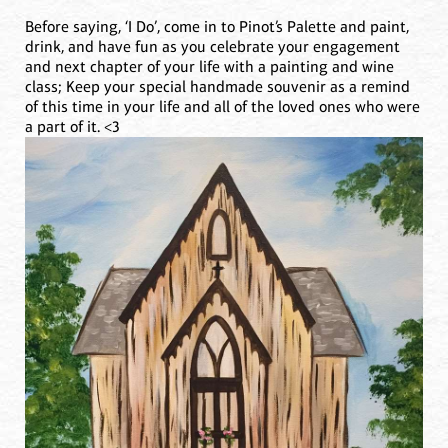
Before saying, ‘I Do’, come in to Pinot’s Palette and paint,
drink, and have fun as you celebrate your engagement
and next chapter of your life with a painting and wine
class; Keep your special handmade souvenir as a remind
of this time in your life and all of the loved ones who were
a part of it. <3