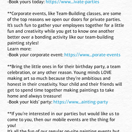
-Book yours today:
https://www....ivate-parties
**Corporate events, like Team-Building classes, are some
of the top reasons we open our doors for private parties.
It’s such fun to gather your employees together for a little
fun and creativity while you get to know one another
better over a bonding activity like our team-building
painting styles!
Learn more:
-Book your corporate event:
https://www....porate-events
**Bring the little ones in for their birthday party, a team
celebration, or any other reason. Young minds LOVE
making art so much because they’re ambitious and
honest in their creativity. Your child and their friends will
get to spend time together making paintings to take
home and always treasure!
-Book your kids’ party:
https://www....ainting-party
**If you’re interested in our parties but would like us to
come to you, then our mobile events are the thing for
you!
It’s all the fun of our regular on-site painting events but