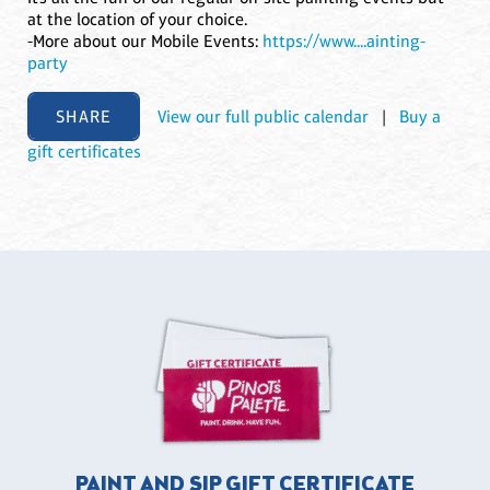
at the location of your choice.
-More about our Mobile Events:
https://www....ainting-
party
SHARE
View our full public calendar
|
Buy a
gift certificates
PAINT AND SIP GIFT CERTIFICATE