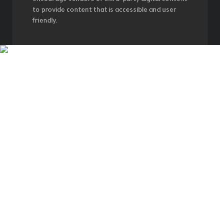
to provide content that is accessible and user
friendly.