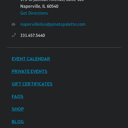
Naperville, IL 60540
Get Directions
napervilleilus@pinotspalette.com
331.457.5440
EVENT CALENDAR
PRIVATE EVENTS
GIFT CERTIFICATES
FAQS
SHOP
BLOG