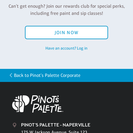
Can't get enough? Join our rewards club for special perks,
including free paint and sip classes!
JOIN NOW
Have an account? Log in
Back to Pinot's Palette Corporate
PINOT'S PALETTE - NAPERVILLE
175 W. Jackson Avenue, Suite 123