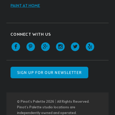
PAINT AT HOME
CONNECT WITH US
SIGN UP FOR OUR NEWSLETTER
© Pinot’s Palette 2026 | All Rights Reserved.
Pinot's Palette studio locations are
independently owned and operated.