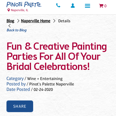
0
Naperville, IL
Blog
Naperville Home
Details
Back to Blog
Fun & Creative Painting
Parties For All Of Your
Bridal Celebrations!
Category
/ Wine + Entertaining
Posted by
/ Pinot's Palette Naperville
Date Posted
/ 02-24-2020
SHARE