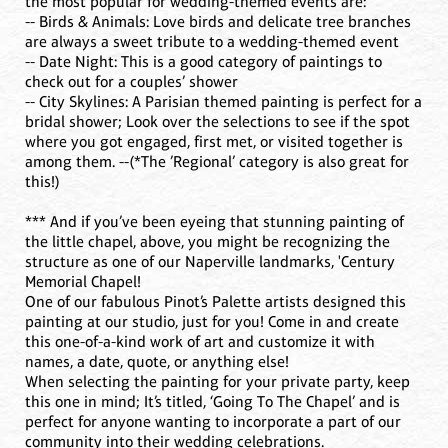
the most popular for wedding-themed events are:
-- Birds & Animals: Love birds and delicate tree branches
are always a sweet tribute to a wedding-themed event
-- Date Night: This is a good category of paintings to
check out for a couples’ shower
-- City Skylines: A Parisian themed painting is perfect for a
bridal shower; Look over the selections to see if the spot
where you got engaged, first met, or visited together is
among them. --(*The ’Regional’ category is also great for
this!)
*** And if you’ve been eyeing that stunning painting of
the little chapel, above, you might be recognizing the
structure as one of our Naperville landmarks, 'Century
Memorial Chapel!
One of our fabulous Pinot’s Palette artists designed this
painting at our studio, just for you! Come in and create
this one-of-a-kind work of art and customize it with
names, a date, quote, or anything else!
When selecting the painting for your private party, keep
this one in mind; It’s titled, ‘Going To The Chapel’ and is
perfect for anyone wanting to incorporate a part of our
community into their wedding celebrations.