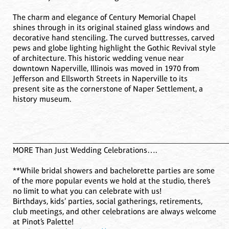
The charm and elegance of Century Memorial Chapel
shines through in its original stained glass windows and
decorative hand stenciling. The curved buttresses, carved
pews and globe lighting highlight the Gothic Revival style
of architecture. This historic wedding venue near
downtown Naperville, Illinois was moved in 1970 from
Jefferson and Ellsworth Streets in Naperville to its
present site as the cornerstone of Naper Settlement, a
history museum.
____________________________________________________
MORE Than Just Wedding Celebrations….
**While bridal showers and bachelorette parties are some
of the more popular events we hold at the studio, there’s
no limit to what you can celebrate with us!
Birthdays, kids’ parties, social gatherings, retirements,
club meetings, and other celebrations are always welcome
at Pinot’s Palette!