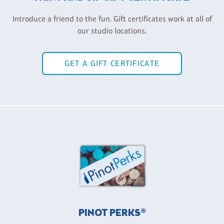
Introduce a friend to the fun. Gift certificates work at all of
our studio locations.
GET A GIFT CERTIFICATE
PINOT PERKS®