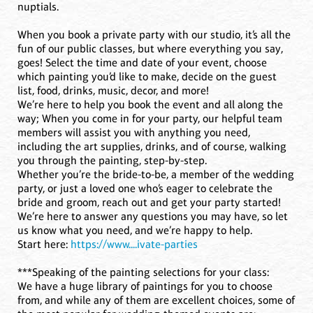
nuptials.
When you book a private party with our studio, it’s all the
fun of our public classes, but where everything you say,
goes! Select the time and date of your event, choose
which painting you’d like to make, decide on the guest
list, food, drinks, music, decor, and more!
We’re here to help you book the event and all along the
way; When you come in for your party, our helpful team
members will assist you with anything you need,
including the art supplies, drinks, and of course, walking
you through the painting, step-by-step.
Whether you’re the bride-to-be, a member of the wedding
party, or just a loved one who’s eager to celebrate the
bride and groom, reach out and get your party started!
We’re here to answer any questions you may have, so let
us know what you need, and we’re happy to help.
Start here:
https://www....ivate-parties
***Speaking of the painting selections for your class:
We have a huge library of paintings for you to choose
from, and while any of them are excellent choices, some of