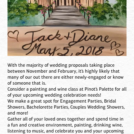
With the majority of wedding proposals taking place
between November and February, it’s highly likely that
many of our out there are either newly-engaged or know
of someone that is.
Consider a painting and wine class at Pinot’s Palette for all
of your upcoming wedding celebration needs!
We make a great spot for Engagement Parties, Bridal
Showers, Bachelorette Parties, Couples Wedding Showers,
and more!
Gather all of your loved ones together and spend time in
a fun and creative environment, painting, drinking wine,
listening to music, and celebrate you and your upcoming