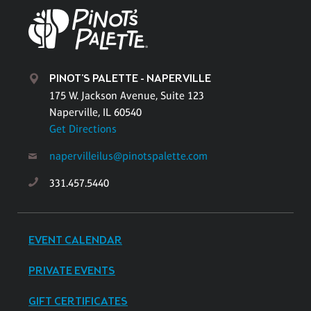
PINOT'S PALETTE - NAPERVILLE
175 W. Jackson Avenue, Suite 123
Naperville, IL 60540
Get Directions
napervilleilus@pinotspalette.com
331.457.5440
EVENT CALENDAR
PRIVATE EVENTS
GIFT CERTIFICATES