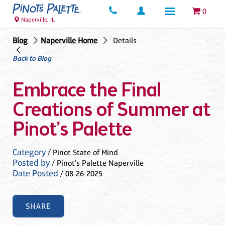
0
Naperville, IL
Blog
Naperville Home
Details
Back to Blog
Embrace the Final
Creations of Summer at
Pinot’s Palette
Category
/ Pinot State of Mind
Posted by
/ Pinot's Palette Naperville
Date Posted
/ 08-26-2025
SHARE