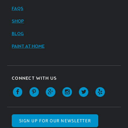
FAQS
SHOP
BLOG
PAINT AT HOME
CONNECT WITH US
SIGN UP FOR OUR NEWSLETTER