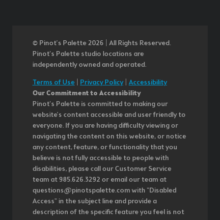
© Pinot’s Palette 2026 | All Rights Reserved.
Pinot's Palette studio locations are
independently owned and operated.
Terms of Use
|
Privacy Policy
|
Accessibility
Our Commitment to Accessibility
Pinot's Palette is committed to making our
website's content accessible and user friendly to
everyone. If you are having difficulty viewing or
navigating the content on this website, or notice
any content, feature, or functionality that you
believe is not fully accessible to people with
disabilities, please call our Customer Service
team at 985.626.3292 or email our team at
questions@pinotspalette.com with "Disabled
Access" in the subject line and provide a
description of the specific feature you feel is not