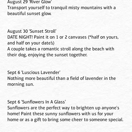
August 29 ‘River Glow'
Transport yourself to tranquil misty mountains with a
beautiful sunset glow.
August 30 ‘Sunset Stroll’
DATE NIGHT! Paint it on 1 or 2 canvases (*half on yours,
and half on your date’s)
A couple takes a romantic stroll along the beach with
their dog, enjoying the sunset together.
Sept 6 ‘Luscious Lavender'
Nothing more beautiful than a field of lavender in the
morning sun.
Sept 6 ’Sunflowers In A Glass’
Sunflowers are the perfect way to brighten up anyone's
home! Paint these sunny sunflowers with us for your
home or as a gift to bring some cheer to someone special.