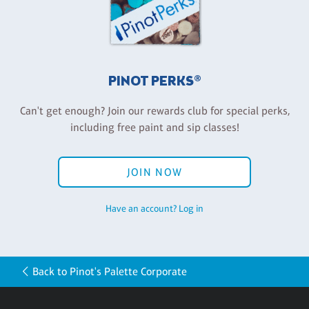
PINOT PERKS®
Can't get enough? Join our rewards club for special perks,
including free paint and sip classes!
JOIN NOW
Have an account? Log in
Back to Pinot's Palette Corporate