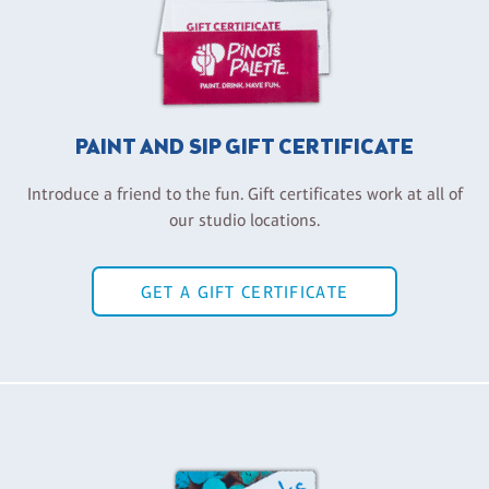
PAINT AND SIP GIFT CERTIFICATE
Introduce a friend to the fun. Gift certificates work at all of
our studio locations.
GET A GIFT CERTIFICATE