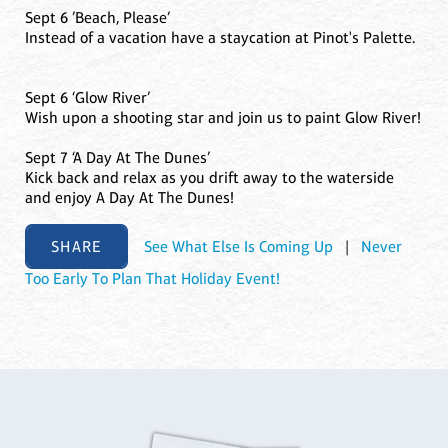
Sept 6 ’Beach, Please’
Instead of a vacation have a staycation at Pinot's Palette.
Sept 6 ‘Glow River’
Wish upon a shooting star and join us to paint Glow River!
Sept 7 ‘A Day At The Dunes’
Kick back and relax as you drift away to the waterside
and enjoy A Day At The Dunes!
SHARE
See What Else Is Coming Up
|
Never
Too Early To Plan That Holiday Event!