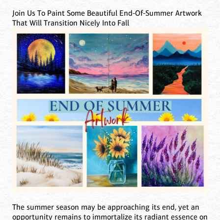
Join Us To Paint Some Beautiful End-Of-Summer Artwork
That Will Transition Nicely Into Fall
The summer season may be approaching its end, yet an
opportunity remains to immortalize its radiant essence on