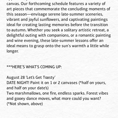
canvas. Our forthcoming schedule features a variety of
art pieces that commemorate the concluding moments of
this season—envisage serene late-summer sceneries,
vibrant and joyful sunflowers, and captivating paintings
ideal for creating lasting memories before the transition
to autumn. Whether you seek a solitary artistic retreat, a
delightful outing with companions, or a romantic painting
and wine evening, these late-summer lessons offer an
ideal means to grasp onto the sun's warmth a little while
longer.
***HERE'S WHAT'S COMING UP:
August 28 ‘Let’s Get Toasty’
DATE NIGHT! Paint it on 1 or 2 canvases (*half on yours,
and half on your date’s)
Two marshmallows, one fire, endless sparks. Forest vibes
and gooey dance moves, what more could you want?
(*Not shown, above)