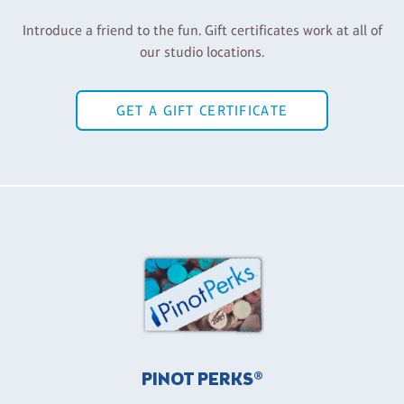
Introduce a friend to the fun. Gift certificates work at all of
our studio locations.
GET A GIFT CERTIFICATE
PINOT PERKS®