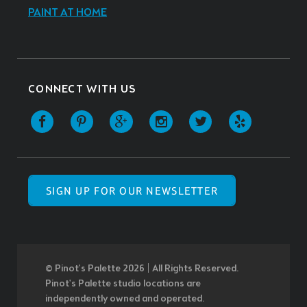
PAINT AT HOME
CONNECT WITH US
SIGN UP FOR OUR NEWSLETTER
© Pinot’s Palette 2026 | All Rights Reserved.
Pinot's Palette studio locations are
independently owned and operated.