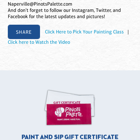
Naperville@PinotsPalette.com
And don't forget to follow our Instagram, Twitter, and
Facebook for the latest updates and pictures!
SHARE
Click Here to Pick Your Painting Class
|
Click here to Watch the Video
PAINT AND SIP GIFT CERTIFICATE