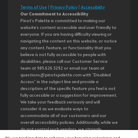
Terms of Use
|
Privacy Policy
|
Accessibility
Our Commitment to Accessibility
Pinot's Palette is committed to making our
website's content accessible and user friendly to
everyone. If you are having difficulty viewing or
navigating the content on this website, or notice
any content, feature, or functionality that you
believe is not fully accessible to people with
disabilities, please call our Customer Service
team at 985.626.3292 or email our team at
questions@pinotspalette.com with "Disabled
Access" in the subject line and provide a
description of the specific feature you feel is not
fully accessible or a suggestion for improvement.
We take your feedback seriously and will
consider it as we evaluate ways to
accommodate all of our customers and our
overall accessibility policies. Additionally, while we
do not control such vendors, we strongly
encourage vendors of third-party digital content