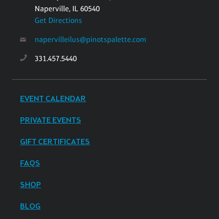
Naperville, IL 60540
Get Directions
napervilleilus@pinotspalette.com
331.457.5440
EVENT CALENDAR
PRIVATE EVENTS
GIFT CERTIFICATES
FAQS
SHOP
BLOG