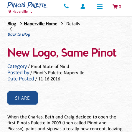
0
Naperville, IL
Blog
Naperville Home
Details
Back to Blog
New Logo, Same Pinot
Category
/ Pinot State of Mind
Posted by
/ Pinot's Palette Naperville
Date Posted
/ 11-16-2016
SHARE
When the Charles, Beth and Craig decided to open the
first Pinot’s Palette in 2009 (then called Pinot and
Picasso), paint-and-sip was a totally new concept, leaving