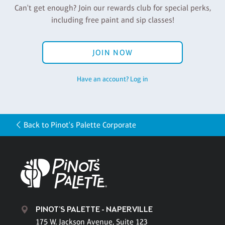
Can't get enough? Join our rewards club for special perks,
including free paint and sip classes!
JOIN NOW
Have an account? Log in
Back to Pinot's Palette Corporate
PINOT'S PALETTE - NAPERVILLE
175 W. Jackson Avenue, Suite 123