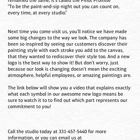
remained the same, it's called the Pinot Promise
"To be the paint-and-sip night out you can count on,
every time, at every studio."
Next time you come visit us, you’ll notice we have made
some big changes to the way we look. The company has
been so inspired by seeing our customers discover their
painting style with each stroke you add to the canvas,
that they wanted to rediscover their style too. And a new
logo is the best way to show it! But don't worry, just
because our look is changing doesn't mean the exciting
atmosphere, helpful employees, or amazing paintings are.
The link below will show you a video that explains exactly
what each symbol in our awesome new logo means be
sure to watch it to to find out which part represents our
commitment to you!
Call the studio today at 331-457-5440 for more
information, or you can email us at