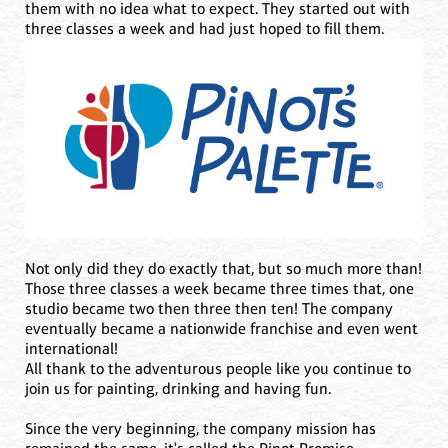
them with no idea what to expect. They started out with
three classes a week and had just hoped to fill them.
Not only did they do exactly that, but so much more than!
Those three classes a week became three times that, one
studio became two then three then ten! The company
eventually became a nationwide franchise and even went
international!
All thank to the adventurous people like you continue to
join us for painting, drinking and having fun.
Since the very beginning, the company mission has