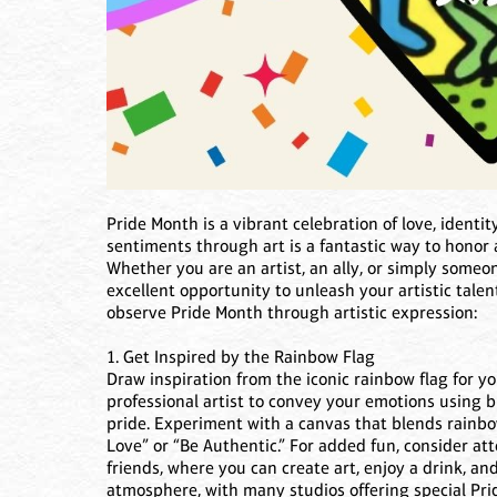
Pride Month is a vibrant celebration of love, identi
sentiments through art is a fantastic way to hono
Whether you are an artist, an ally, or simply someo
excellent opportunity to unleash your artistic tale
observe Pride Month through artistic expression:
1. Get Inspired by the Rainbow Flag
Draw inspiration from the iconic rainbow flag for yo
professional artist to convey your emotions using br
pride. Experiment with a canvas that blends rainbo
Love” or “Be Authentic.” For added fun, consider att
friends, where you can create art, enjoy a drink, a
atmosphere, with many studios offering special Pri