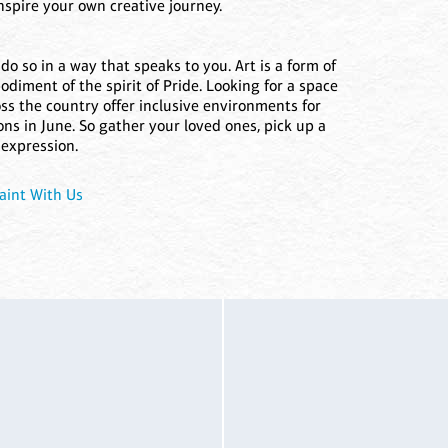
inspire your own creative journey.
so in a way that speaks to you. Art is a form of
diment of the spirit of Pride. Looking for a space
oss the country offer inclusive environments for
ns in June. So gather your loved ones, pick up a
 expression.
aint With Us