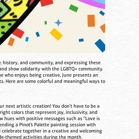
ty, history, and community, and expressing these
r and show solidarity with the LGBTQ+ community.
ne who enjoys being creative, June presents an
nts. Here are some colorful and meaningful ways to
ur next artistic creation! You don't have to be a
ight colors that represent joy, inclusivity, and
w hues with positive messages such as “Love is
ending a Pinot’s Palette painting session with
nd celebrate together in a creative and welcoming
de-themed activities during the month.