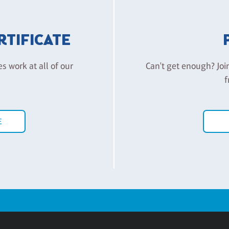
ERTIFICATE
es work at all of our
Can't get enough? Joi
f
E