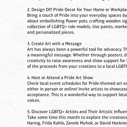
2. Design DIY Pride Decor for Your Home or Workpla
Bring a touch of Pride into your everyday spaces 
about embellishing flower pots, crafting wooden sig
collection of LGBTQ+ role models. Use paints, marker
and personalized pieces.
3. Create Art with a Message
Art has always been a powerful tool for advocacy. T
a meaningful message. Whether through posters, di
creativity to raise awareness and show support for
of the proceeds from your creations to a local LGBT
4. Host or Attend a Pride Art Show
Check local event schedules for Pride-themed art e
either in person or online! Invite artists to showcas
acceptance. This is a wonderful way to support loca
voices.
5. Discover LGBTQ+ Artists and Their Artistic Influe
Take some time this month to explore the creations 
Haring, Frida Kahlo, Zanele Muholi, or David Hockne