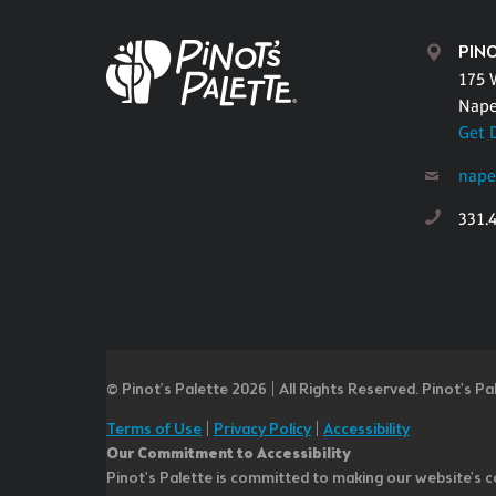
PINO
175 
Naper
Get 
nape
331.
© Pinot’s Palette 2026 | All Rights Reserved.
Pinot's Pa
Terms of Use
|
Privacy Policy
|
Accessibility
Our Commitment to Accessibility
Pinot's Palette is committed to making our website's co