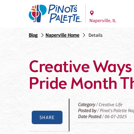
Naperville, IL
Blog
Naperville Home
Details
Creative Ways 
Pride Month T
Category
/ Creative Life
Posted by
/ Pinot's Palette Na
Date Posted
/ 06-07-2025
SHARE