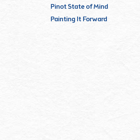
Pinot State of Mind
Painting It Forward