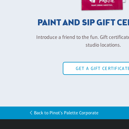
PAINT AND SIP GIFT C
Introduce a friend to the fun. Gift certificat
studio locations.
GET A GIFT CERTIFICAT
Back to Pinot's Palette Corporate