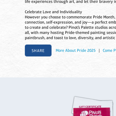
life experiences through art, and let their bravery 
Celebrate Love and Individuality
However you choose to commemorate Pride Month, do 
connection, self-expression, and joy—a perfect embo
to create and celebrate? Pinot’s Palette studios acr
all, with many hosting Pride-themed painting sessio
paintbrush, and toast to love, diversity, and artistic
SHARE
More About Pride 2025
|
Come P