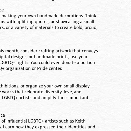
ce
by making your own handmade decorations. Think
ns with uplifting quotes, or showcasing a small
s, or a variety of materials to create bold, proud,
his month, consider crafting artwork that conveys
gital designs, or handmade prints, use your
 LGBTQ+ rights. You could even donate a portion
Q+ organization or Pride center.
xhibitions, or organize your own small display—
e works that celebrate diversity, love, and
l LGBTQ+ artists and amplify their important
nce
of influential LGBTQ+ artists such as Keith
y. Learn how they expressed their identities and