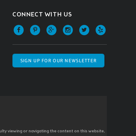
CONNECT WITH US
SIGN UP FOR OUR NEWSLETTER
ulty viewing or navigating the content on this website,