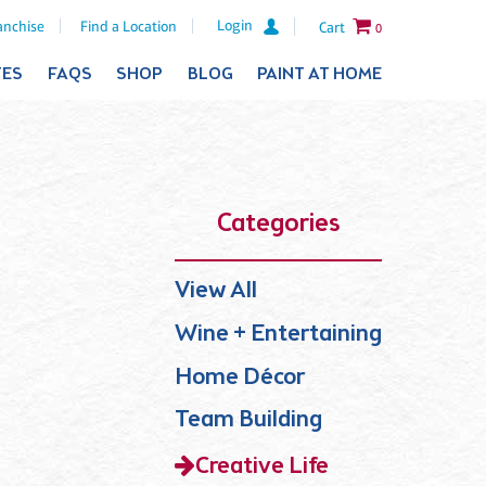
Login
anchise
Find a Location
Cart
0
TES
FAQS
SHOP
BLOG
PAINT AT HOME
Categories
View All
Wine + Entertaining
Home Décor
Team Building
Creative Life