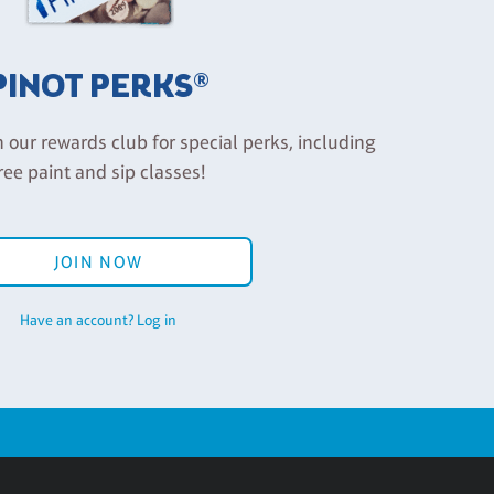
PINOT PERKS®
n our rewards club for special perks, including
ree paint and sip classes!
JOIN NOW
Have an account? Log in