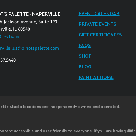
EVENT CALENDAR
T'S PALETTE - NAPERVILLE
W. Jackson Avenue, Suite 123
PRIVATE EVENTS
ville, IL 60540
GIFT CERTIFICATES
Directions
FAQS
rvilleilus@pinotspalette.com
SHOP
457.5440
BLOG
PAINT AT HOME
lette studio locations are independently owned and operated.
ntent accessible and user friendly to everyone. If you are having diffic