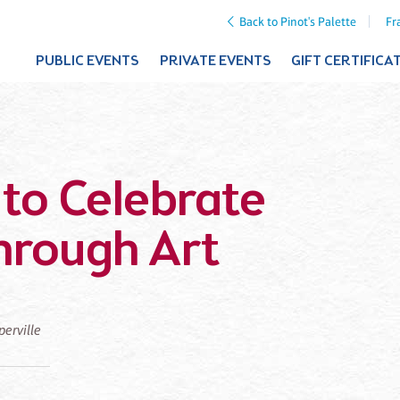
Back to Pinot's Palette
Fr
PUBLIC EVENTS
PRIVATE EVENTS
GIFT CERTIFICA
to Celebrate
hrough Art
perville