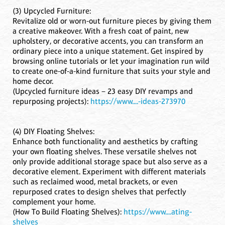
(3) Upcycled Furniture:
Revitalize old or worn-out furniture pieces by giving them
a creative makeover. With a fresh coat of paint, new
upholstery, or decorative accents, you can transform an
ordinary piece into a unique statement. Get inspired by
browsing online tutorials or let your imagination run wild
to create one-of-a-kind furniture that suits your style and
home decor.
(Upcycled furniture ideas – 23 easy DIY revamps and
repurposing projects):
https://www....-ideas-273970
(4) DIY Floating Shelves:
Enhance both functionality and aesthetics by crafting
your own floating shelves. These versatile shelves not
only provide additional storage space but also serve as a
decorative element. Experiment with different materials
such as reclaimed wood, metal brackets, or even
repurposed crates to design shelves that perfectly
complement your home.
(How To Build Floating Shelves):
https://www....ating-
shelves