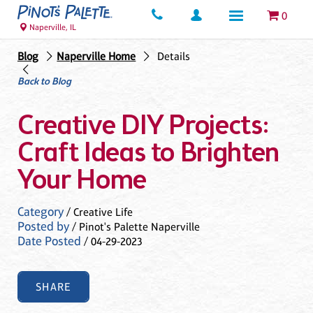
0
Naperville, IL
Blog
Naperville Home
Details
Back to Blog
Creative DIY Projects:
Craft Ideas to Brighten
Your Home
Category
/ Creative Life
Posted by
/ Pinot's Palette Naperville
Date Posted
/ 04-29-2023
SHARE