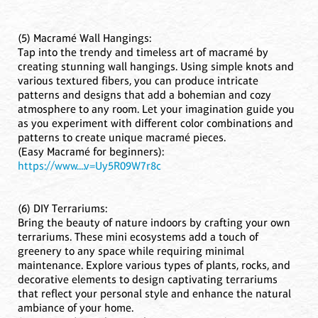
(5) Macramé Wall Hangings:
Tap into the trendy and timeless art of macramé by
creating stunning wall hangings. Using simple knots and
various textured fibers, you can produce intricate
patterns and designs that add a bohemian and cozy
atmosphere to any room. Let your imagination guide you
as you experiment with different color combinations and
patterns to create unique macramé pieces.
(Easy Macramé for beginners):
https://www....v=Uy5R09W7r8c
(6) DIY Terrariums:
Bring the beauty of nature indoors by crafting your own
terrariums. These mini ecosystems add a touch of
greenery to any space while requiring minimal
maintenance. Explore various types of plants, rocks, and
decorative elements to design captivating terrariums
that reflect your personal style and enhance the natural
ambiance of your home.