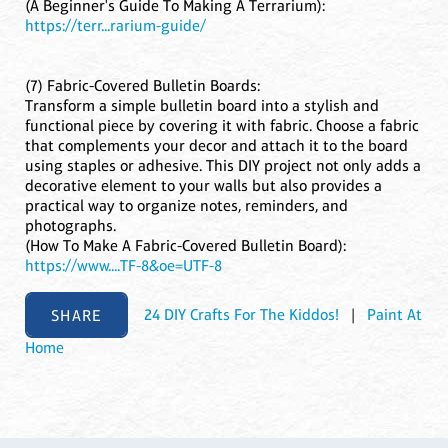
(A Beginner's Guide To Making A Terrarium):
https://terr...rarium-guide/
(7) Fabric-Covered Bulletin Boards:
Transform a simple bulletin board into a stylish and
functional piece by covering it with fabric. Choose a fabric
that complements your decor and attach it to the board
using staples or adhesive. This DIY project not only adds a
decorative element to your walls but also provides a
practical way to organize notes, reminders, and
photographs.
(How To Make A Fabric-Covered Bulletin Board):
https://www....TF-8&oe=UTF-8
SHARE
24 DIY Crafts For The Kiddos!
|
Paint At
Home