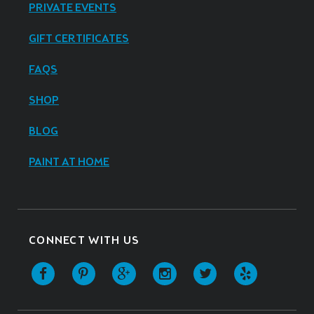
PRIVATE EVENTS
GIFT CERTIFICATES
FAQS
SHOP
BLOG
PAINT AT HOME
CONNECT WITH US