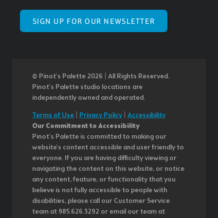
SIGN UP FOR OUR NEWSLETTER
© Pinot’s Palette 2026 | All Rights Reserved.
Pinot's Palette studio locations are
independently owned and operated.
Terms of Use
|
Privacy Policy
|
Accessibility
Our Commitment to Accessibility
Pinot's Palette is committed to making our
website's content accessible and user friendly to
everyone. If you are having difficulty viewing or
navigating the content on this website, or notice
any content, feature, or functionality that you
believe is not fully accessible to people with
disabilities, please call our Customer Service
team at 985.626.3292 or email our team at