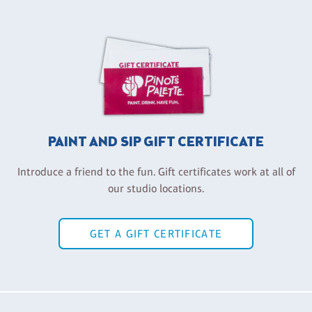
PAINT AND SIP GIFT CERTIFICATE
Introduce a friend to the fun. Gift certificates work at all of
our studio locations.
GET A GIFT CERTIFICATE