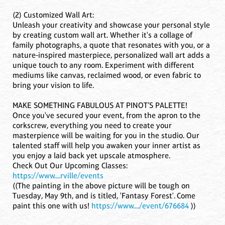
(2) Customized Wall Art:
Unleash your creativity and showcase your personal style
by creating custom wall art. Whether it's a collage of
family photographs, a quote that resonates with you, or a
nature-inspired masterpiece, personalized wall art adds a
unique touch to any room. Experiment with different
mediums like canvas, reclaimed wood, or even fabric to
bring your vision to life.
MAKE SOMETHING FABULOUS AT PINOT’S PALETTE!
Once you've secured your event, from the apron to the
corkscrew, everything you need to create your
masterpience will be waiting for you in the studio. Our
talented staff will help you awaken your inner artist as
you enjoy a laid back yet upscale atmosphere.
Check Out Our Upcoming Classes:
https://www....rville/events
((The painting in the above picture will be tough on
Tuesday, May 9th, and is titled, 'Fantasy Forest'. Come
paint this one with us!
https://www..../event/676684
))