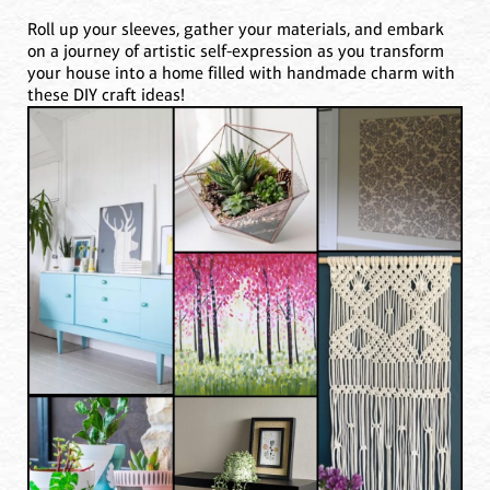
Roll up your sleeves, gather your materials, and embark
on a journey of artistic self-expression as you transform
your house into a home filled with handmade charm with
these DIY craft ideas!