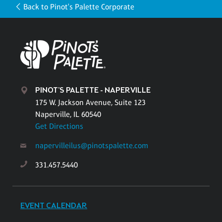
Back to Pinot's Palette Corporate
PINOT'S PALETTE - NAPERVILLE
175 W. Jackson Avenue, Suite 123
Naperville, IL 60540
Get Directions
napervilleilus@pinotspalette.com
331.457.5440
EVENT CALENDAR