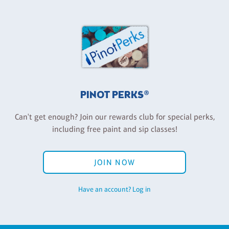
PINOT PERKS®
Can't get enough? Join our rewards club for special perks,
including free paint and sip classes!
JOIN NOW
Have an account? Log in