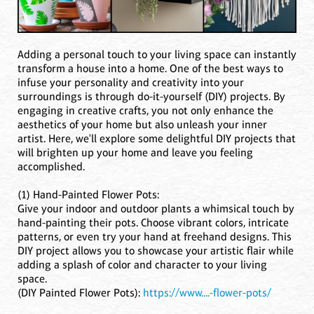
Adding a personal touch to your living space can instantly
transform a house into a home. One of the best ways to
infuse your personality and creativity into your
surroundings is through do-it-yourself (DIY) projects. By
engaging in creative crafts, you not only enhance the
aesthetics of your home but also unleash your inner
artist. Here, we'll explore some delightful DIY projects that
will brighten up your home and leave you feeling
accomplished.
(1) Hand-Painted Flower Pots:
Give your indoor and outdoor plants a whimsical touch by
hand-painting their pots. Choose vibrant colors, intricate
patterns, or even try your hand at freehand designs. This
DIY project allows you to showcase your artistic flair while
adding a splash of color and character to your living
space.
(DIY Painted Flower Pots):
https://www....-flower-pots/