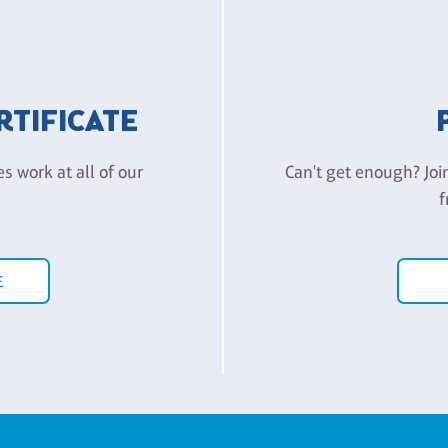
ERTIFICATE
es work at all of our
Can't get enough? Joi
f
E