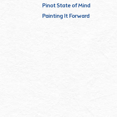
Pinot State of Mind
Painting It Forward