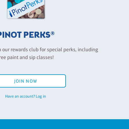
PINOT PERKS®
n our rewards club for special perks, including
ree paint and sip classes!
JOIN NOW
Have an account? Log in