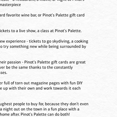
 masterpiece
card favorite wine bar, or Pinot's Palette gift card
kets to a live show, a class at Pinot's Palette.
w experience - tickets to go skydiving, a cooking
tte to try something new while being surrounded by
ir passion - Pinot's Palette gift cards are great
ver be the same thanks to the constantly
ses.
er full of torn out magazine pages with fun DIY
ome up with their own and work towards it each
oughest people to buy for, because they don't even
a night out on the town in a fun place with a
 home after. Pinot's Palette can do both!