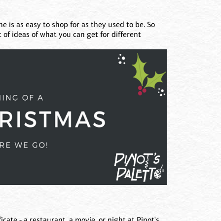
e is as easy to shop for as they used to be. So
t of ideas of what you can get for different
cate - a restaurant, a movie, or night at Pinot's