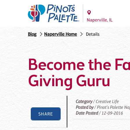
Naperville, IL
Blog
Naperville Home
Details
Become the Fa
Giving Guru
Category
/ Creative Life
Posted by
/ Pinot's Palette Na
Date Posted
/ 12-09-2016
SHARE