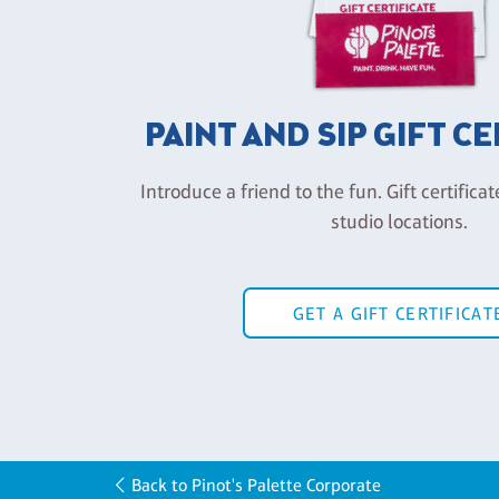
PAINT AND SIP GIFT C
Introduce a friend to the fun. Gift certificat
studio locations.
GET A GIFT CERTIFICAT
Back to Pinot's Palette Corporate