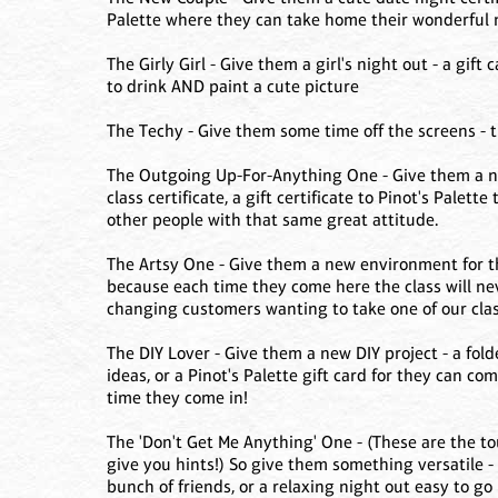
Palette where they can take home their wonderful
The Girly Girl - Give them a girl's night out - a gift 
to drink AND paint a cute picture
The Techy - Give them some time off the screens - tic
The Outgoing Up-For-Anything One - Give them a ne
class certificate, a gift certificate to Pinot's Pale
other people with that same great attitude.
The Artsy One - Give them a new environment for the
because each time they come here the class will ne
changing customers wanting to take one of our clas
The DIY Lover - Give them a new DIY project - a fold
ideas, or a Pinot's Palette gift card for they can c
time they come in!
The 'Don't Get Me Anything' One - (These are the t
give you hints!) So give them something versatile - 
bunch of friends, or a relaxing night out easy to go