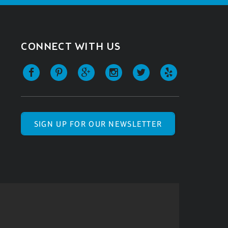
CONNECT WITH US
SIGN UP FOR OUR NEWSLETTER