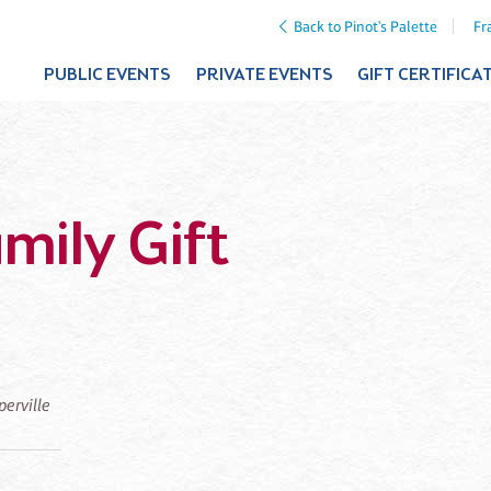
Back to Pinot's Palette
Fr
PUBLIC EVENTS
PRIVATE EVENTS
GIFT CERTIFICA
mily Gift
perville