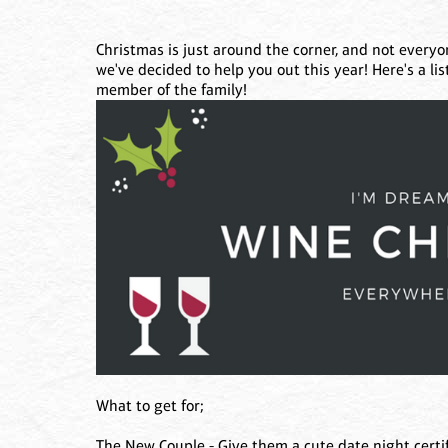
Christmas is just around the corner, and not everyon
we've decided to help you out this year! Here's a lis
member of the family!
What to get for;
The New Couple - Give them a cute date night certifi