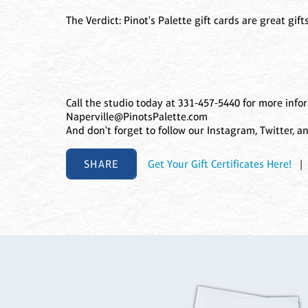
The Verdict: Pinot's Palette gift cards are great gi
Call the studio today at 331-457-5440 for more info
Naperville@PinotsPalette.com
And don't forget to follow our Instagram, Twitter, 
SHARE
Get Your Gift Certificates Here!