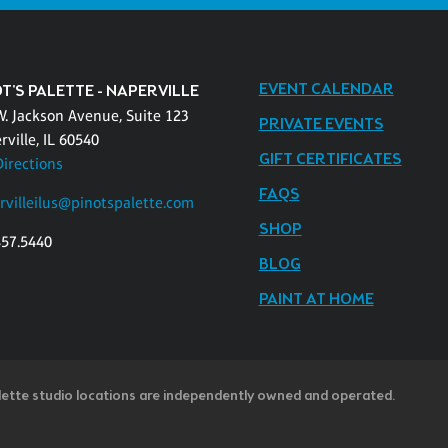
EVENT CALENDAR
T'S PALETTE - NAPERVILLE
W. Jackson Avenue, Suite 123
PRIVATE EVENTS
ville, IL 60540
GIFT CERTIFICATES
Directions
FAQS
rvilleilus@pinotspalette.com
SHOP
457.5440
BLOG
PAINT AT HOME
lette studio locations are independently owned and operated.