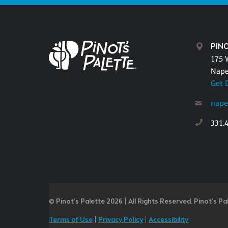
PINO
175 
Naper
Get 
nape
331.
© Pinot’s Palette 2026 | All Rights Reserved.
Pinot's Pa
Terms of Use
|
Privacy Policy
|
Accessibility