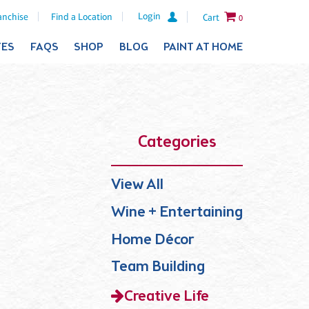
Login
anchise
Find a Location
Cart
0
TES
FAQS
SHOP
BLOG
PAINT AT HOME
Categories
View All
Wine + Entertaining
Home Décor
Team Building
Creative Life