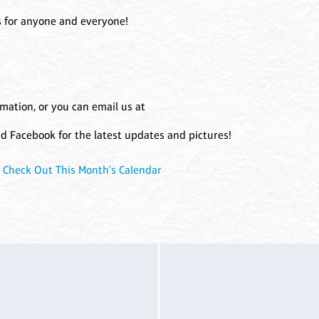
fts for anyone and everyone!
rmation, or you can email us at
and Facebook for the latest updates and pictures!
|
Check Out This Month's Calendar