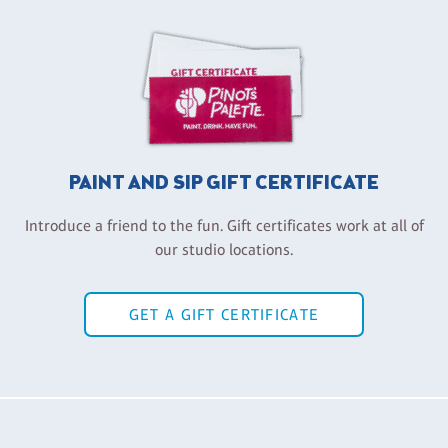
PAINT AND SIP GIFT CERTIFICATE
Introduce a friend to the fun. Gift certificates work at all of
our studio locations.
GET A GIFT CERTIFICATE