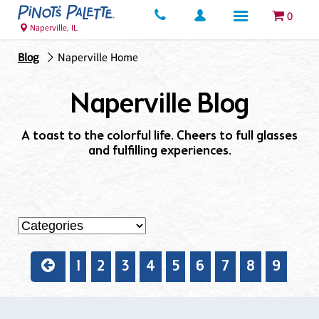
0
Naperville, IL
Blog
Naperville Home
Naperville Blog
A toast to the colorful life. Cheers to full glasses
and fulfilling experiences.
1
2
3
4
5
6
7
8
9