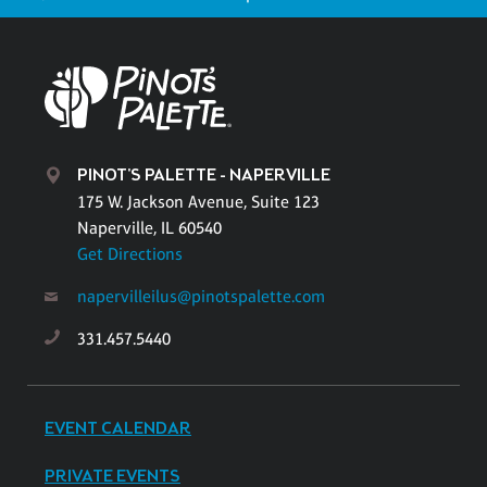
PINOT'S PALETTE - NAPERVILLE
175 W. Jackson Avenue, Suite 123
Naperville, IL 60540
Get Directions
napervilleilus@pinotspalette.com
331.457.5440
EVENT CALENDAR
PRIVATE EVENTS