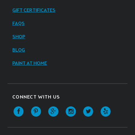
GIFT CERTIFICATES
FAQS
SHOP
BLOG
PAINT AT HOME
CONNECT WITH US