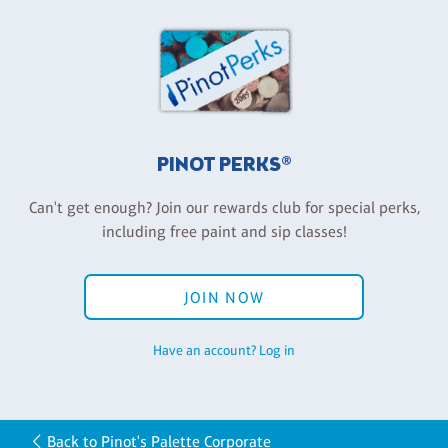
PINOT PERKS®
Can't get enough? Join our rewards club for special perks,
including free paint and sip classes!
JOIN NOW
Have an account? Log in
Back to Pinot's Palette Corporate