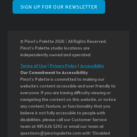
SIGN UP FOR OUR NEWSLETTER
© Pinot’s Palette 2026 | All Rights Reserved.
Pinot's Palette studio locations are
independently owned and operated.
Terms of Use
|
Privacy Policy
|
Accessibility
Our Commitment to Accessibility
Pinot's Palette is committed to making our
website's content accessible and user friendly to
everyone. If you are having difficulty viewing or
navigating the content on this website, or notice
any content, feature, or functionality that you
believe is not fully accessible to people with
disabilities, please call our Customer Service
team at 985.626.3292 or email our team at
questions@pinotspalette.com with "Disabled