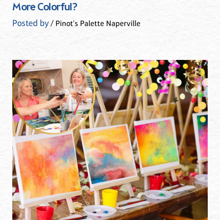
More Colorful?
Posted by
/ Pinot's Palette Naperville