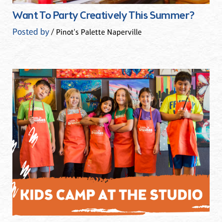
Want To Party Creatively This Summer?
Posted by
/ Pinot's Palette Naperville