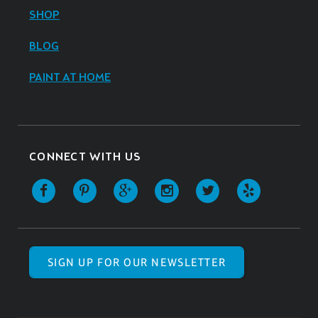
SHOP
BLOG
PAINT AT HOME
CONNECT WITH US
SIGN UP FOR OUR NEWSLETTER