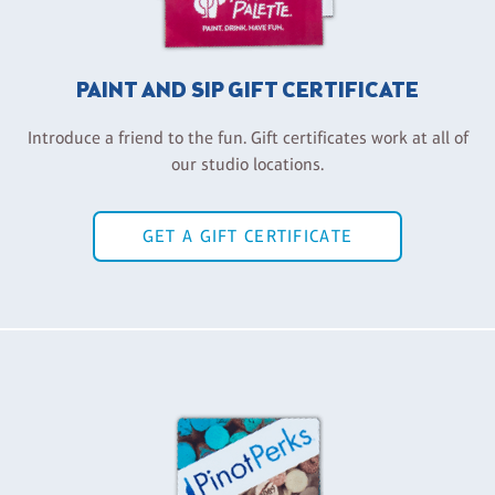
PAINT AND SIP GIFT CERTIFICATE
Introduce a friend to the fun. Gift certificates work at all of
our studio locations.
GET A GIFT CERTIFICATE