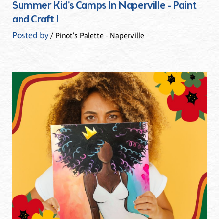
Summer Kid's Camps In Naperville - Paint
and Craft !
Posted by
/ Pinot's Palette - Naperville