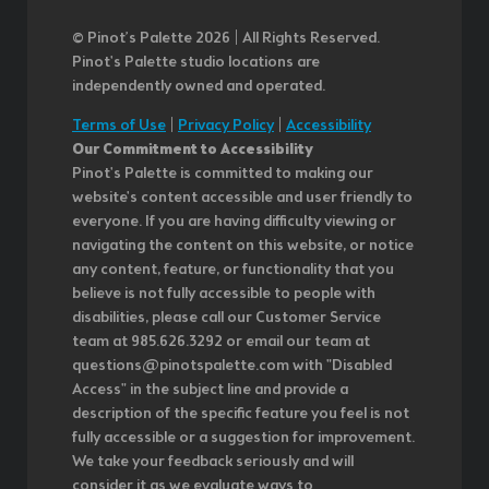
© Pinot’s Palette 2026 | All Rights Reserved.
Pinot's Palette studio locations are
independently owned and operated.
Terms of Use
|
Privacy Policy
|
Accessibility
Our Commitment to Accessibility
Pinot's Palette is committed to making our
website's content accessible and user friendly to
everyone. If you are having difficulty viewing or
navigating the content on this website, or notice
any content, feature, or functionality that you
believe is not fully accessible to people with
disabilities, please call our Customer Service
team at 985.626.3292 or email our team at
questions@pinotspalette.com with "Disabled
Access" in the subject line and provide a
description of the specific feature you feel is not
fully accessible or a suggestion for improvement.
We take your feedback seriously and will
consider it as we evaluate ways to