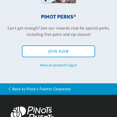
PINOT PERKS®
Can't get enough? Join our rewards club for special perks,
including free paint and sip classes!
JOIN NOW
Have an account? Log in
Back to Pinot's Palette Corporate