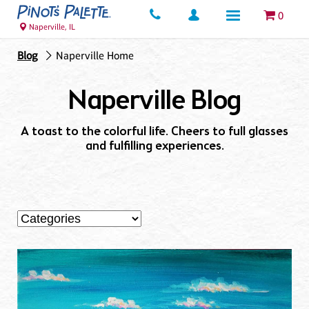
0
Naperville, IL
Blog
Naperville Home
Naperville Blog
A toast to the colorful life. Cheers to full glasses
and fulfilling experiences.