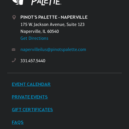
PINOT'S PALETTE - NAPERVILLE
175 W. Jackson Avenue, Suite 123
Naperville, IL 60540
Get Directions
napervilleilus@pinotspalette.com
331.457.5440
EVENT CALENDAR
PRIVATE EVENTS
GIFT CERTIFICATES
FAQS