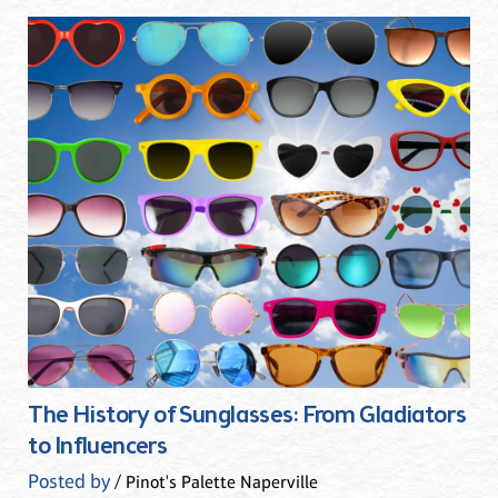
The History of Sunglasses: From Gladiators
to Influencers
Posted by
/ Pinot's Palette Naperville