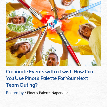
Corporate Events with a Twist: How Can
You Use Pinot’s Palette For Your Next
Team Outing?
Posted by
/ Pinot's Palette Naperville