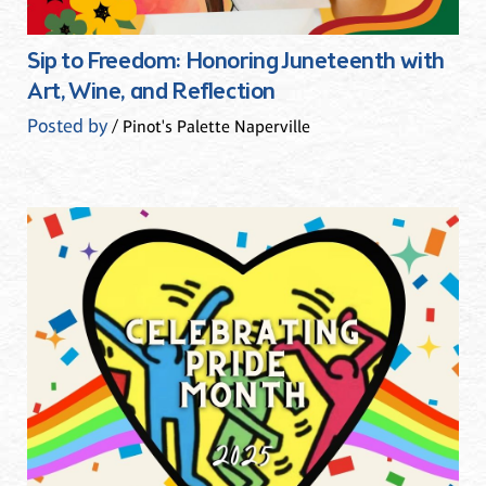
Sip to Freedom: Honoring Juneteenth with
Art, Wine, and Reflection
Posted by
/ Pinot's Palette Naperville