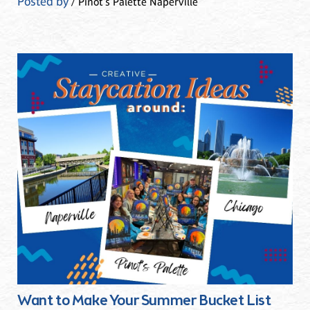
Posted by
/ Pinot's Palette Naperville
Want to Make Your Summer Bucket List