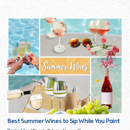
Best Summer Wines to Sip While You Paint