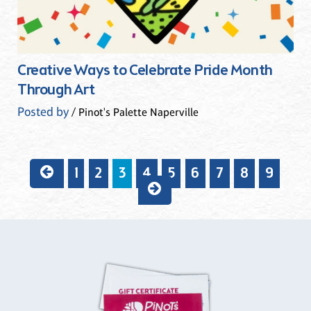
Creative Ways to Celebrate Pride Month
Through Art
Posted by
/ Pinot's Palette Naperville
1
2
3
4
5
6
7
8
9