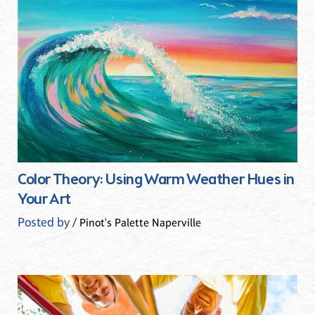
Color Theory: Using Warm Weather Hues in
Your Art
Posted by
/ Pinot's Palette Naperville