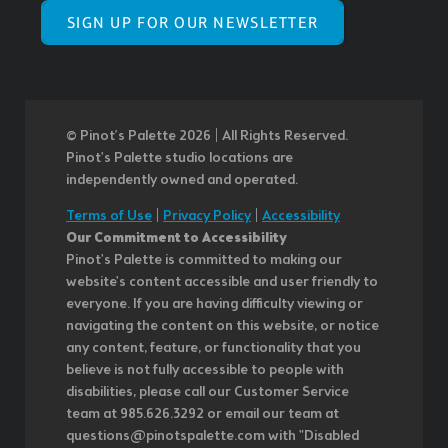
SIGN UP FOR OUR NEWSLETTER
© Pinot’s Palette 2026 | All Rights Reserved.
Pinot's Palette studio locations are
independently owned and operated.
Terms of Use
|
Privacy Policy
|
Accessibility
Our Commitment to Accessibility
Pinot's Palette is committed to making our
website's content accessible and user friendly to
everyone. If you are having difficulty viewing or
navigating the content on this website, or notice
any content, feature, or functionality that you
believe is not fully accessible to people with
disabilities, please call our Customer Service
team at 985.626.3292 or email our team at
questions@pinotspalette.com with "Disabled