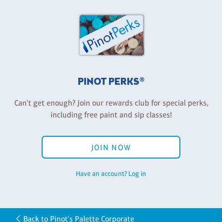
PINOT PERKS®
Can't get enough? Join our rewards club for special perks,
including free paint and sip classes!
JOIN NOW
Have an account? Log in
Back to Pinot's Palette Corporate