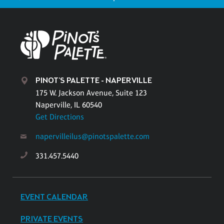
PINOT'S PALETTE - NAPERVILLE
175 W. Jackson Avenue, Suite 123
Naperville, IL 60540
Get Directions
napervilleilus@pinotspalette.com
331.457.5440
EVENT CALENDAR
PRIVATE EVENTS