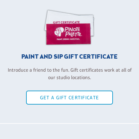
PAINT AND SIP GIFT CERTIFICATE
Introduce a friend to the fun. Gift certificates work at all of
our studio locations.
GET A GIFT CERTIFICATE