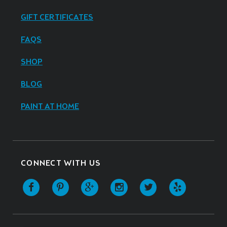
GIFT CERTIFICATES
FAQS
SHOP
BLOG
PAINT AT HOME
CONNECT WITH US