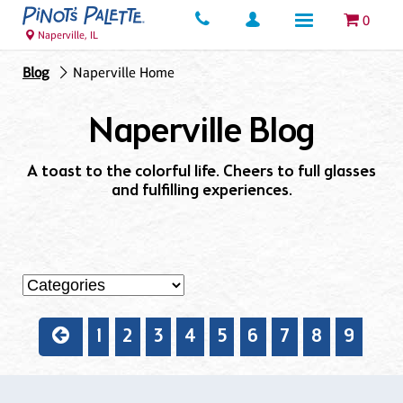
0
Naperville, IL
Blog
Naperville Home
Naperville Blog
A toast to the colorful life. Cheers to full glasses
and fulfilling experiences.
1
2
3
4
5
6
7
8
9