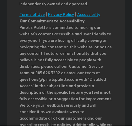
independently owned and operated.
Terms of Use
|
Privacy Policy
|
Accessibility
Our Commitment to Accessibility
Pinot's Palette is committed to making our
website's content accessible and user friendly to
everyone. If you are having difficulty viewing or
navigating the content on this website, or notice
any content, feature, or functionality that you
believe is not fully accessible to people with
disabilities, please call our Customer Service
team at 985.626.3292 or email our team at
questions@pinotspalette.com with "Disabled
Access" in the subject line and provide a
description of the specific feature you feel is not
fully accessible or a suggestion for improvement.
We take your feedback seriously and will
consider it as we evaluate ways to
accommodate all of our customers and our
overall accessibility policies. Additionally, while we
do not control such vendors, we strongly