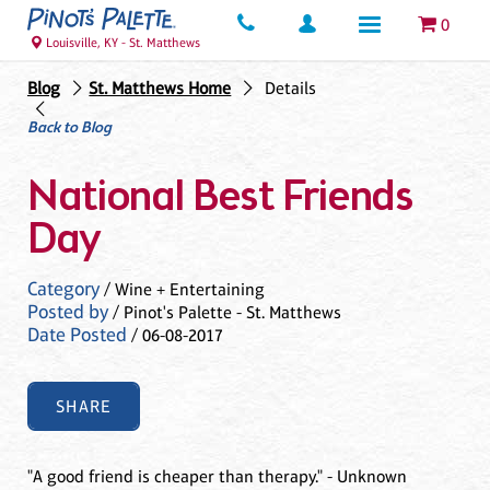
0
Louisville, KY - St. Matthews
Blog
St. Matthews Home
Details
Back to Blog
National Best Friends
Day
Category
/ Wine + Entertaining
Posted by
/ Pinot's Palette - St. Matthews
Date Posted
/ 06-08-2017
SHARE
"A good friend is cheaper than therapy." - Unknown