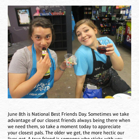
June 8th is National Best Friends Day. Sometimes we take
advantage of our closest friends always being there when
we need them, so take a moment today to appreciate
your closest pals. The older we get, the more hectic our
lives get. A true friend is someone who sticks with you