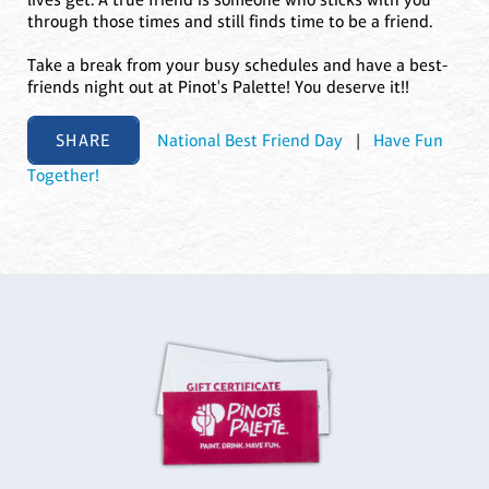
through those times and still finds time to be a friend.
Take a break from your busy schedules and have a best-
friends night out at Pinot's Palette! You deserve it!!
SHARE
National Best Friend Day
|
Have Fun
Together!