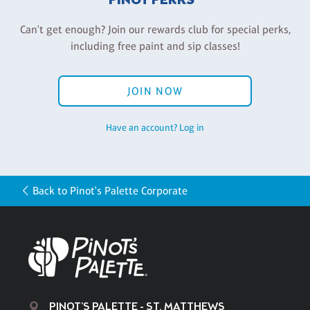
PINOT PERKS®
Can't get enough? Join our rewards club for special perks,
including free paint and sip classes!
JOIN NOW
Have an account? Log in
Back to Pinot's Palette Corporate
PINOT'S PALETTE - ST. MATTHEWS