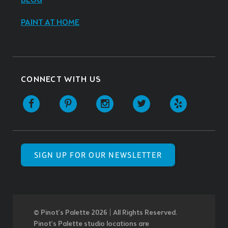
BLOG
PAINT AT HOME
CONNECT WITH US
SIGN UP FOR OUR NEWSLETTER
© Pinot’s Palette 2026 | All Rights Reserved.
Pinot's Palette studio locations are