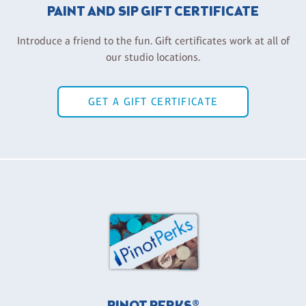
PAINT AND SIP GIFT CERTIFICATE
Introduce a friend to the fun. Gift certificates work at all of
our studio locations.
GET A GIFT CERTIFICATE