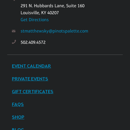
291 N. Hubbards Lane, Suite 160
Louisville, KY 40207
Get Directions
stmatthewsky@pinotspalette.com
502.409.4572
EVENT CALENDAR
PRIVATE EVENTS
GIFT CERTIFICATES
FAQS
SHOP